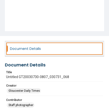
Document Details
Document Details
Title
Untitled GT20030730-0807_030731_068
Creator
Gloucester Daily Times
Contributor
Staff photographer