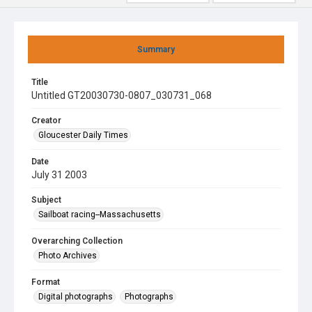
Summary
Title
Untitled GT20030730-0807_030731_068
Creator
Gloucester Daily Times
Date
July 31 2003
Subject
Sailboat racing--Massachusetts
Overarching Collection
Photo Archives
Format
Digital photographs
Photographs