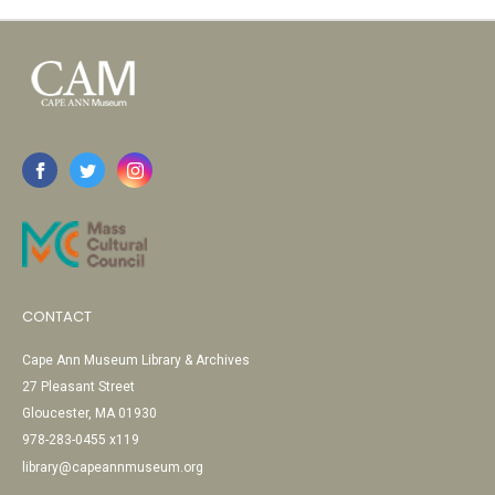
CONTACT
Cape Ann Museum Library & Archives
27 Pleasant Street
Gloucester, MA 01930
978-283-0455 x119
library@capeannmuseum.org