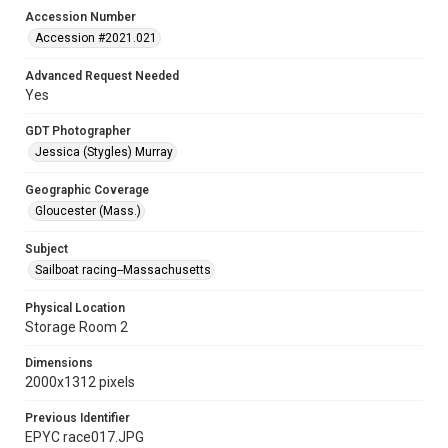
Accession Number
Accession #2021.021
Advanced Request Needed
Yes
GDT Photographer
Jessica (Stygles) Murray
Geographic Coverage
Gloucester (Mass.)
Subject
Sailboat racing--Massachusetts
Physical Location
Storage Room 2
Dimensions
2000x1312 pixels
Previous Identifier
EPYC race017.JPG