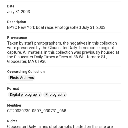
Date
July 31 2003
Description
EPYC New York boat race. Photographed July 31, 2003.
Provenance
Taken by staff photographers, the negatives in this collection
were preserved by the Gloucester Daily Times since original
capture. All material in this collection was previously housed at
the Gloucester Daily Times offices at 36 Whittemore St.,
Gloucester, MA 01930.
Overarching Collection
Photo Archives
Format
Digital photographs
Photographs
Identifier
GT20030730-0807_030731_068
Rights
Gloucester Daily Times photographs hosted on this site are