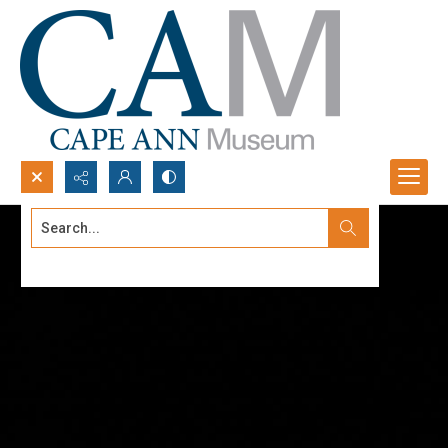
Search...
Advanced search