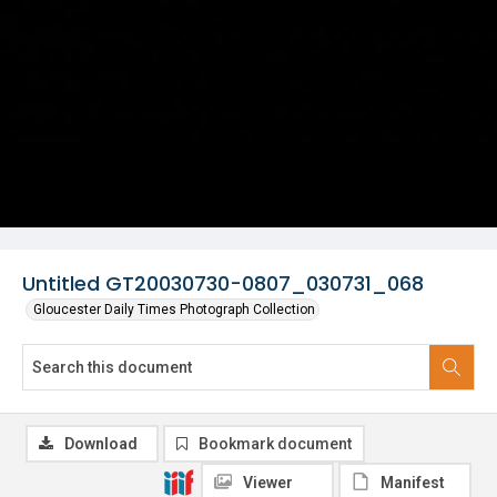
Untitled GT20030730-0807_030731_068
Gloucester Daily Times Photograph Collection
Download
Bookmark document
Viewer
Manifest