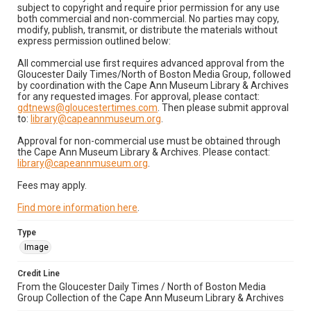
subject to copyright and require prior permission for any use
both commercial and non-commercial. No parties may copy,
modify, publish, transmit, or distribute the materials without
express permission outlined below:
All commercial use first requires advanced approval from the
Gloucester Daily Times/North of Boston Media Group, followed
by coordination with the Cape Ann Museum Library & Archives
for any requested images. For approval, please contact:
gdtnews@gloucestertimes.com
. Then please submit approval
to:
library@capeannmuseum.org
.
Approval for non-commercial use must be obtained through
the Cape Ann Museum Library & Archives. Please contact:
library@capeannmuseum.org
.
Fees may apply.
Find more information here
.
Type
Image
Credit Line
From the Gloucester Daily Times / North of Boston Media
Group Collection of the Cape Ann Museum Library & Archives