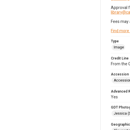
Approval 
library@
Fees may 
Find more
Type
Image
Credit Line
From the G
Accession
Accessio
Advanced 
Yes
GDT Photo
Jessica (
Geographic