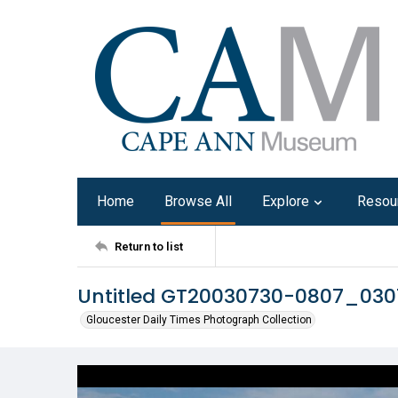
Home
Browse All
Explore
Resou
Return to list
Untitled GT20030730-0807_03
Gloucester Daily Times Photograph Collection