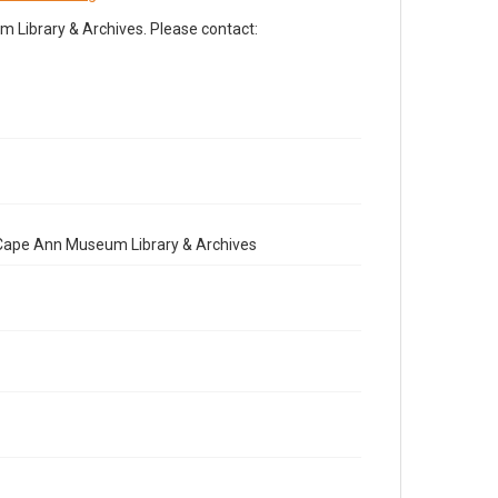
Library & Archives. Please contact:
e Cape Ann Museum Library & Archives