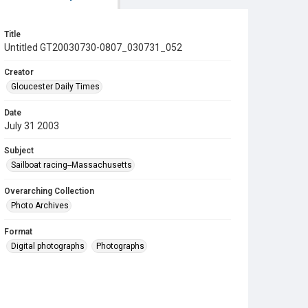
Title
Untitled GT20030730-0807_030731_052
Creator
Gloucester Daily Times
Date
July 31 2003
Subject
Sailboat racing--Massachusetts
Overarching Collection
Photo Archives
Format
Digital photographs
Photographs