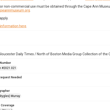
for non-commercial use must be obtained through the Cape Ann Museum 
capeannmuseum.org
.
apply.
 information here
.
loucester Daily Times / North of Boston Media Group Collection of th
 Number
n #2021.021
Request Needed
grapher
Stygles) Murray
 Coverage