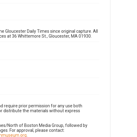
e Gloucester Daily Times since original capture. All
fices at 36 Whittemore St., Gloucester, MA 01930.
d require prior permission for any use both
r distribute the materials without express
imes/North of Boston Media Group, followed by
es. For approval, please contact:
nnmuseum.org
.