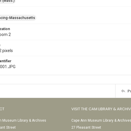
r (Mass.)
racing--Massachusetts
cation
Room 2
s
 pixels
entifier
e001.JPG
P
CT
VISIT THE CAM LIBRARY & ARCHI
 Museum Library & Archives
Cape Ann Museum Library & Archive
ant Street
27 Pleasant Street