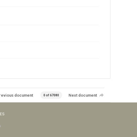
revious document
Next document
0 of 67080
VES
s