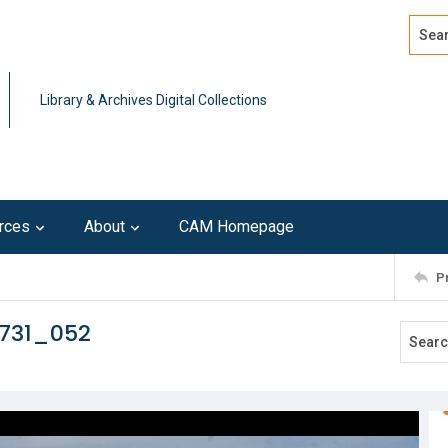
Search
Advan
Library & Archives Digital Collections
rces
About
CAM Homepage
P
0731_052