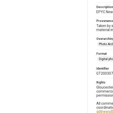
Description
EPYC New 
Provenanc
Taken by s
material i
Overarching
Photo Arc
Format
Digital p
Identifier
GT200307
Rights
Gloucester
commercial
permission
All commer
coordinati
gdtnews@