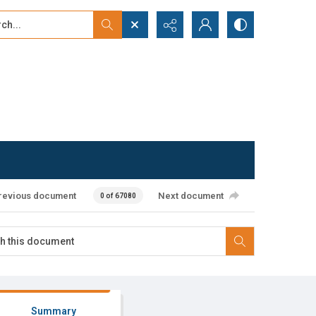
...
ced search
revious document
Next document
0 of 67080
Summary