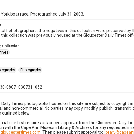
York boat race. Photographed July 31, 2003.
e
taff photographers, the negatives in this collection were preserved by th
n this collection was previously housed at the Gloucester Daily Times of
 Collection
hives
hotographs
Photographs
30-0807_030731_052
 Daily Times photographs hosted on this site are subject to copyright an
 and non-commercial. No parties may copy, modify, publish, transmit, o
 outlined below:
cial use first requires advanced approval from the Gloucester Daily T
on with the Cape Ann Museum Library & Archives for any requested imag
gloucestertimes.com
. Then please submit approval to:
library@capea