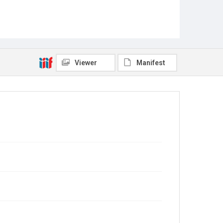
Viewer
Manifest