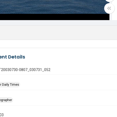
nt Details
 GT20030730-0807_030731_052
r Daily Times
tographer
003