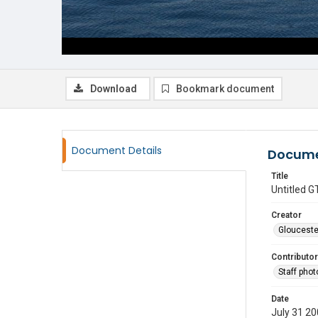
Download
Bookmark document
Document Details
Docume
Title
Untitled
Creator
Glouceste
Contributor
Staff pho
Date
July 31 2