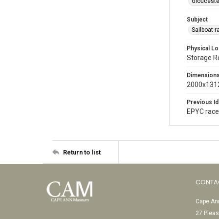
Glouceste
Subject
Sailboat 
Physical Lo
Storage 
Dimension
2000x1312
Previous Id
EPYC rac
Return to list
CONTA
Cape Ann
27 Pleas