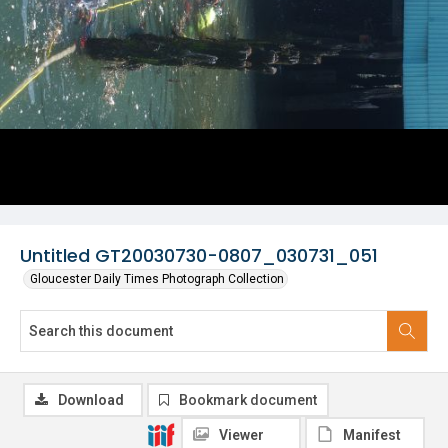
Untitled GT20030730-0807_030731_051
Gloucester Daily Times Photograph Collection
Download
Bookmark document
Viewer
Manifest