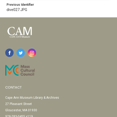
Previous Identifier
dive027.JPG
CONTACT
Cape Ann Museum Library & Archives
27 Pleasant Street
Gloucester, MA 01930
978-283-0455 x119