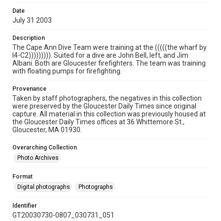
Date
July 31 2003
Description
The Cape Ann Dive Team were training at the (((((the wharf by
I4-C2))))))))). Suited for a dive are John Bell, left, and Jim
Albani. Both are Gloucester firefighters. The team was training
with floating pumps for firefighting.
Provenance
Taken by staff photographers, the negatives in this collection
were preserved by the Gloucester Daily Times since original
capture. All material in this collection was previously housed at
the Gloucester Daily Times offices at 36 Whittemore St.,
Gloucester, MA 01930.
Overarching Collection
Photo Archives
Format
Digital photographs
Photographs
Identifier
GT20030730-0807_030731_051