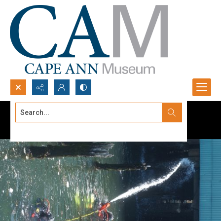
Search...
Advanced search