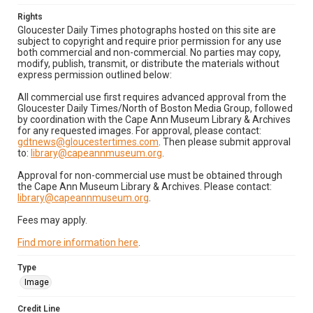
Rights
Gloucester Daily Times photographs hosted on this site are
subject to copyright and require prior permission for any use
both commercial and non-commercial. No parties may copy,
modify, publish, transmit, or distribute the materials without
express permission outlined below:
All commercial use first requires advanced approval from the
Gloucester Daily Times/North of Boston Media Group, followed
by coordination with the Cape Ann Museum Library & Archives
for any requested images. For approval, please contact:
gdtnews@gloucestertimes.com
. Then please submit approval
to:
library@capeannmuseum.org
.
Approval for non-commercial use must be obtained through
the Cape Ann Museum Library & Archives. Please contact:
library@capeannmuseum.org
.
Fees may apply.
Find more information here
.
Type
Image
Credit Line