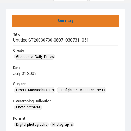
Summary
Title
Untitled GT20030730-0807_030731_051
Creator
Gloucester Daily Times
Date
July 31 2003
Subject
Divers--Massachusetts
Fire fighters--Massachusetts
Overarching Collection
Photo Archives
Format
Digital photographs
Photographs