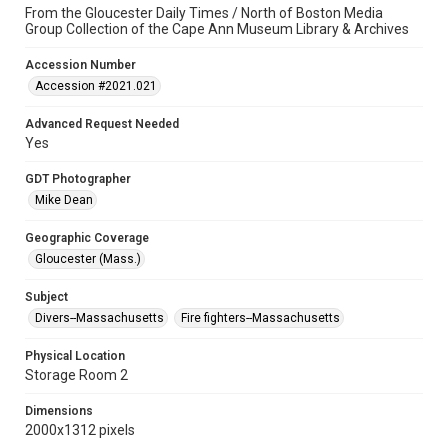
From the Gloucester Daily Times / North of Boston Media
Group Collection of the Cape Ann Museum Library & Archives
Accession Number
Accession #2021.021
Advanced Request Needed
Yes
GDT Photographer
Mike Dean
Geographic Coverage
Gloucester (Mass.)
Subject
Divers--Massachusetts
Fire fighters--Massachusetts
Physical Location
Storage Room 2
Dimensions
2000x1312 pixels