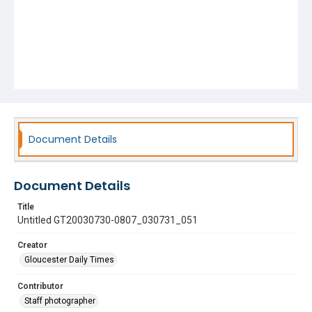
Document Details
Document Details
Title
Untitled GT20030730-0807_030731_051
Creator
Gloucester Daily Times
Contributor
Staff photographer