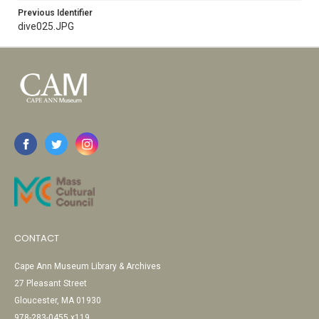
Previous Identifier
dive025.JPG
CONTACT
Cape Ann Museum Library & Archives
27 Pleasant Street
Gloucester, MA 01930
978-283-0455 x119