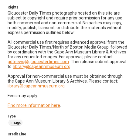
Rights
Gloucester Daily Times photographs hosted on this site are
subject to copyright and require prior permission for any use
both commercial and non-commercial. No parties may copy,
modify, publish, transmit, or distribute the materials without
express permission outlined below:
All commercial use first requires advanced approval from the
Gloucester Daily Times/North of Boston Media Group, followed
by coordination with the Cape Ann Museum Library & Archives
for any requested images. For approval, please contact:
gdtnews@gloucestertimes.com
. Then please submit approval
to:
library@capeannmuseum.org
.
Approval for non-commercial use must be obtained through
the Cape Ann Museum Library & Archives. Please contact:
library@capeannmuseum.org
.
Fees may apply.
Find more information here
.
Type
Image
Credit Line