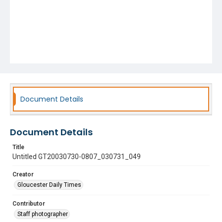
Document Details
Document Details
Title
Untitled GT20030730-0807_030731_049
Creator
Gloucester Daily Times
Contributor
Staff photographer