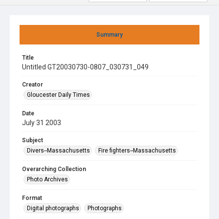
Summary
Title
Untitled GT20030730-0807_030731_049
Creator
Gloucester Daily Times
Date
July 31 2003
Subject
Divers--Massachusetts
Fire fighters--Massachusetts
Overarching Collection
Photo Archives
Format
Digital photographs
Photographs