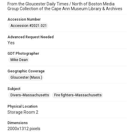
From the Gloucester Daily Times / North of Boston Media
Group Collection of the Cape Ann Museum Library & Archives
Accession Number
Accession #2021.021
Advanced Request Needed
Yes
GDT Photographer
Mike Dean
Geographic Coverage
Gloucester (Mass.)
Subject
Divers--Massachusetts
Fire fighters--Massachusetts
Physical Location
Storage Room 2
Dimensions
2000x1312 pixels