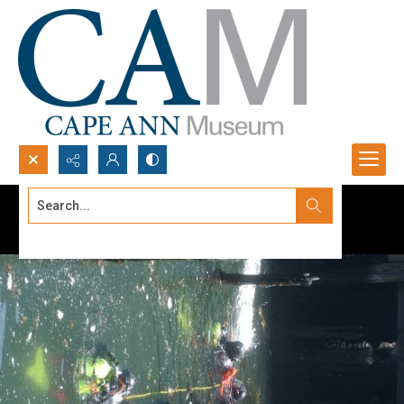
Search...
Advanced search