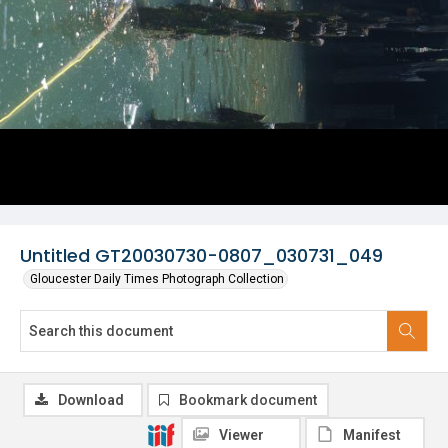
Untitled GT20030730-0807_030731_049
Gloucester Daily Times Photograph Collection
Download
Bookmark document
Viewer
Manifest