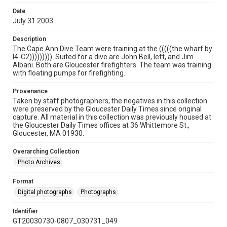
Date
July 31 2003
Description
The Cape Ann Dive Team were training at the (((((the wharf by
I4-C2))))))))). Suited for a dive are John Bell, left, and Jim
Albani. Both are Gloucester firefighters. The team was training
with floating pumps for firefighting.
Provenance
Taken by staff photographers, the negatives in this collection
were preserved by the Gloucester Daily Times since original
capture. All material in this collection was previously housed at
the Gloucester Daily Times offices at 36 Whittemore St.,
Gloucester, MA 01930.
Overarching Collection
Photo Archives
Format
Digital photographs
Photographs
Identifier
GT20030730-0807_030731_049