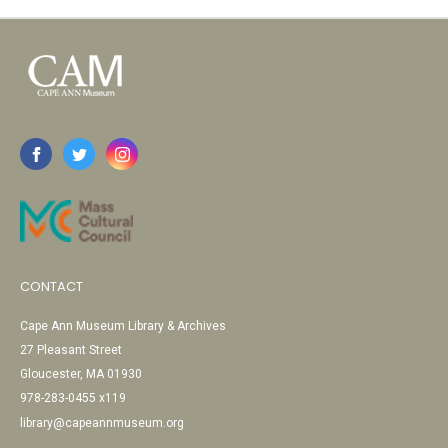
CONTACT
Cape Ann Museum Library & Archives
27 Pleasant Street
Gloucester, MA 01930
978-283-0455 x119
library@capeannmuseum.org