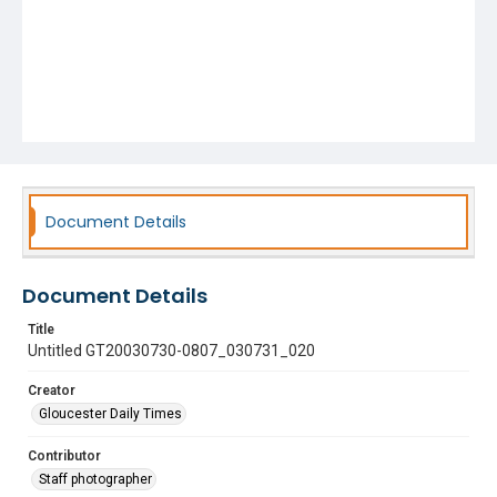
Document Details
Document Details
Title
Untitled GT20030730-0807_030731_020
Creator
Gloucester Daily Times
Contributor
Staff photographer