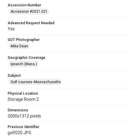
Accession Number
Accession #2021.021
Advanced Request Needed
Yes
GDT Photographer
Mike Dean
Geographic Coverage
Ipswich (Mass.)
Subject
Golf courses--Massachusetts
Physical Location
Storage Room 2
Dimensions
2000x1312 pixels
Previous Identifier
golf020.JPG