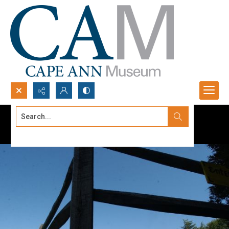
Search...
Advanced search