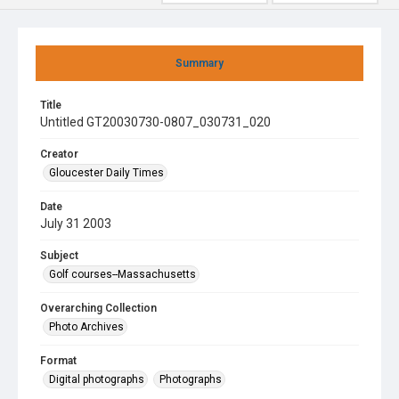
Summary
Title
Untitled GT20030730-0807_030731_020
Creator
Gloucester Daily Times
Date
July 31 2003
Subject
Golf courses--Massachusetts
Overarching Collection
Photo Archives
Format
Digital photographs
Photographs