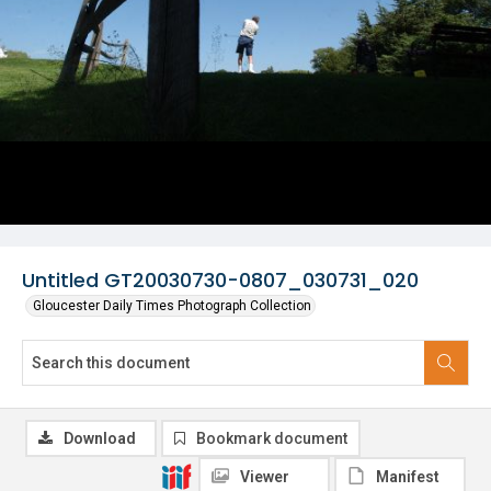
Untitled GT20030730-0807_030731_020
Gloucester Daily Times Photograph Collection
Download
Bookmark document
Viewer
Manifest