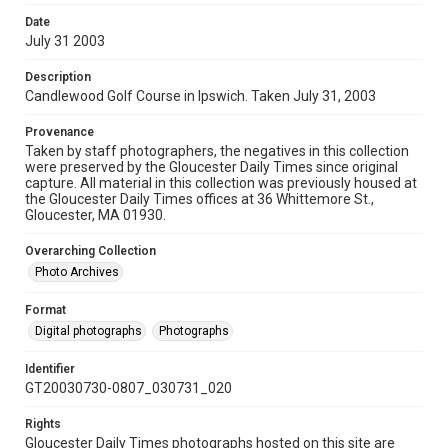
Date
July 31 2003
Description
Candlewood Golf Course in Ipswich. Taken July 31, 2003
Provenance
Taken by staff photographers, the negatives in this collection
were preserved by the Gloucester Daily Times since original
capture. All material in this collection was previously housed at
the Gloucester Daily Times offices at 36 Whittemore St.,
Gloucester, MA 01930.
Overarching Collection
Photo Archives
Format
Digital photographs
Photographs
Identifier
GT20030730-0807_030731_020
Rights
Gloucester Daily Times photographs hosted on this site are