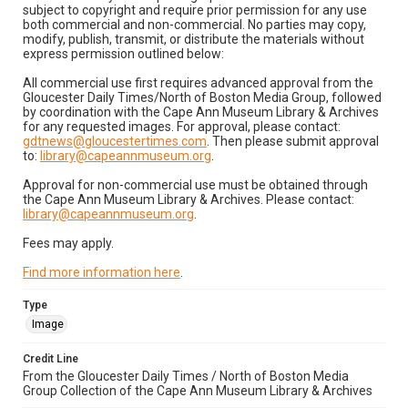
subject to copyright and require prior permission for any use
both commercial and non-commercial. No parties may copy,
modify, publish, transmit, or distribute the materials without
express permission outlined below:
All commercial use first requires advanced approval from the
Gloucester Daily Times/North of Boston Media Group, followed
by coordination with the Cape Ann Museum Library & Archives
for any requested images. For approval, please contact:
gdtnews@gloucestertimes.com
. Then please submit approval
to:
library@capeannmuseum.org
.
Approval for non-commercial use must be obtained through
the Cape Ann Museum Library & Archives. Please contact:
library@capeannmuseum.org
.
Fees may apply.
Find more information here
.
Type
Image
Credit Line
From the Gloucester Daily Times / North of Boston Media
Group Collection of the Cape Ann Museum Library & Archives