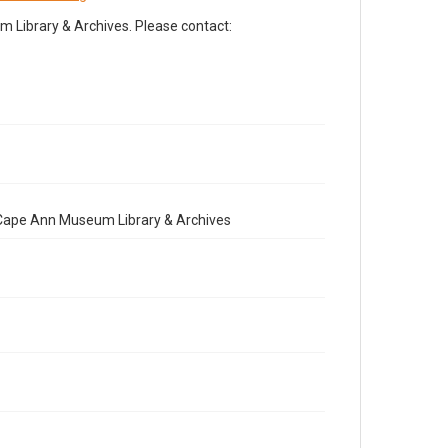
Library & Archives. Please contact:
e Cape Ann Museum Library & Archives