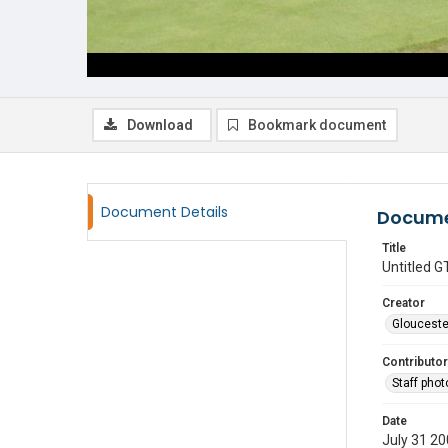
Download
Bookmark document
Document Details
Docume
Title
Untitled
Creator
Glouceste
Contributor
Staff pho
Date
July 31 2