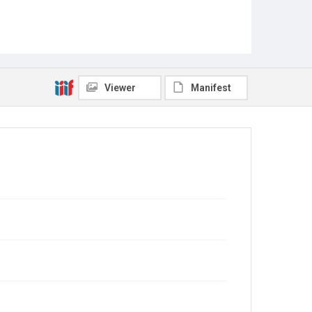
Viewer
Manifest