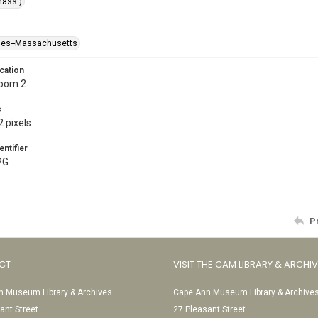
Mass.)
ses--Massachusetts
cation
Room 2
s
 pixels
entifier
PG
P
CT
VISIT THE CAM LIBRARY & ARCHI
 Museum Library & Archives
Cape Ann Museum Library & Archive
ant Street
27 Pleasant Street