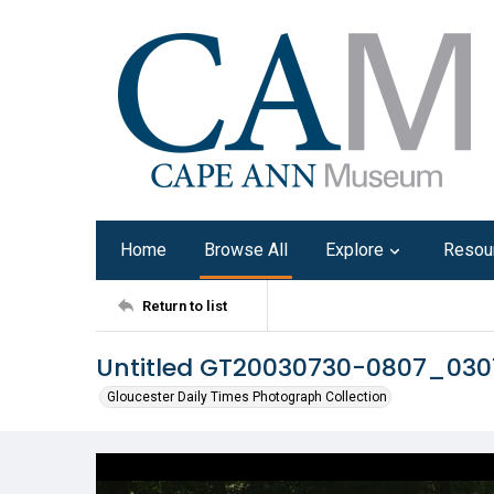
Home
Browse All
Explore
Resou
Return to list
Untitled GT20030730-0807_030
Gloucester Daily Times Photograph Collection