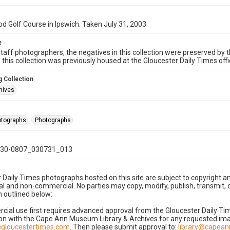
 Golf Course in Ipswich. Taken July 31, 2003
e
taff photographers, the negatives in this collection were preserved by th
n this collection was previously housed at the Gloucester Daily Times of
 Collection
hives
hotographs
Photographs
30-0807_030731_013
 Daily Times photographs hosted on this site are subject to copyright an
 and non-commercial. No parties may copy, modify, publish, transmit, o
 outlined below:
cial use first requires advanced approval from the Gloucester Daily T
on with the Cape Ann Museum Library & Archives for any requested imag
gloucestertimes.com
. Then please submit approval to:
library@capea