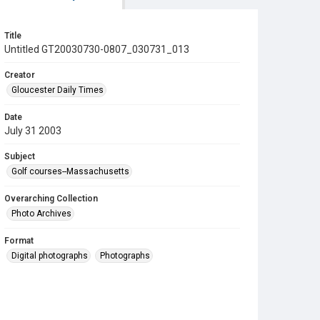
Title
Untitled GT20030730-0807_030731_013
Creator
Gloucester Daily Times
Date
July 31 2003
Subject
Golf courses--Massachusetts
Overarching Collection
Photo Archives
Format
Digital photographs
Photographs