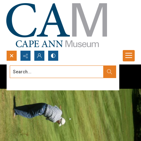
Search...
Advanced search