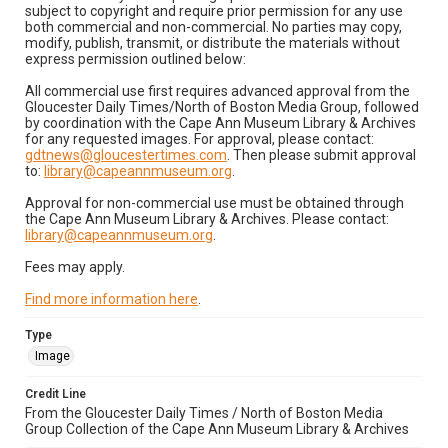
subject to copyright and require prior permission for any use
both commercial and non-commercial. No parties may copy,
modify, publish, transmit, or distribute the materials without
express permission outlined below:
All commercial use first requires advanced approval from the
Gloucester Daily Times/North of Boston Media Group, followed
by coordination with the Cape Ann Museum Library & Archives
for any requested images. For approval, please contact:
gdtnews@gloucestertimes.com
. Then please submit approval
to:
library@capeannmuseum.org
.
Approval for non-commercial use must be obtained through
the Cape Ann Museum Library & Archives. Please contact:
library@capeannmuseum.org
.
Fees may apply.
Find more information here
.
Type
Image
Credit Line
From the Gloucester Daily Times / North of Boston Media
Group Collection of the Cape Ann Museum Library & Archives