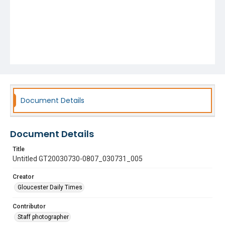
Document Details
Document Details
Title
Untitled GT20030730-0807_030731_005
Creator
Gloucester Daily Times
Contributor
Staff photographer