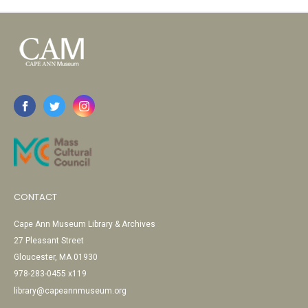
CONTACT
Cape Ann Museum Library & Archives
27 Pleasant Street
Gloucester, MA 01930
978-283-0455 x119
library@capeannmuseum.org