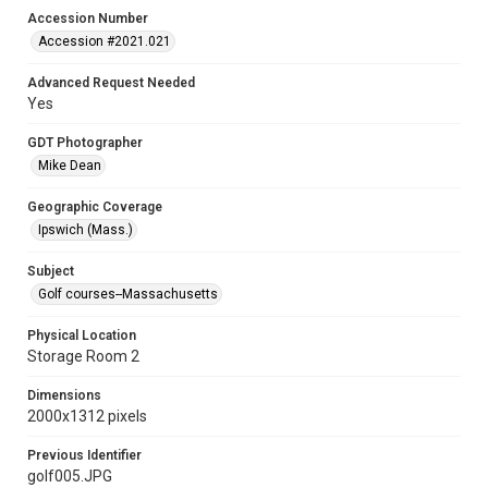
Accession Number
Accession #2021.021
Advanced Request Needed
Yes
GDT Photographer
Mike Dean
Geographic Coverage
Ipswich (Mass.)
Subject
Golf courses--Massachusetts
Physical Location
Storage Room 2
Dimensions
2000x1312 pixels
Previous Identifier
golf005.JPG