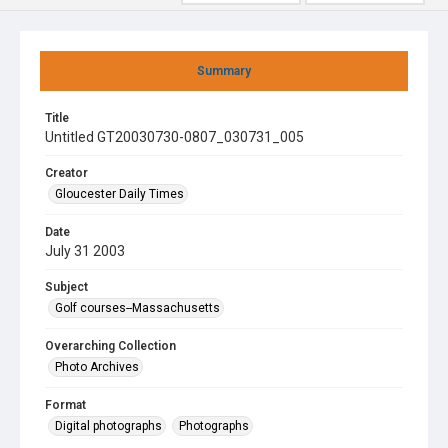
Summary
Title
Untitled GT20030730-0807_030731_005
Creator
Gloucester Daily Times
Date
July 31 2003
Subject
Golf courses--Massachusetts
Overarching Collection
Photo Archives
Format
Digital photographs
Photographs