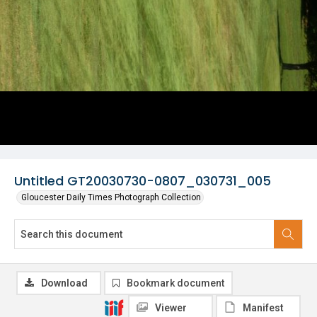
Untitled GT20030730-0807_030731_005
Gloucester Daily Times Photograph Collection
Download
Bookmark document
Viewer
Manifest