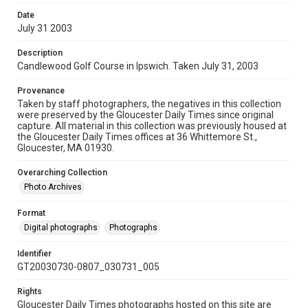
Date
July 31 2003
Description
Candlewood Golf Course in Ipswich. Taken July 31, 2003
Provenance
Taken by staff photographers, the negatives in this collection
were preserved by the Gloucester Daily Times since original
capture. All material in this collection was previously housed at
the Gloucester Daily Times offices at 36 Whittemore St.,
Gloucester, MA 01930.
Overarching Collection
Photo Archives
Format
Digital photographs
Photographs
Identifier
GT20030730-0807_030731_005
Rights
Gloucester Daily Times photographs hosted on this site are