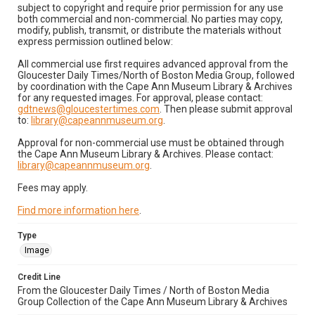
subject to copyright and require prior permission for any use
both commercial and non-commercial. No parties may copy,
modify, publish, transmit, or distribute the materials without
express permission outlined below:
All commercial use first requires advanced approval from the
Gloucester Daily Times/North of Boston Media Group, followed
by coordination with the Cape Ann Museum Library & Archives
for any requested images. For approval, please contact:
gdtnews@gloucestertimes.com
. Then please submit approval
to:
library@capeannmuseum.org
.
Approval for non-commercial use must be obtained through
the Cape Ann Museum Library & Archives. Please contact:
library@capeannmuseum.org
.
Fees may apply.
Find more information here
.
Type
Image
Credit Line
From the Gloucester Daily Times / North of Boston Media
Group Collection of the Cape Ann Museum Library & Archives