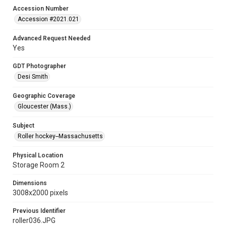
Accession Number
Accession #2021.021
Advanced Request Needed
Yes
GDT Photographer
Desi Smith
Geographic Coverage
Gloucester (Mass.)
Subject
Roller hockey--Massachusetts
Physical Location
Storage Room 2
Dimensions
3008x2000 pixels
Previous Identifier
roller036.JPG