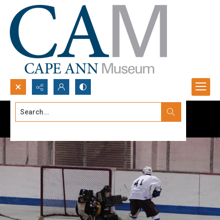
Search...
Advanced search