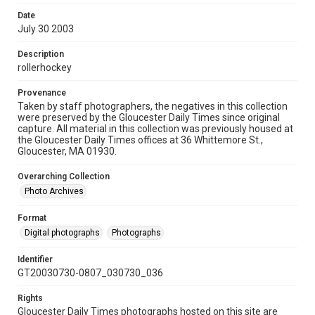
Date
July 30 2003
Description
rollerhockey
Provenance
Taken by staff photographers, the negatives in this collection
were preserved by the Gloucester Daily Times since original
capture. All material in this collection was previously housed at
the Gloucester Daily Times offices at 36 Whittemore St.,
Gloucester, MA 01930.
Overarching Collection
Photo Archives
Format
Digital photographs
Photographs
Identifier
GT20030730-0807_030730_036
Rights
Gloucester Daily Times photographs hosted on this site are