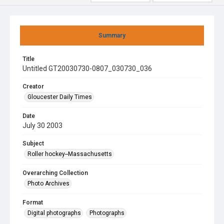
Summary
Title
Untitled GT20030730-0807_030730_036
Creator
Gloucester Daily Times
Date
July 30 2003
Subject
Roller hockey--Massachusetts
Overarching Collection
Photo Archives
Format
Digital photographs
Photographs