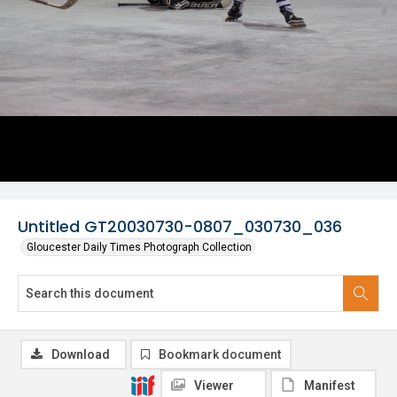
Untitled GT20030730-0807_030730_036
Gloucester Daily Times Photograph Collection
Download
Bookmark document
Viewer
Manifest