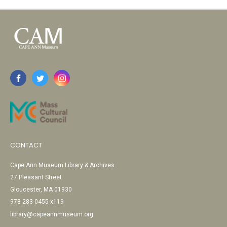
CONTACT
Cape Ann Museum Library & Archives
27 Pleasant Street
Gloucester, MA 01930
978-283-0455 x119
library@capeannmuseum.org