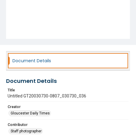
Document Details
Document Details
Title
Untitled GT20030730-0807_030730_036
Creator
Gloucester Daily Times
Contributor
Staff photographer