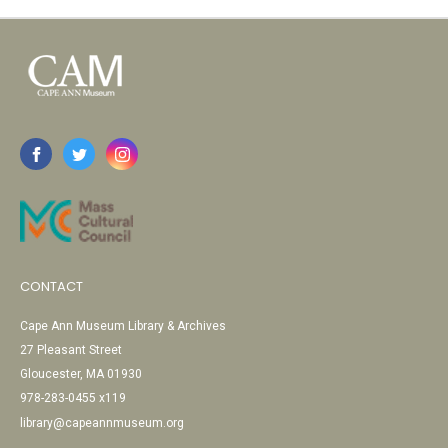
CONTACT
Cape Ann Museum Library & Archives
27 Pleasant Street
Gloucester, MA 01930
978-283-0455 x119
library@capeannmuseum.org