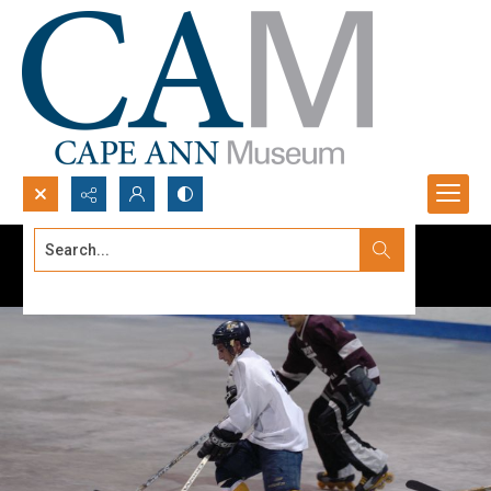
Search...
Advanced search