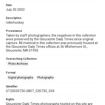
Date
July 30 2003
Description
rollerhockey
Provenance
Taken by staff photographers, the negatives in this collection
were preserved by the Gloucester Daily Times since original
capture. All material in this collection was previously housed at
the Gloucester Daily Times offices at 36 Whittemore St.,
Gloucester, MA 01930.
Overarching Collection
Photo Archives
Format
Digital photographs
Photographs
Identifier
GT20030730-0807_030730_034
Rights
Gloucester Daily Times photographs hosted on this site are