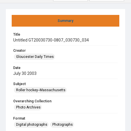
Summary
Title
Untitled GT20030730-0807_030730_034
Creator
Gloucester Daily Times
Date
July 30 2003
Subject
Roller hockey--Massachusetts
Overarching Collection
Photo Archives
Format
Digital photographs
Photographs