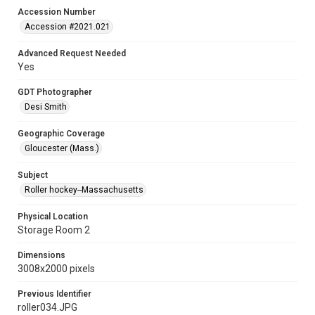
Accession Number
Accession #2021.021
Advanced Request Needed
Yes
GDT Photographer
Desi Smith
Geographic Coverage
Gloucester (Mass.)
Subject
Roller hockey--Massachusetts
Physical Location
Storage Room 2
Dimensions
3008x2000 pixels
Previous Identifier
roller034.JPG