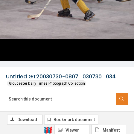
Untitled GT20030730-0807_030730_034
Gloucester Daily Times Photograph Collection
Download
Bookmark document
Viewer
Manifest