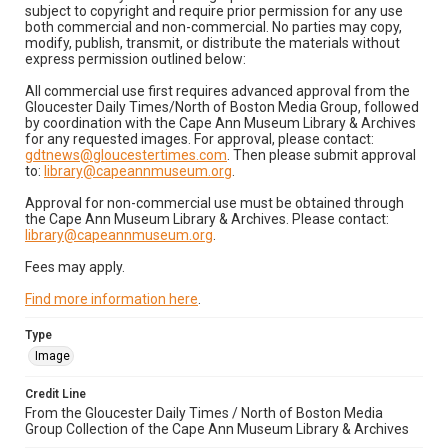
subject to copyright and require prior permission for any use
both commercial and non-commercial. No parties may copy,
modify, publish, transmit, or distribute the materials without
express permission outlined below:
All commercial use first requires advanced approval from the
Gloucester Daily Times/North of Boston Media Group, followed
by coordination with the Cape Ann Museum Library & Archives
for any requested images. For approval, please contact:
gdtnews@gloucestertimes.com
. Then please submit approval
to:
library@capeannmuseum.org
.
Approval for non-commercial use must be obtained through
the Cape Ann Museum Library & Archives. Please contact:
library@capeannmuseum.org
.
Fees may apply.
Find more information here
.
Type
Image
Credit Line
From the Gloucester Daily Times / North of Boston Media
Group Collection of the Cape Ann Museum Library & Archives