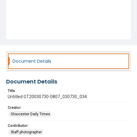
Document Details
Document Details
Title
Untitled GT20030730-0807_030730_034
Creator
Gloucester Daily Times
Contributor
Staff photographer