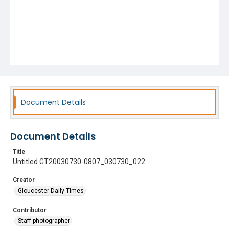
Document Details
Document Details
Title
Untitled GT20030730-0807_030730_022
Creator
Gloucester Daily Times
Contributor
Staff photographer