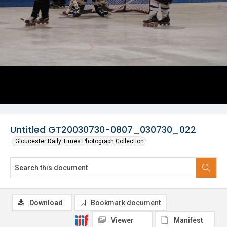
Untitled GT20030730-0807_030730_022
Gloucester Daily Times Photograph Collection
Download
Bookmark document
Viewer
Manifest