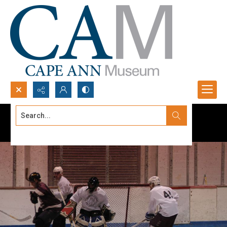
Search...
Advanced search