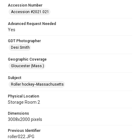
Accession Number
Accession #2021.021
Advanced Request Needed
Yes
GDT Photographer
Desi Smith
Geographic Coverage
Gloucester (Mass.)
Subject
Roller hockey--Massachusetts
Physical Location
Storage Room 2
Dimensions
3008x2000 pixels
Previous Identifier
roller022.JPG