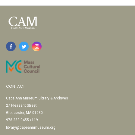
CONTACT
Cape Ann Museum Library & Archives
27 Pleasant Street
Gloucester, MA 01930
978-283-0455 x119
library@capeannmuseum.org