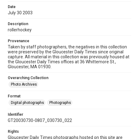
Date
July 30 2003
Description
rollerhockey
Provenance
Taken by staff photographers, the negatives in this collection
were preserved by the Gloucester Daily Times since original
capture. All material in this collection was previously housed at
the Gloucester Daily Times offices at 36 Whittemore St.,
Gloucester, MA 01930.
Overarching Collection
Photo Archives
Format
Digital photographs
Photographs
Identifier
GT20030730-0807_030730_022
Rights
Gloucester Daily Times photographs hosted on this site are