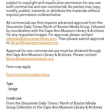
subject to copyright and require prior permission for any use
both commercial and non-commercial. No parties may copy,
modify, publish, transmit, or distribute the materials without
express permission outlined below:
All commercial use first requires advanced approval from the
Gloucester Daily Times/North of Boston Media Group, followed
by coordination with the Cape Ann Museum Library & Archives
for any requested images. For approval, please contact:
gdtnews@gloucestertimes.com
. Then please submit approval
to:
library@capeannmuseum.org
.
Approval for non-commercial use must be obtained through
the Cape Ann Museum Library & Archives. Please contact:
library@capeannmuseum.org
.
Fees may apply.
Find more information here
.
Type
Image
Credit Line
From the Gloucester Daily Times / North of Boston Media
Group Collection of the Cape Ann Museum Library & Archives