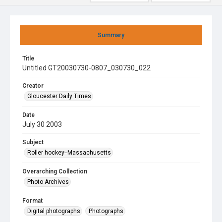
Summary
Title
Untitled GT20030730-0807_030730_022
Creator
Gloucester Daily Times
Date
July 30 2003
Subject
Roller hockey--Massachusetts
Overarching Collection
Photo Archives
Format
Digital photographs
Photographs