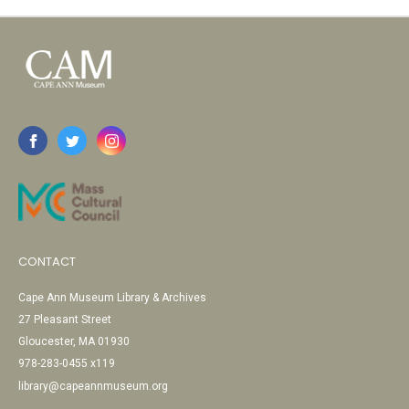
CONTACT
Cape Ann Museum Library & Archives
27 Pleasant Street
Gloucester, MA 01930
978-283-0455 x119
library@capeannmuseum.org