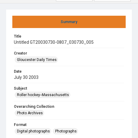
Summary
Title
Untitled GT20030730-0807_030730_005
Creator
Gloucester Daily Times
Date
July 30 2003
Subject
Roller hockey--Massachusetts
Overarching Collection
Photo Archives
Format
Digital photographs
Photographs