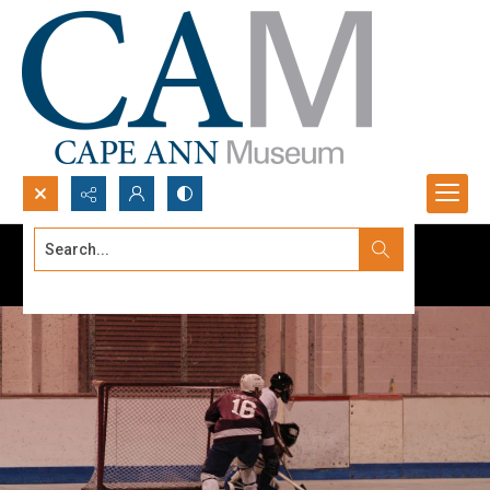
Search...
Advanced search