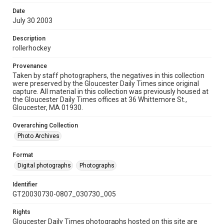
Date
July 30 2003
Description
rollerhockey
Provenance
Taken by staff photographers, the negatives in this collection
were preserved by the Gloucester Daily Times since original
capture. All material in this collection was previously housed at
the Gloucester Daily Times offices at 36 Whittemore St.,
Gloucester, MA 01930.
Overarching Collection
Photo Archives
Format
Digital photographs
Photographs
Identifier
GT20030730-0807_030730_005
Rights
Gloucester Daily Times photographs hosted on this site are