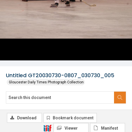
Untitled GT20030730-0807_030730_005
Gloucester Daily Times Photograph Collection
Download
Bookmark document
Viewer
Manifest