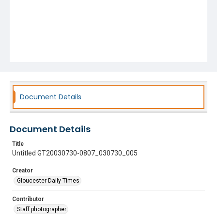
Document Details
Document Details
Title
Untitled GT20030730-0807_030730_005
Creator
Gloucester Daily Times
Contributor
Staff photographer