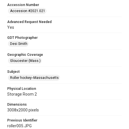
Accession Number
Accession #2021.021
Advanced Request Needed
Yes
GDT Photographer
Desi Smith
Geographic Coverage
Gloucester (Mass.)
Subject
Roller hockey--Massachusetts
Physical Location
Storage Room 2
Dimensions
3008x2000 pixels
Previous Identifier
roller005.JPG