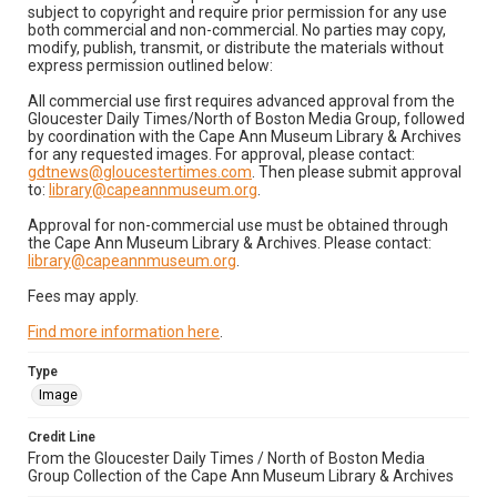
subject to copyright and require prior permission for any use
both commercial and non-commercial. No parties may copy,
modify, publish, transmit, or distribute the materials without
express permission outlined below:
All commercial use first requires advanced approval from the
Gloucester Daily Times/North of Boston Media Group, followed
by coordination with the Cape Ann Museum Library & Archives
for any requested images. For approval, please contact:
gdtnews@gloucestertimes.com
. Then please submit approval
to:
library@capeannmuseum.org
.
Approval for non-commercial use must be obtained through
the Cape Ann Museum Library & Archives. Please contact:
library@capeannmuseum.org
.
Fees may apply.
Find more information here
.
Type
Image
Credit Line
From the Gloucester Daily Times / North of Boston Media
Group Collection of the Cape Ann Museum Library & Archives