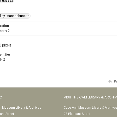
r (Mass.)
ckey--Massachusetts
cation
Room 2
s
 pixels
entifier
JPG
P
CT
VISIT THE CAM LIBRARY & ARCHI
 Museum Library & Archives
Cape Ann Museum Library & Archive
ant Street
27 Pleasant Street