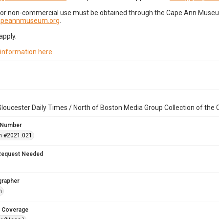
for non-commercial use must be obtained through the Cape Ann Museum 
capeannmuseum.org
.
apply.
 information here
.
loucester Daily Times / North of Boston Media Group Collection of th
 Number
n #2021.021
Request Needed
grapher
h
 Coverage