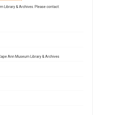
Library & Archives. Please contact:
e Cape Ann Museum Library & Archives