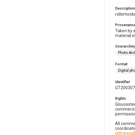
Description
rollerhock
Provenanc
Taken by s
material i
Overarching
Photo Arc
Format
Digital p
Identifier
GT200307
Rights
Gloucester
commercial
permission
All commer
coordinati
gdtnews@