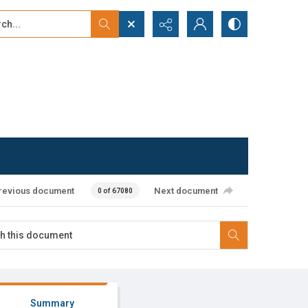
...
ced search
revious document
Next document
0 of 67080
Summary