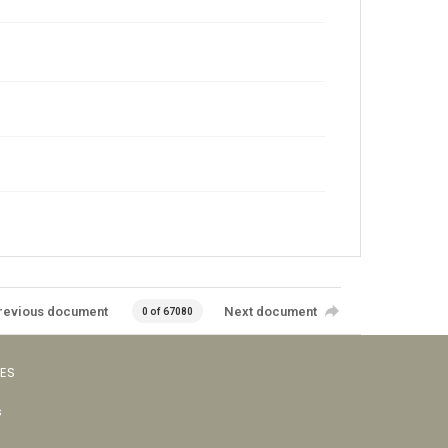
revious document
Next document
0 of 67080
VES
s