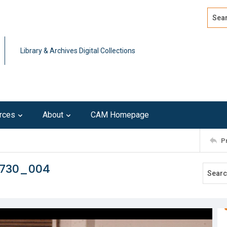
Search
Advan
Library & Archives Digital Collections
rces
About
CAM Homepage
P
0730_004