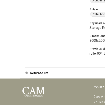
Glouceste
Subject
Roller ho
Physical Lo
Storage 
Dimension
3008x2000
Previous Id
roller004.
Return to list
CONTA
Cape Ann
27 Pleas