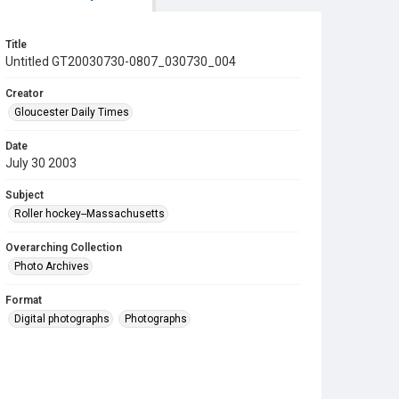
Title
Untitled GT20030730-0807_030730_004
Creator
Gloucester Daily Times
Date
July 30 2003
Subject
Roller hockey--Massachusetts
Overarching Collection
Photo Archives
Format
Digital photographs
Photographs