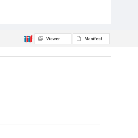
Viewer
Manifest