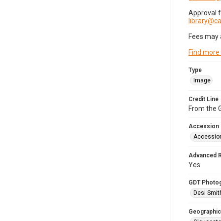
Approval 
library@
Fees may 
Find more
Type
Image
Credit Line
From the G
Accession
Accessio
Advanced 
Yes
GDT Photo
Desi Smit
Geographic