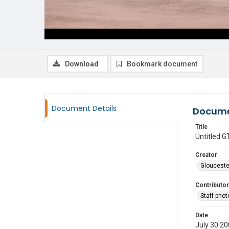
Download
Bookmark document
Document Details
Docume
Title
Untitled
Creator
Glouceste
Contributor
Staff pho
Date
July 30 2