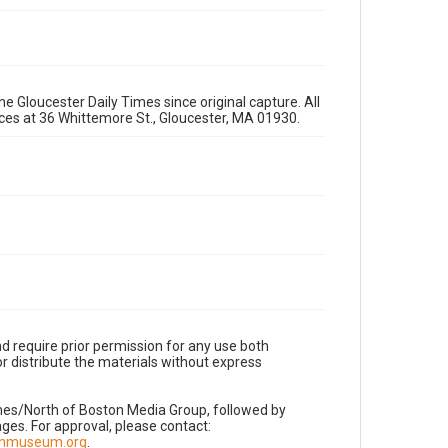
e Gloucester Daily Times since original capture. All
fices at 36 Whittemore St., Gloucester, MA 01930.
d require prior permission for any use both
r distribute the materials without express
imes/North of Boston Media Group, followed by
es. For approval, please contact:
nnmuseum.org
.