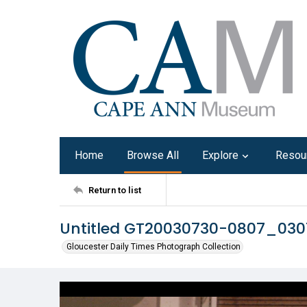
Home
Browse All
Explore
Resou
Return to list
Untitled GT20030730-0807_03
Gloucester Daily Times Photograph Collection