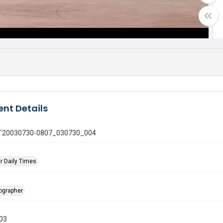
nt Details
 GT20030730-0807_030730_004
r Daily Times
tographer
003