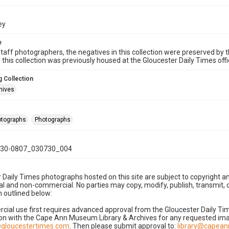
ey
e
taff photographers, the negatives in this collection were preserved by th
n this collection was previously housed at the Gloucester Daily Times of
 Collection
hives
hotographs
Photographs
30-0807_030730_004
 Daily Times photographs hosted on this site are subject to copyright an
 and non-commercial. No parties may copy, modify, publish, transmit, o
 outlined below:
cial use first requires advanced approval from the Gloucester Daily T
on with the Cape Ann Museum Library & Archives for any requested imag
gloucestertimes.com
. Then please submit approval to:
library@capea