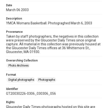
Date
March 06 2003
Description
YMCA Womans Basketball. Photograghed March 6, 2003
Provenance
Taken by staff photographers, the negatives in this collection
were preserved by the Gloucester Daily Times since original
capture. All material in this collection was previously housed at
the Gloucester Daily Times offices at 36 Whittemore St.,
Gloucester, MA 01930.
Overarching Collection
Photo Archives
Format
Digital photographs
Photographs
Identifier
GT20030226-0306_030306_056
Rights
Gloucester Daily Times photographs hosted on this site are