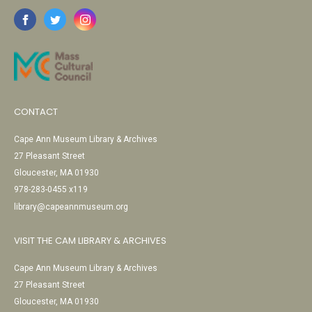
CONTACT
Cape Ann Museum Library & Archives
27 Pleasant Street
Gloucester, MA 01930
978-283-0455 x119
library@capeannmuseum.org
VISIT THE CAM LIBRARY & ARCHIVES
Cape Ann Museum Library & Archives
27 Pleasant Street
Gloucester, MA 01930