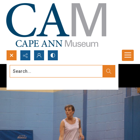
Search...
Advanced search