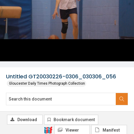
Untitled GT20030226-0306_030306_056
Gloucester Daily Times Photograph Collection
Download
Bookmark document
Viewer
Manifest