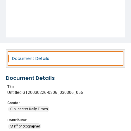
Document Details
Document Details
Title
Untitled GT20030226-0306_030306_056
Creator
Gloucester Daily Times
Contributor
Staff photographer