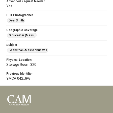
Advanced Request Needed
Yes
GDT Photographer
Desi Smith
Geographic Coverage
Gloucester (Mass.)
Subject
Basketball--Massachusetts
Physical Location
Storage Room 320
Previous Identifier
YMCA 042.JPG