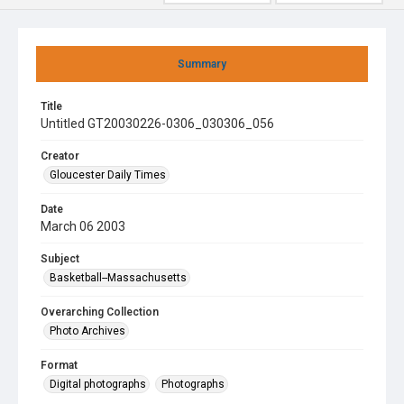
Summary
Title
Untitled GT20030226-0306_030306_056
Creator
Gloucester Daily Times
Date
March 06 2003
Subject
Basketball--Massachusetts
Overarching Collection
Photo Archives
Format
Digital photographs
Photographs