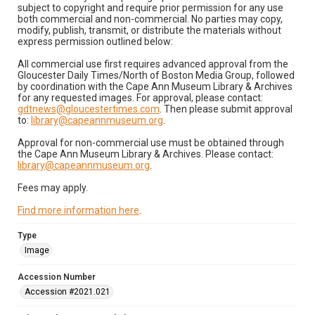
subject to copyright and require prior permission for any use
both commercial and non-commercial. No parties may copy,
modify, publish, transmit, or distribute the materials without
express permission outlined below:
All commercial use first requires advanced approval from the
Gloucester Daily Times/North of Boston Media Group, followed
by coordination with the Cape Ann Museum Library & Archives
for any requested images. For approval, please contact:
gdtnews@gloucestertimes.com
. Then please submit approval
to:
library@capeannmuseum.org
.
Approval for non-commercial use must be obtained through
the Cape Ann Museum Library & Archives. Please contact:
library@capeannmuseum.org
.
Fees may apply.
Find more information here
.
Type
Image
Accession Number
Accession #2021.021