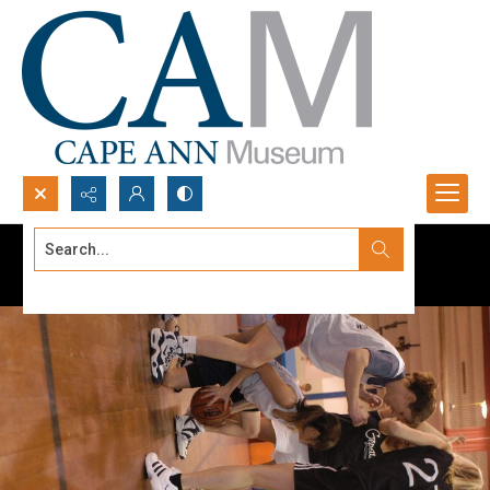
Search...
Advanced search