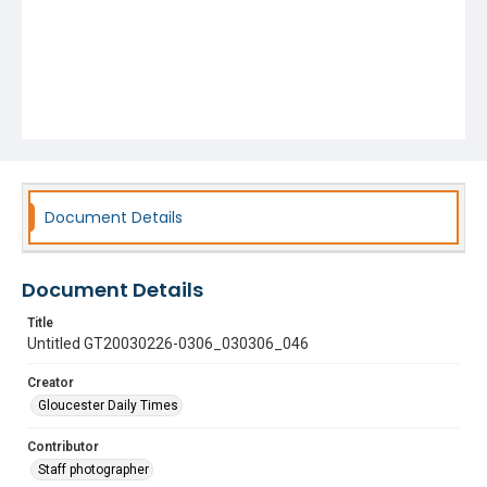
Document Details
Document Details
Title
Untitled GT20030226-0306_030306_046
Creator
Gloucester Daily Times
Contributor
Staff photographer