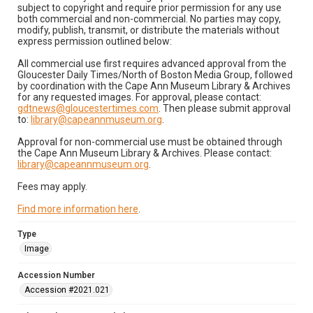
subject to copyright and require prior permission for any use
both commercial and non-commercial. No parties may copy,
modify, publish, transmit, or distribute the materials without
express permission outlined below:
All commercial use first requires advanced approval from the
Gloucester Daily Times/North of Boston Media Group, followed
by coordination with the Cape Ann Museum Library & Archives
for any requested images. For approval, please contact:
gdtnews@gloucestertimes.com
. Then please submit approval
to:
library@capeannmuseum.org
.
Approval for non-commercial use must be obtained through
the Cape Ann Museum Library & Archives. Please contact:
library@capeannmuseum.org
.
Fees may apply.
Find more information here
.
Type
Image
Accession Number
Accession #2021.021