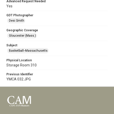
Advanced Request Needed
Yes
GDT Photographer
Desi Smith
Geographic Coverage
Gloucester (Mass.)
Subject
Basketball--Massachusetts
Physical Location
Storage Room 310
Previous Identifier
YMCA 032.JPG