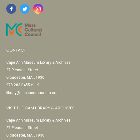
CONTACT
Cape Ann Museum Library & Archives
27 Pleasant Street
Gloucester, MA 01930
978-283-0455 x119
library@capeannmuseum.org
VISIT THE CAM LIBRARY & ARCHIVES
Cape Ann Museum Library & Archives
27 Pleasant Street
Gloucester, MA 01930