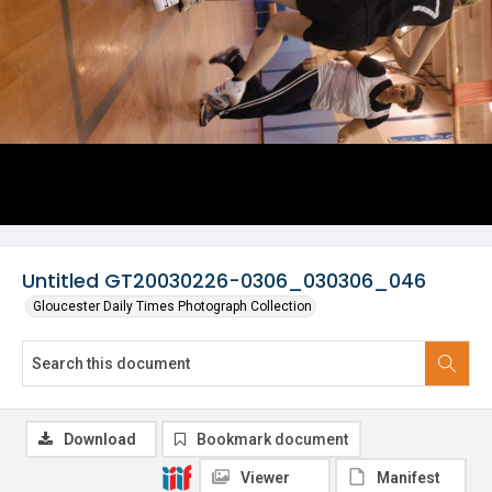
Untitled GT20030226-0306_030306_046
Gloucester Daily Times Photograph Collection
Download
Bookmark document
Viewer
Manifest