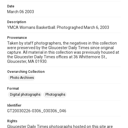
Date
March 06 2003
Description
YMCA Womans Basketball. Photograghed March 6, 2003
Provenance
Taken by staff photographers, the negatives in this collection
were preserved by the Gloucester Daily Times since original
capture. All material in this collection was previously housed at
the Gloucester Daily Times offices at 36 Whittemore St.,
Gloucester, MA 01930.
Overarching Collection
Photo Archives
Format
Digital photographs
Photographs
Identifier
GT20030226-0306_030306_046
Rights
Gloucester Daily Times photographs hosted on this site are