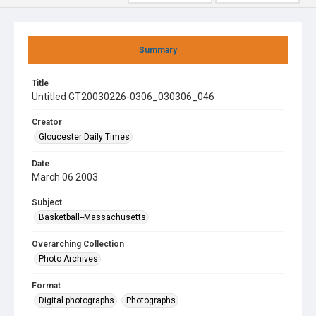
Summary
Title
Untitled GT20030226-0306_030306_046
Creator
Gloucester Daily Times
Date
March 06 2003
Subject
Basketball--Massachusetts
Overarching Collection
Photo Archives
Format
Digital photographs
Photographs