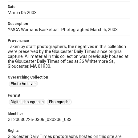
Date
March 06 2003
Description
YMCA Womans Basketball. Photograghed March 6, 2003
Provenance
Taken by staff photographers, the negatives in this collection
were preserved by the Gloucester Daily Times since original
capture. All material in this collection was previously housed at
the Gloucester Daily Times offices at 36 Whittemore St.,
Gloucester, MA 01930.
Overarching Collection
Photo Archives
Format
Digital photographs
Photographs
Identifier
GT20030226-0306_030306_033
Rights
Gloucester Daily Times photographs hosted on this site are