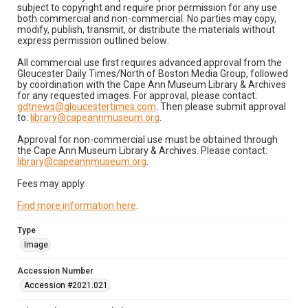
subject to copyright and require prior permission for any use
both commercial and non-commercial. No parties may copy,
modify, publish, transmit, or distribute the materials without
express permission outlined below:
All commercial use first requires advanced approval from the
Gloucester Daily Times/North of Boston Media Group, followed
by coordination with the Cape Ann Museum Library & Archives
for any requested images. For approval, please contact:
gdtnews@gloucestertimes.com
. Then please submit approval
to:
library@capeannmuseum.org
.
Approval for non-commercial use must be obtained through
the Cape Ann Museum Library & Archives. Please contact:
library@capeannmuseum.org
.
Fees may apply.
Find more information here
.
Type
Image
Accession Number
Accession #2021.021