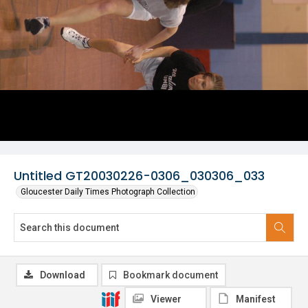
Untitled GT20030226-0306_030306_033
Gloucester Daily Times Photograph Collection
Download
Bookmark document
Viewer
Manifest