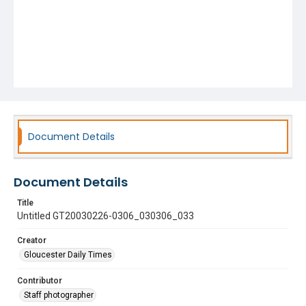
Document Details
Document Details
Title
Untitled GT20030226-0306_030306_033
Creator
Gloucester Daily Times
Contributor
Staff photographer