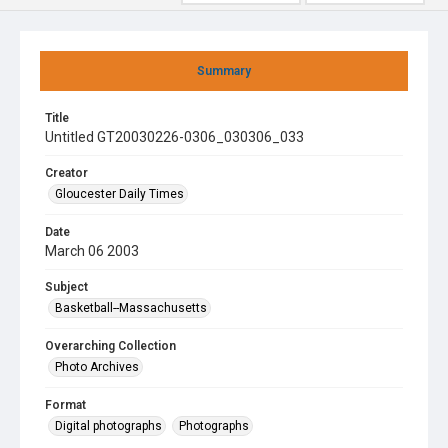
Summary
Title
Untitled GT20030226-0306_030306_033
Creator
Gloucester Daily Times
Date
March 06 2003
Subject
Basketball--Massachusetts
Overarching Collection
Photo Archives
Format
Digital photographs
Photographs