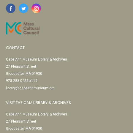
CONTACT
Cape Ann Museum Library & Archives
27 Pleasant Street
Gloucester, MA 01930
978-283-0455 x119
library@capeannmuseum.org
VISIT THE CAM LIBRARY & ARCHIVES
Cape Ann Museum Library & Archives
27 Pleasant Street
Gloucester, MA 01930