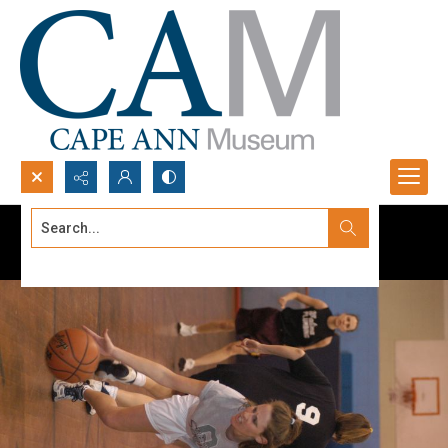
Search...
Advanced search