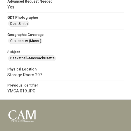
Advanced Request Needed
Yes
GDT Photographer
Desi Smith
Geographic Coverage
Gloucester (Mass.)
Subject
Basketball--Massachusetts
Physical Location
Storage Room 297
Previous Identifier
YMCA 019.JPG