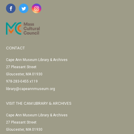
CONTACT
Cape Ann Museum Library & Archives
27 Pleasant Street
Gloucester, MA 01930
978-283-0455 x119
library@capeannmuseum.org
VISIT THE CAM LIBRARY & ARCHIVES
Cape Ann Museum Library & Archives
27 Pleasant Street
Gloucester, MA 01930