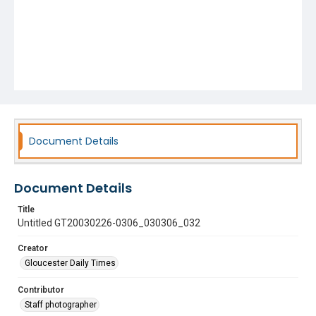
Document Details
Document Details
Title
Untitled GT20030226-0306_030306_032
Creator
Gloucester Daily Times
Contributor
Staff photographer