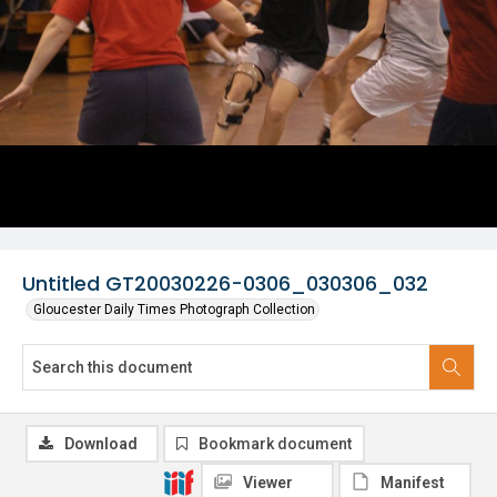
Untitled GT20030226-0306_030306_032
Gloucester Daily Times Photograph Collection
Download
Bookmark document
Viewer
Manifest