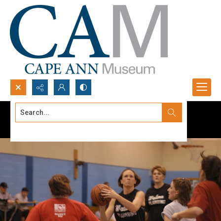
Search...
Advanced search