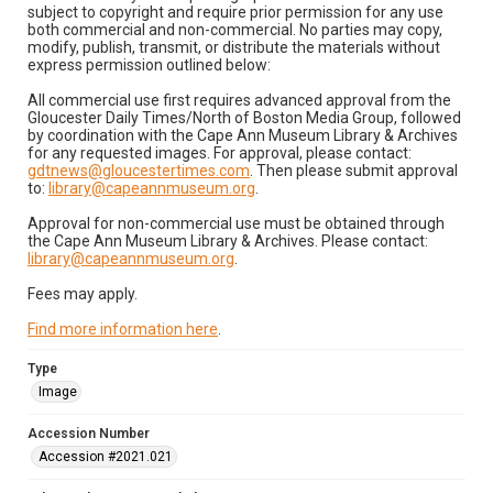
subject to copyright and require prior permission for any use
both commercial and non-commercial. No parties may copy,
modify, publish, transmit, or distribute the materials without
express permission outlined below:
All commercial use first requires advanced approval from the
Gloucester Daily Times/North of Boston Media Group, followed
by coordination with the Cape Ann Museum Library & Archives
for any requested images. For approval, please contact:
gdtnews@gloucestertimes.com
. Then please submit approval
to:
library@capeannmuseum.org
.
Approval for non-commercial use must be obtained through
the Cape Ann Museum Library & Archives. Please contact:
library@capeannmuseum.org
.
Fees may apply.
Find more information here
.
Type
Image
Accession Number
Accession #2021.021