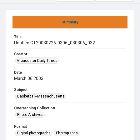
Summary
Title
Untitled GT20030226-0306_030306_032
Creator
Gloucester Daily Times
Date
March 06 2003
Subject
Basketball--Massachusetts
Overarching Collection
Photo Archives
Format
Digital photographs
Photographs