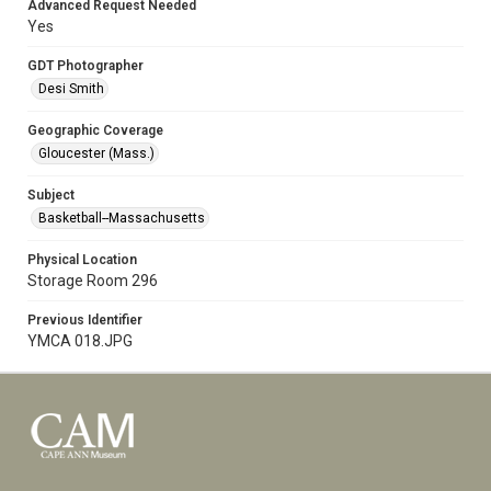
Advanced Request Needed
Yes
GDT Photographer
Desi Smith
Geographic Coverage
Gloucester (Mass.)
Subject
Basketball--Massachusetts
Physical Location
Storage Room 296
Previous Identifier
YMCA 018.JPG