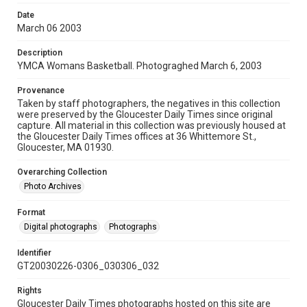
Date
March 06 2003
Description
YMCA Womans Basketball. Photograghed March 6, 2003
Provenance
Taken by staff photographers, the negatives in this collection
were preserved by the Gloucester Daily Times since original
capture. All material in this collection was previously housed at
the Gloucester Daily Times offices at 36 Whittemore St.,
Gloucester, MA 01930.
Overarching Collection
Photo Archives
Format
Digital photographs
Photographs
Identifier
GT20030226-0306_030306_032
Rights
Gloucester Daily Times photographs hosted on this site are