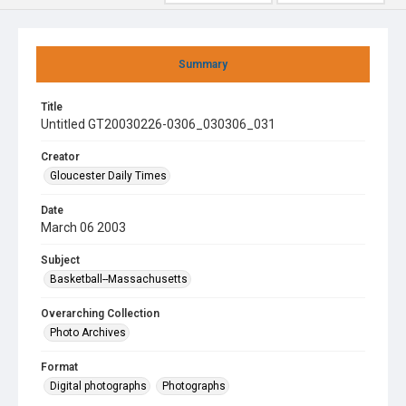
Summary
Title
Untitled GT20030226-0306_030306_031
Creator
Gloucester Daily Times
Date
March 06 2003
Subject
Basketball--Massachusetts
Overarching Collection
Photo Archives
Format
Digital photographs
Photographs