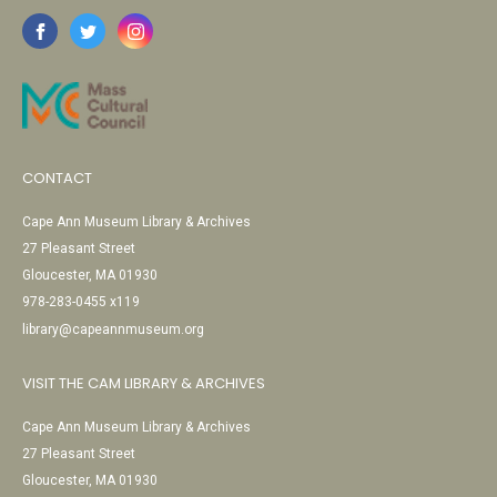
CONTACT
Cape Ann Museum Library & Archives
27 Pleasant Street
Gloucester, MA 01930
978-283-0455 x119
library@capeannmuseum.org
VISIT THE CAM LIBRARY & ARCHIVES
Cape Ann Museum Library & Archives
27 Pleasant Street
Gloucester, MA 01930