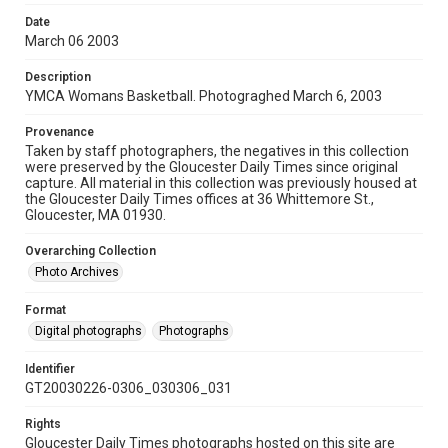
Date
March 06 2003
Description
YMCA Womans Basketball. Photograghed March 6, 2003
Provenance
Taken by staff photographers, the negatives in this collection
were preserved by the Gloucester Daily Times since original
capture. All material in this collection was previously housed at
the Gloucester Daily Times offices at 36 Whittemore St.,
Gloucester, MA 01930.
Overarching Collection
Photo Archives
Format
Digital photographs
Photographs
Identifier
GT20030226-0306_030306_031
Rights
Gloucester Daily Times photographs hosted on this site are