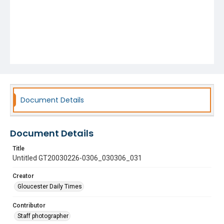
Document Details
Document Details
Title
Untitled GT20030226-0306_030306_031
Creator
Gloucester Daily Times
Contributor
Staff photographer