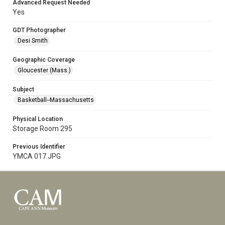
Advanced Request Needed
Yes
GDT Photographer
Desi Smith
Geographic Coverage
Gloucester (Mass.)
Subject
Basketball--Massachusetts
Physical Location
Storage Room 295
Previous Identifier
YMCA 017.JPG