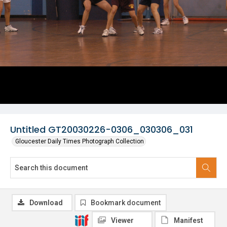
Untitled GT20030226-0306_030306_031
Gloucester Daily Times Photograph Collection
Download
Bookmark document
Viewer
Manifest