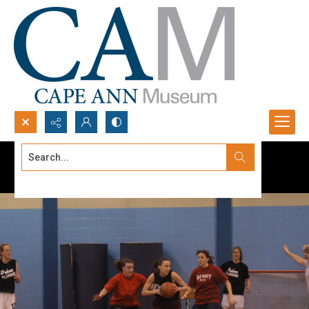
Search...
Advanced search