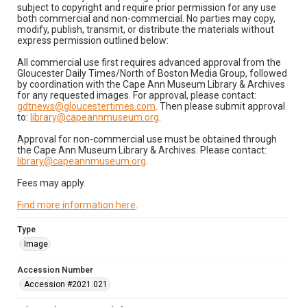
subject to copyright and require prior permission for any use
both commercial and non-commercial. No parties may copy,
modify, publish, transmit, or distribute the materials without
express permission outlined below:
All commercial use first requires advanced approval from the
Gloucester Daily Times/North of Boston Media Group, followed
by coordination with the Cape Ann Museum Library & Archives
for any requested images. For approval, please contact:
gdtnews@gloucestertimes.com
. Then please submit approval
to:
library@capeannmuseum.org
.
Approval for non-commercial use must be obtained through
the Cape Ann Museum Library & Archives. Please contact:
library@capeannmuseum.org
.
Fees may apply.
Find more information here
.
Type
Image
Accession Number
Accession #2021.021