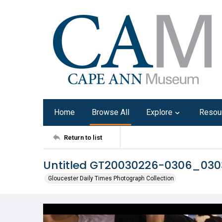
Home
Browse All
Explore
Resou
Return to list
Untitled GT20030226-0306_03
Gloucester Daily Times Photograph Collection