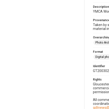
Description
YMCA Woma
Provenanc
Taken by s
material i
Overarching
Photo Arc
Format
Digital p
Identifier
GT200302
Rights
Gloucester
commercial
permission
All commer
coordinati
gdtnews@