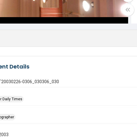
nt Details
 GT20030226-0306_030306_030
r Daily Times
tographer
2003