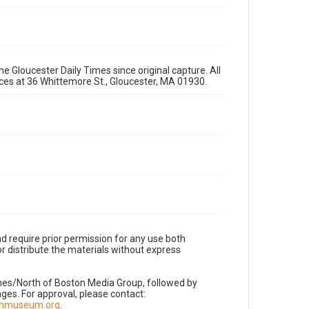
e Gloucester Daily Times since original capture. All
fices at 36 Whittemore St., Gloucester, MA 01930.
d require prior permission for any use both
r distribute the materials without express
imes/North of Boston Media Group, followed by
es. For approval, please contact:
nnmuseum.org
.