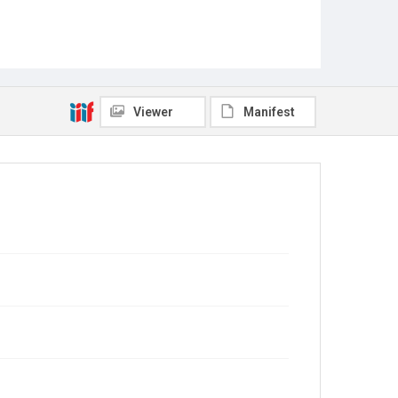
Viewer
Manifest