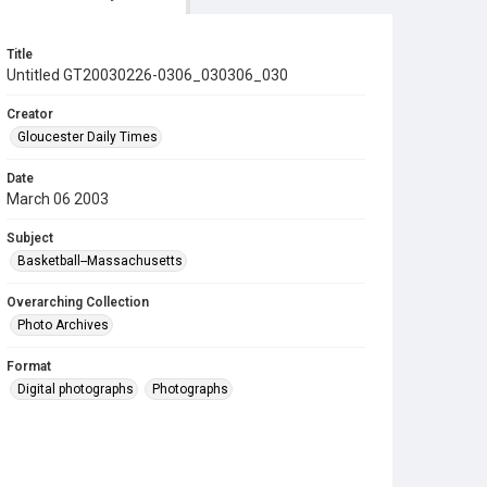
Title
Untitled GT20030226-0306_030306_030
Creator
Gloucester Daily Times
Date
March 06 2003
Subject
Basketball--Massachusetts
Overarching Collection
Photo Archives
Format
Digital photographs
Photographs