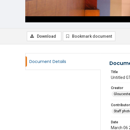
Download
Bookmark document
Document Details
Docume
Title
Untitled
Creator
Glouceste
Contributor
Staff pho
Date
March 06 