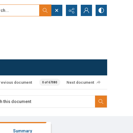
...
ced search
revious document
Next document
0 of 67080
Summary