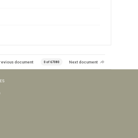
revious document
Next document
0 of 67080
VES
s