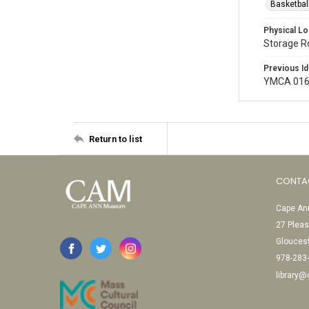
Basketbal
Physical Lo
Storage 
Previous Id
YMCA 016
Return to list
CONTA
Cape Ann
27 Pleas
Glouces
978-283
library