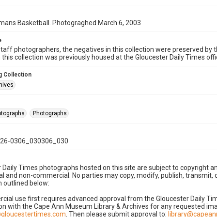
ns Basketball. Photograghed March 6, 2003
e
taff photographers, the negatives in this collection were preserved by th
n this collection was previously housed at the Gloucester Daily Times of
 Collection
hives
hotographs
Photographs
26-0306_030306_030
 Daily Times photographs hosted on this site are subject to copyright an
 and non-commercial. No parties may copy, modify, publish, transmit, o
 outlined below:
cial use first requires advanced approval from the Gloucester Daily T
on with the Cape Ann Museum Library & Archives for any requested imag
gloucestertimes.com
. Then please submit approval to:
library@capea