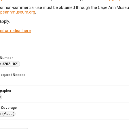
for non-commercial use must be obtained through the Cape Ann Museum 
capeannmuseum.org
.
apply.
 information here
.
 Number
n #2021.021
Request Needed
grapher
h
 Coverage
r (Mass.)