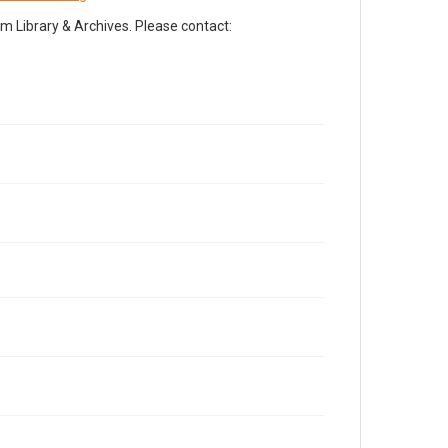
Library & Archives. Please contact: