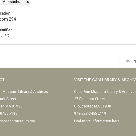
l--Massachusetts
cation
Room 294
entifier
.JPG
P
CT
VISIT THE CAM LIBRARY & ARCHI
 Museum Library & Archives
Cape Ann Museum Library & Archive
ant Street
27 Pleasant Street
ter, MA 01930
Gloucester, MA 01930
-0455 x119
978-283-0455 x119
@capeannmuseum.org
Find more information here