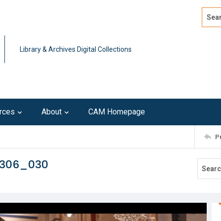
Search
Advan
Library & Archives Digital Collections
rces
About
CAM Homepage
P
0306_030