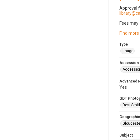
Approval 
library@
Fees may 
Find more
Type
Image
Accession
Accessio
Advanced 
Yes
GDT Photo
Desi Smit
Geographic
Glouceste
Subject