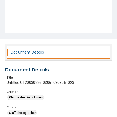
Document Details
Document Details
Title
Untitled GT20030226-0306_030306_023
Creator
Gloucester Daily Times
Contributor
Staff photographer