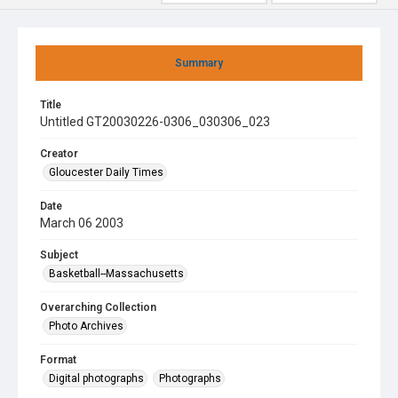
Summary
Title
Untitled GT20030226-0306_030306_023
Creator
Gloucester Daily Times
Date
March 06 2003
Subject
Basketball--Massachusetts
Overarching Collection
Photo Archives
Format
Digital photographs
Photographs