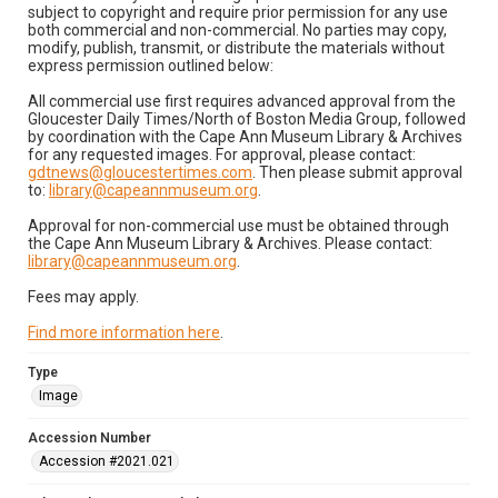
subject to copyright and require prior permission for any use
both commercial and non-commercial. No parties may copy,
modify, publish, transmit, or distribute the materials without
express permission outlined below:
All commercial use first requires advanced approval from the
Gloucester Daily Times/North of Boston Media Group, followed
by coordination with the Cape Ann Museum Library & Archives
for any requested images. For approval, please contact:
gdtnews@gloucestertimes.com
. Then please submit approval
to:
library@capeannmuseum.org
.
Approval for non-commercial use must be obtained through
the Cape Ann Museum Library & Archives. Please contact:
library@capeannmuseum.org
.
Fees may apply.
Find more information here
.
Type
Image
Accession Number
Accession #2021.021