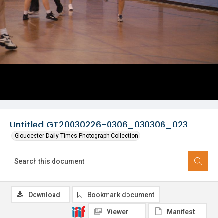
Untitled GT20030226-0306_030306_023
Gloucester Daily Times Photograph Collection
Download
Bookmark document
Viewer
Manifest