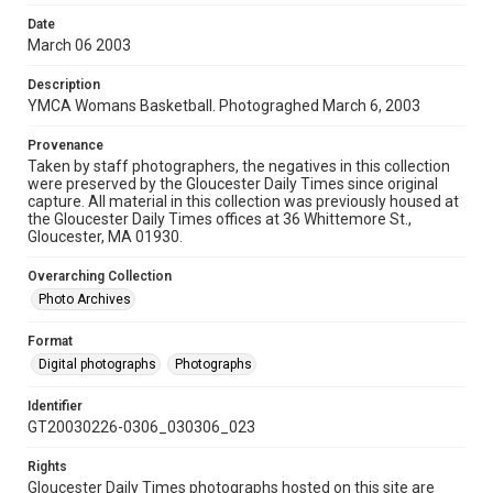
Date
March 06 2003
Description
YMCA Womans Basketball. Photograghed March 6, 2003
Provenance
Taken by staff photographers, the negatives in this collection
were preserved by the Gloucester Daily Times since original
capture. All material in this collection was previously housed at
the Gloucester Daily Times offices at 36 Whittemore St.,
Gloucester, MA 01930.
Overarching Collection
Photo Archives
Format
Digital photographs
Photographs
Identifier
GT20030226-0306_030306_023
Rights
Gloucester Daily Times photographs hosted on this site are