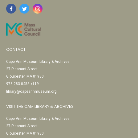
CONTACT
Cape Ann Museum Library & Archives
27 Pleasant Street
Gloucester, MA 01930
978-283-0455 x119
library@capeannmuseum.org
VISIT THE CAM LIBRARY & ARCHIVES
Cape Ann Museum Library & Archives
27 Pleasant Street
Gloucester, MA 01930