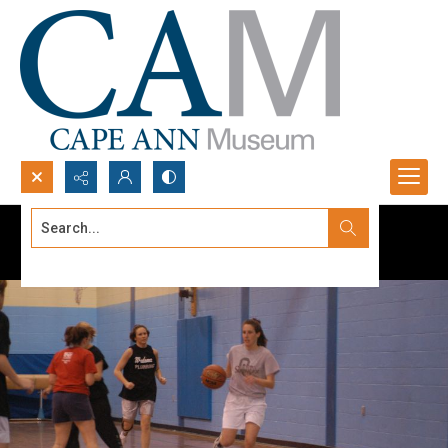
Search...
Advanced search