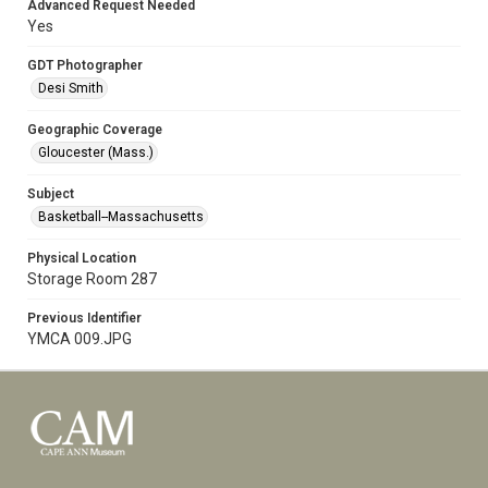
Advanced Request Needed
Yes
GDT Photographer
Desi Smith
Geographic Coverage
Gloucester (Mass.)
Subject
Basketball--Massachusetts
Physical Location
Storage Room 287
Previous Identifier
YMCA 009.JPG