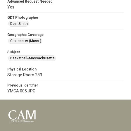
Advanced Request Needed
Yes
GDT Photographer
Desi Smith
Geographic Coverage
Gloucester (Mass.)
Subject
Basketball--Massachusetts
Physical Location
Storage Room 283
Previous Identifier
YMCA 005.JPG