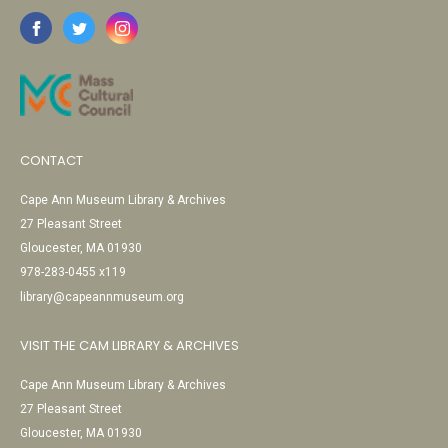
CONTACT
Cape Ann Museum Library & Archives
27 Pleasant Street
Gloucester, MA 01930
978-283-0455 x119
library@capeannmuseum.org
VISIT THE CAM LIBRARY & ARCHIVES
Cape Ann Museum Library & Archives
27 Pleasant Street
Gloucester, MA 01930