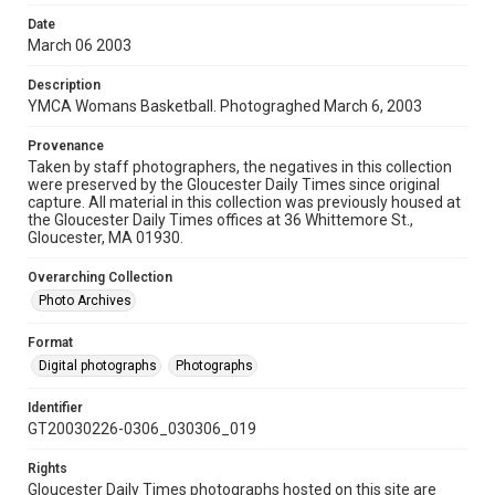
Date
March 06 2003
Description
YMCA Womans Basketball. Photograghed March 6, 2003
Provenance
Taken by staff photographers, the negatives in this collection
were preserved by the Gloucester Daily Times since original
capture. All material in this collection was previously housed at
the Gloucester Daily Times offices at 36 Whittemore St.,
Gloucester, MA 01930.
Overarching Collection
Photo Archives
Format
Digital photographs
Photographs
Identifier
GT20030226-0306_030306_019
Rights
Gloucester Daily Times photographs hosted on this site are