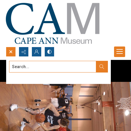
Search...
Advanced search