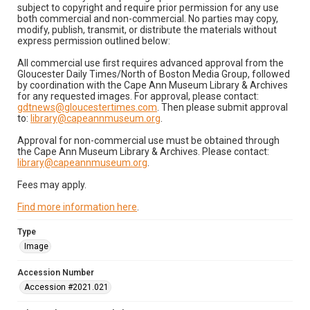
subject to copyright and require prior permission for any use
both commercial and non-commercial. No parties may copy,
modify, publish, transmit, or distribute the materials without
express permission outlined below:
All commercial use first requires advanced approval from the
Gloucester Daily Times/North of Boston Media Group, followed
by coordination with the Cape Ann Museum Library & Archives
for any requested images. For approval, please contact:
gdtnews@gloucestertimes.com
. Then please submit approval
to:
library@capeannmuseum.org
.
Approval for non-commercial use must be obtained through
the Cape Ann Museum Library & Archives. Please contact:
library@capeannmuseum.org
.
Fees may apply.
Find more information here
.
Type
Image
Accession Number
Accession #2021.021