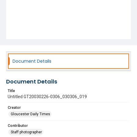
Document Details
Document Details
Title
Untitled GT20030226-0306_030306_019
Creator
Gloucester Daily Times
Contributor
Staff photographer