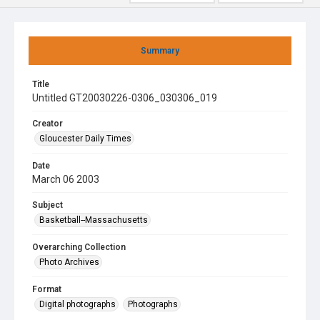
Summary
Title
Untitled GT20030226-0306_030306_019
Creator
Gloucester Daily Times
Date
March 06 2003
Subject
Basketball--Massachusetts
Overarching Collection
Photo Archives
Format
Digital photographs
Photographs