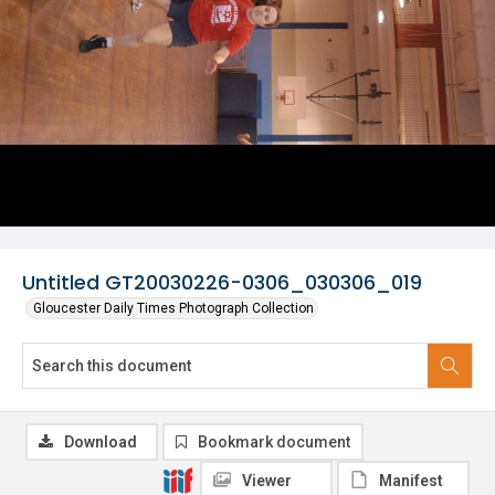
Untitled GT20030226-0306_030306_019
Gloucester Daily Times Photograph Collection
Download
Bookmark document
Viewer
Manifest