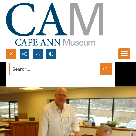
Search...
Advanced search