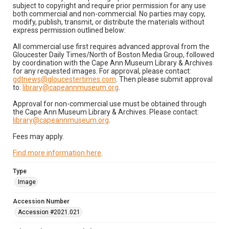
subject to copyright and require prior permission for any use
both commercial and non-commercial. No parties may copy,
modify, publish, transmit, or distribute the materials without
express permission outlined below:
All commercial use first requires advanced approval from the
Gloucester Daily Times/North of Boston Media Group, followed
by coordination with the Cape Ann Museum Library & Archives
for any requested images. For approval, please contact:
gdtnews@gloucestertimes.com
. Then please submit approval
to:
library@capeannmuseum.org
.
Approval for non-commercial use must be obtained through
the Cape Ann Museum Library & Archives. Please contact:
library@capeannmuseum.org
.
Fees may apply.
Find more information here
.
Type
Image
Accession Number
Accession #2021.021