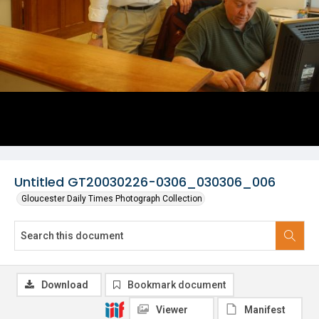
Untitled GT20030226-0306_030306_006
Gloucester Daily Times Photograph Collection
Download
Bookmark document
Viewer
Manifest