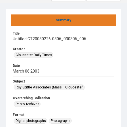
Summary
Title
Untitled GT20030226-0306_030306_006
Creator
Gloucester Daily Times
Date
March 06 2003
Subject
Roy Spittle Associates (Mass. : Gloucester)
Overarching Collection
Photo Archives
Format
Digital photographs
Photographs