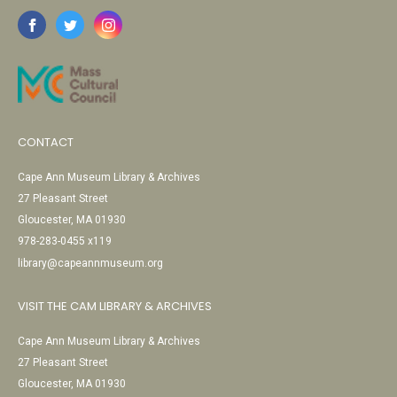
CONTACT
Cape Ann Museum Library & Archives
27 Pleasant Street
Gloucester, MA 01930
978-283-0455 x119
library@capeannmuseum.org
VISIT THE CAM LIBRARY & ARCHIVES
Cape Ann Museum Library & Archives
27 Pleasant Street
Gloucester, MA 01930