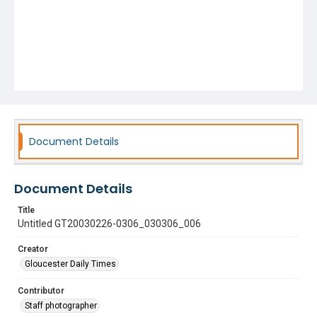
Document Details
Document Details
Title
Untitled GT20030226-0306_030306_006
Creator
Gloucester Daily Times
Contributor
Staff photographer