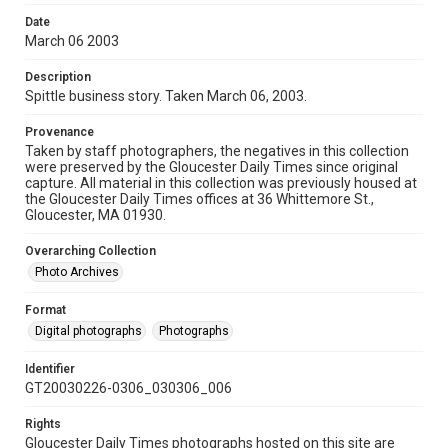
Date
March 06 2003
Description
Spittle business story. Taken March 06, 2003.
Provenance
Taken by staff photographers, the negatives in this collection
were preserved by the Gloucester Daily Times since original
capture. All material in this collection was previously housed at
the Gloucester Daily Times offices at 36 Whittemore St.,
Gloucester, MA 01930.
Overarching Collection
Photo Archives
Format
Digital photographs
Photographs
Identifier
GT20030226-0306_030306_006
Rights
Gloucester Daily Times photographs hosted on this site are