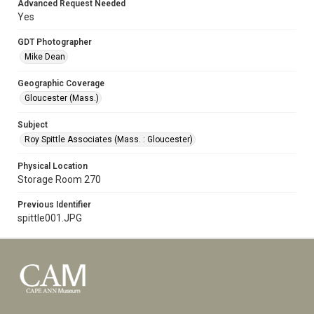
Advanced Request Needed
Yes
GDT Photographer
Mike Dean
Geographic Coverage
Gloucester (Mass.)
Subject
Roy Spittle Associates (Mass. : Gloucester)
Physical Location
Storage Room 270
Previous Identifier
spittle001.JPG