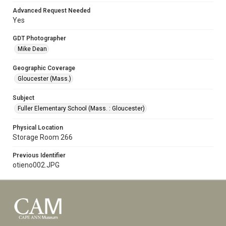
Advanced Request Needed
Yes
GDT Photographer
Mike Dean
Geographic Coverage
Gloucester (Mass.)
Subject
Fuller Elementary School (Mass. : Gloucester)
Physical Location
Storage Room 266
Previous Identifier
otieno002.JPG