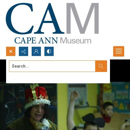
Search...
Advanced search