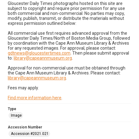
Gloucester Daily Times photographs hosted on this site are
subject to copyright and require prior permission for any use
both commercial and non-commercial. No parties may copy,
modify, publish, transmit, or distribute the materials without
express permission outlined below:
All commercial use first requires advanced approval from the
Gloucester Daily Times/North of Boston Media Group, followed
by coordination with the Cape Ann Museum Library & Archives
for any requested images. For approval, please contact:
gdtnews@gloucestertimes.com
. Then please submit approval
to:
library@capeannmuseum.org
.
Approval for non-commercial use must be obtained through
the Cape Ann Museum Library & Archives. Please contact:
library@capeannmuseum.org
.
Fees may apply.
Find more information here
.
Type
Image
Accession Number
Accession #2021.021