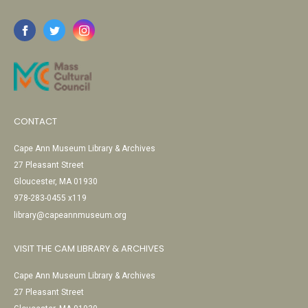
CONTACT
Cape Ann Museum Library & Archives
27 Pleasant Street
Gloucester, MA 01930
978-283-0455 x119
library@capeannmuseum.org
VISIT THE CAM LIBRARY & ARCHIVES
Cape Ann Museum Library & Archives
27 Pleasant Street