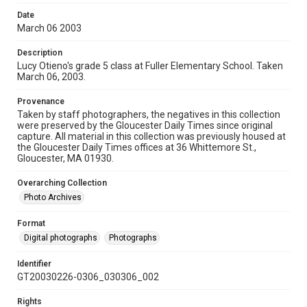
Date
March 06 2003
Description
Lucy Otieno's grade 5 class at Fuller Elementary School. Taken
March 06, 2003.
Provenance
Taken by staff photographers, the negatives in this collection
were preserved by the Gloucester Daily Times since original
capture. All material in this collection was previously housed at
the Gloucester Daily Times offices at 36 Whittemore St.,
Gloucester, MA 01930.
Overarching Collection
Photo Archives
Format
Digital photographs
Photographs
Identifier
GT20030226-0306_030306_002
Rights