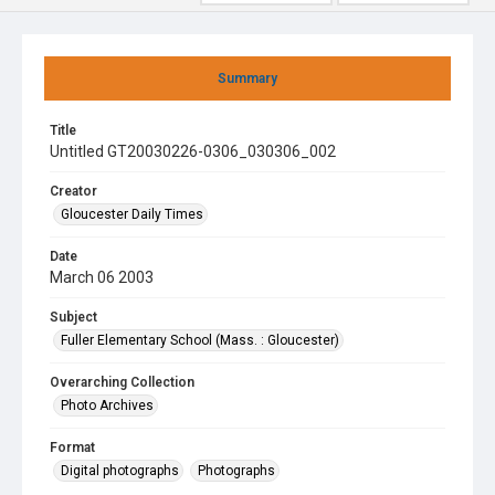
Summary
Title
Untitled GT20030226-0306_030306_002
Creator
Gloucester Daily Times
Date
March 06 2003
Subject
Fuller Elementary School (Mass. : Gloucester)
Overarching Collection
Photo Archives
Format
Digital photographs
Photographs