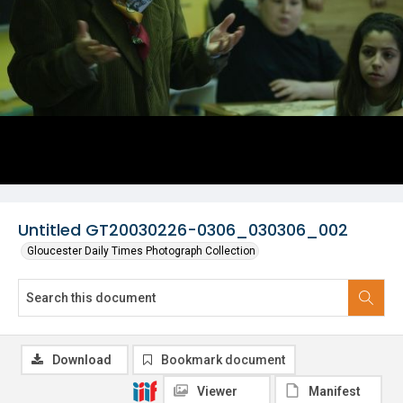
Untitled GT20030226-0306_030306_002
Gloucester Daily Times Photograph Collection
Download
Bookmark document
Viewer
Manifest