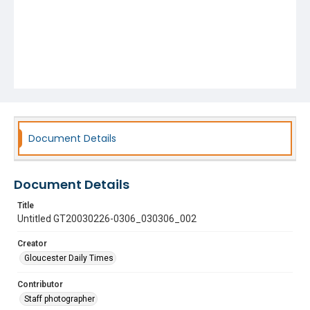
Document Details
Document Details
Title
Untitled GT20030226-0306_030306_002
Creator
Gloucester Daily Times
Contributor
Staff photographer