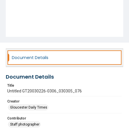
Document Details
Document Details
Title
Untitled GT20030226-0306_030305_076
Creator
Gloucester Daily Times
Contributor
Staff photographer