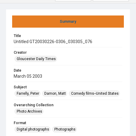
Summary
Title
Untitled GT20030226-0306_030305_076
Creator
Gloucester Daily Times
Date
March 05 2003
Subject
Farrelly, Peter
Damon, Matt
Comedy films--United States
Overarching Collection
Photo Archives
Format
Digital photographs
Photographs