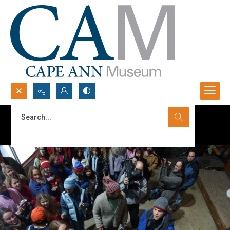
Search...
Advanced search