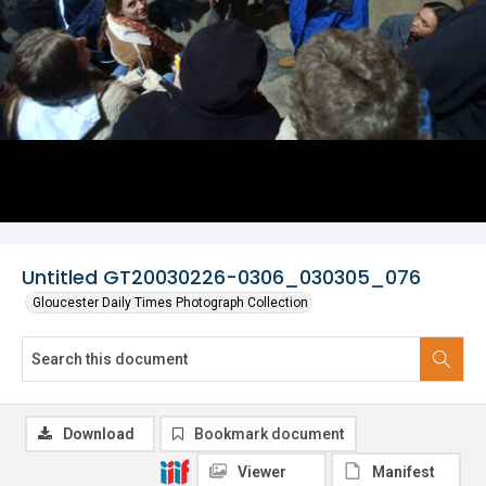
Untitled GT20030226-0306_030305_076
Gloucester Daily Times Photograph Collection
Download
Bookmark document
Viewer
Manifest