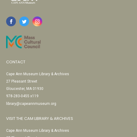
CONTACT
Cape Ann Museum Library & Archives
27 Pleasant Street
Gloucester, MA 01930
978-283-0455 x119
library@capeannmuseum.org
VISIT THE CAM LIBRARY & ARCHIVES
Cape Ann Museum Library & Archives