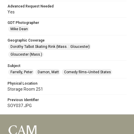
Advanced Request Needed
Yes
GDT Photographer
Mike Dean
Geographic Coverage
Dorothy Talbot Skating Rink (Mass. : Gloucester)
Gloucester (Mass.)
Subject
Farrelly, Peter
Damon, Matt
Comedy films--United States
Physical Location
Storage Room 251
Previous Identifier
SOY037.JPG