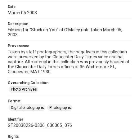
Date
March 05 2003
Description
Filming for "Stuck on You" at O'Maley rink. Taken March 05,
2003.
Provenance
Taken by staff photographers, the negatives in this collection
were preserved by the Gloucester Daily Times since original
capture. All material in this collection was previously housed at
the Gloucester Daily Times offices at 36 Whittemore St.,
Gloucester, MA 01930.
Overarching Collection
Photo Archives
Format
Digital photographs
Photographs
Identifier
GT20030226-0306_030305_076
Rights