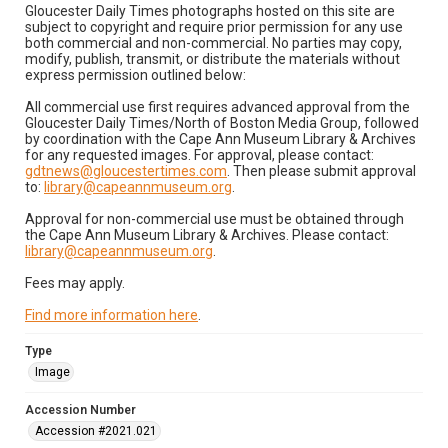
Gloucester Daily Times photographs hosted on this site are
subject to copyright and require prior permission for any use
both commercial and non-commercial. No parties may copy,
modify, publish, transmit, or distribute the materials without
express permission outlined below:
All commercial use first requires advanced approval from the
Gloucester Daily Times/North of Boston Media Group, followed
by coordination with the Cape Ann Museum Library & Archives
for any requested images. For approval, please contact:
gdtnews@gloucestertimes.com
. Then please submit approval
to:
library@capeannmuseum.org
.
Approval for non-commercial use must be obtained through
the Cape Ann Museum Library & Archives. Please contact:
library@capeannmuseum.org
.
Fees may apply.
Find more information here
.
Type
Image
Accession Number
Accession #2021.021