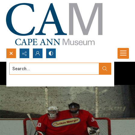
Search...
Advanced search