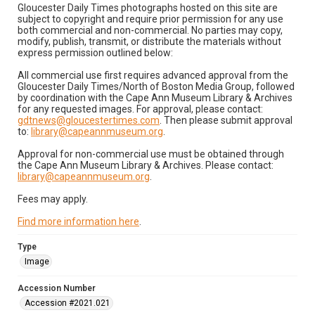
Gloucester Daily Times photographs hosted on this site are
subject to copyright and require prior permission for any use
both commercial and non-commercial. No parties may copy,
modify, publish, transmit, or distribute the materials without
express permission outlined below:
All commercial use first requires advanced approval from the
Gloucester Daily Times/North of Boston Media Group, followed
by coordination with the Cape Ann Museum Library & Archives
for any requested images. For approval, please contact:
gdtnews@gloucestertimes.com
. Then please submit approval
to:
library@capeannmuseum.org
.
Approval for non-commercial use must be obtained through
the Cape Ann Museum Library & Archives. Please contact:
library@capeannmuseum.org
.
Fees may apply.
Find more information here
.
Type
Image
Accession Number
Accession #2021.021