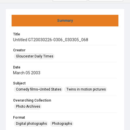
Summary
Title
Untitled GT20030226-0306_030305_068
Creator
Gloucester Daily Times
Date
March 05 2003
Subject
Comedy films--United States
Twins in motion pictures
Overarching Collection
Photo Archives
Format
Digital photographs
Photographs