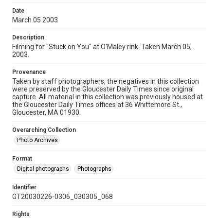
Date
March 05 2003
Description
Filming for "Stuck on You" at O'Maley rink. Taken March 05,
2003.
Provenance
Taken by staff photographers, the negatives in this collection
were preserved by the Gloucester Daily Times since original
capture. All material in this collection was previously housed at
the Gloucester Daily Times offices at 36 Whittemore St.,
Gloucester, MA 01930.
Overarching Collection
Photo Archives
Format
Digital photographs
Photographs
Identifier
GT20030226-0306_030305_068
Rights