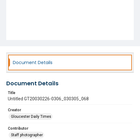
Document Details
Document Details
Title
Untitled GT20030226-0306_030305_068
Creator
Gloucester Daily Times
Contributor
Staff photographer