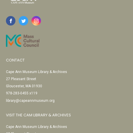
CONTACT
Cape Ann Museum Library & Archives
27 Pleasant Street
Gloucester, MA 01930
978-283-0455 x119
library@capeannmuseum.org
VISIT THE CAM LIBRARY & ARCHIVES
Cape Ann Museum Library & Archives