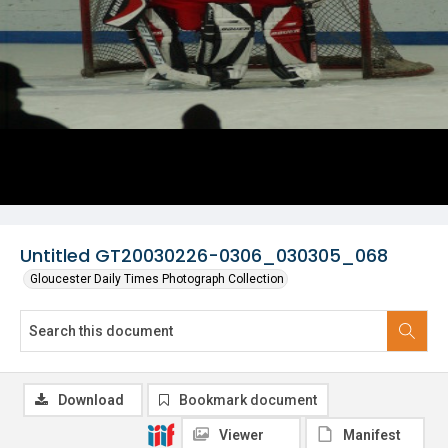
Untitled GT20030226-0306_030305_068
Gloucester Daily Times Photograph Collection
Download
Bookmark document
Viewer
Manifest