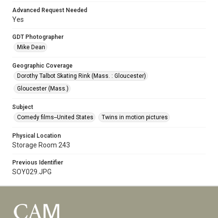
Advanced Request Needed
Yes
GDT Photographer
Mike Dean
Geographic Coverage
Dorothy Talbot Skating Rink (Mass. : Gloucester)
Gloucester (Mass.)
Subject
Comedy films--United States
Twins in motion pictures
Physical Location
Storage Room 243
Previous Identifier
SOY029.JPG