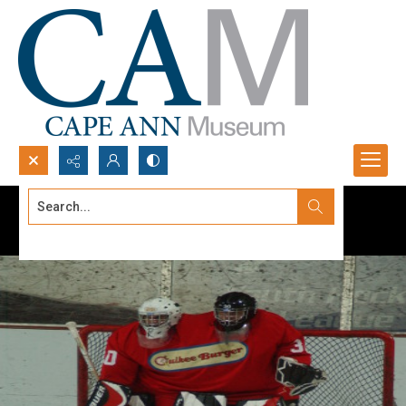
Search...
Advanced search