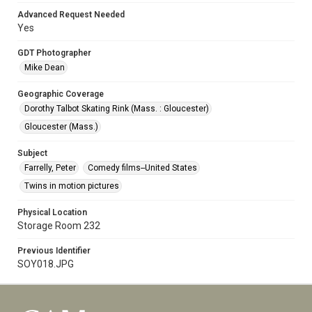
Advanced Request Needed
Yes
GDT Photographer
Mike Dean
Geographic Coverage
Dorothy Talbot Skating Rink (Mass. : Gloucester)
Gloucester (Mass.)
Subject
Farrelly, Peter
Comedy films--United States
Twins in motion pictures
Physical Location
Storage Room 232
Previous Identifier
SOY018.JPG