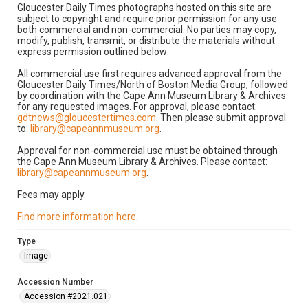
Gloucester Daily Times photographs hosted on this site are
subject to copyright and require prior permission for any use
both commercial and non-commercial. No parties may copy,
modify, publish, transmit, or distribute the materials without
express permission outlined below:
All commercial use first requires advanced approval from the
Gloucester Daily Times/North of Boston Media Group, followed
by coordination with the Cape Ann Museum Library & Archives
for any requested images. For approval, please contact:
gdtnews@gloucestertimes.com
. Then please submit approval
to:
library@capeannmuseum.org
.
Approval for non-commercial use must be obtained through
the Cape Ann Museum Library & Archives. Please contact:
library@capeannmuseum.org
.
Fees may apply.
Find more information here
.
Type
Image
Accession Number
Accession #2021.021