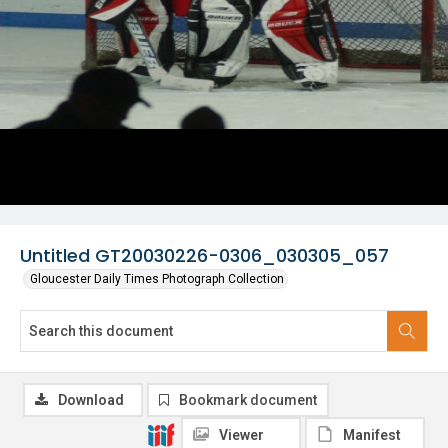
Untitled GT20030226-0306_030305_057
Gloucester Daily Times Photograph Collection
Download
Bookmark document
Viewer
Manifest