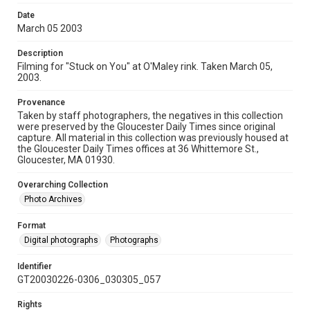
Date
March 05 2003
Description
Filming for "Stuck on You" at O'Maley rink. Taken March 05,
2003.
Provenance
Taken by staff photographers, the negatives in this collection
were preserved by the Gloucester Daily Times since original
capture. All material in this collection was previously housed at
the Gloucester Daily Times offices at 36 Whittemore St.,
Gloucester, MA 01930.
Overarching Collection
Photo Archives
Format
Digital photographs
Photographs
Identifier
GT20030226-0306_030305_057
Rights