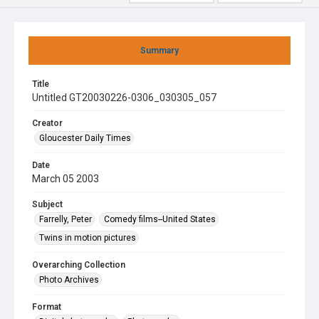
Summary
Title
Untitled GT20030226-0306_030305_057
Creator
Gloucester Daily Times
Date
March 05 2003
Subject
Farrelly, Peter
Comedy films--United States
Twins in motion pictures
Overarching Collection
Photo Archives
Format