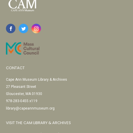
CONTACT
Cape Ann Museum Library & Archives
27 Pleasant Street
Gloucester, MA 01930
978-283-0455 x119
library@capeannmuseum.org
VISIT THE CAM LIBRARY & ARCHIVES