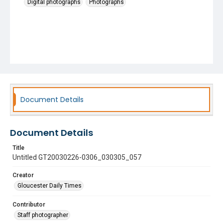
Digital photographs
Photographs
Document Details
Document Details
Title
Untitled GT20030226-0306_030305_057
Creator
Gloucester Daily Times
Contributor
Staff photographer