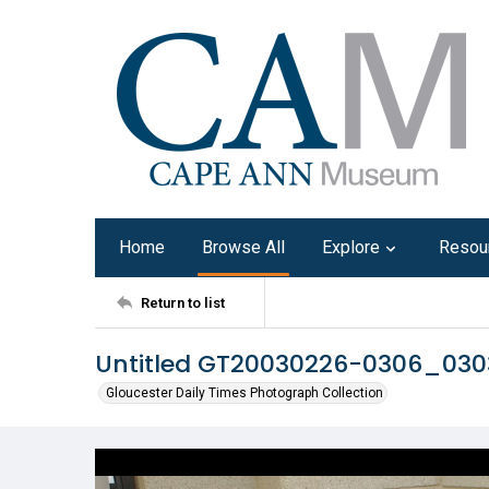
Home
Browse All
Explore
Resou
Return to list
Untitled GT20030226-0306_03
Gloucester Daily Times Photograph Collection