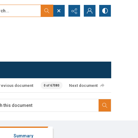
...
ced search
revious document
Next document
0 of 67080
Summary