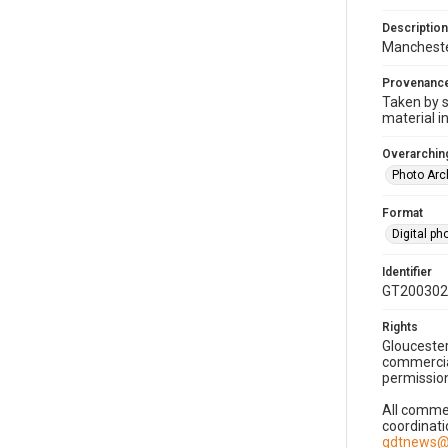
Description
Manchester
Provenanc
Taken by s
material i
Overarching
Photo Arc
Format
Digital p
Identifier
GT200302
Rights
Gloucester
commercial
permission
All commer
coordinati
gdtnews@