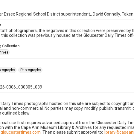
 Essex Regional School District superintendent,, David Connolly. Taken
e
taff photographers, the negatives in this collection were preserved by th
n this collection was previously housed at the Gloucester Daily Times of
 Collection
hives
hotographs
Photographs
26-0306_030305_039
 Daily Times photographs hosted on this site are subject to copyright an
 and non-commercial. No parties may copy, modify, publish, transmit, o
 outlined below:
cial use first requires advanced approval from the Gloucester Daily T
on with the Cape Ann Museum Library & Archives for any requested imag
gloucestertimes.com
. Then please submit approval to:
library@capea