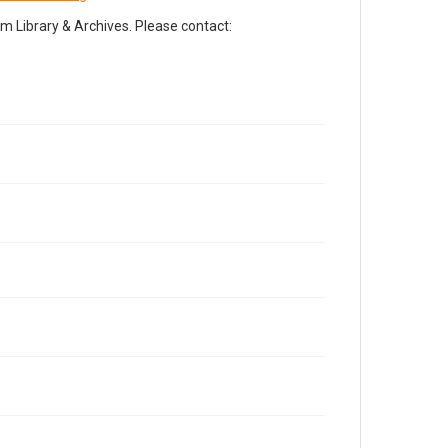
Library & Archives. Please contact: