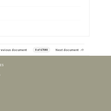
revious document
Next document
0 of 67080
VES
s