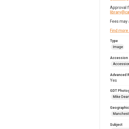
Approval 
library@
Fees may 
Find more
Type
Image
Accession
Accessio
Advanced 
Yes
GDT Photo
Mike Dea
Geographic
Mancheste
Subject