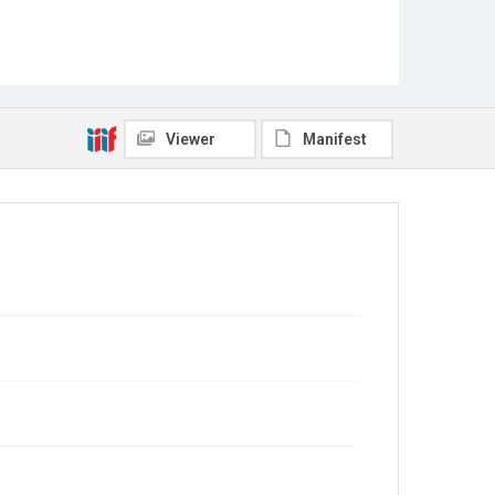
Viewer
Manifest