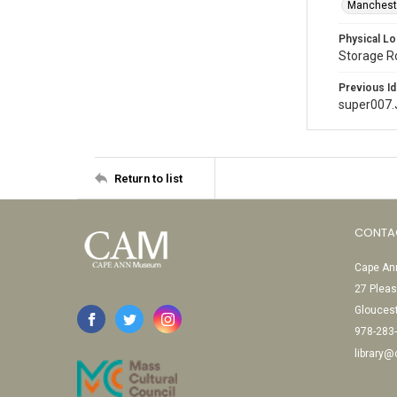
Mancheste
Physical Lo
Storage 
Previous Id
super007
Return to list
CONTA
Cape Ann
27 Pleas
Glouces
978-283
library