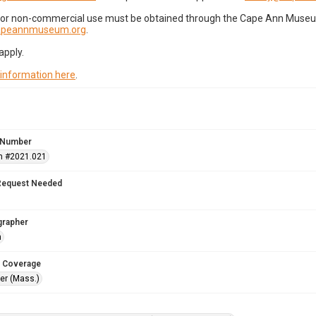
for non-commercial use must be obtained through the Cape Ann Museum 
capeannmuseum.org
.
apply.
 information here
.
 Number
n #2021.021
Request Needed
grapher
n
 Coverage
r (Mass.)