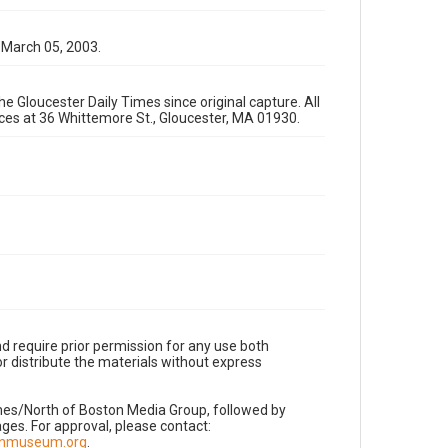
 March 05, 2003.
e Gloucester Daily Times since original capture. All
fices at 36 Whittemore St., Gloucester, MA 01930.
d require prior permission for any use both
r distribute the materials without express
imes/North of Boston Media Group, followed by
es. For approval, please contact:
nnmuseum.org
.