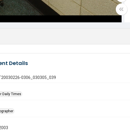
nt Details
 GT20030226-0306_030305_039
r Daily Times
tographer
2003