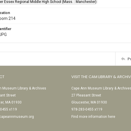
r Essex Regional Middle High School (Mass. : Manchester)
cation
Room 214
entifier
.JPG
P
CT
VISIT THE CAM LIBRARY & ARCHI
 Museum Library & Archives
Cape Ann Museum Library & Archive
ant Street
27 Pleasant Street
ter, MA 01930
Gloucester, MA 01930
-0455 x119
978-283-0455 x119
@capeannmuseum.org
Find more information here