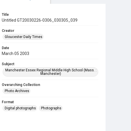
Title
Untitled GT20030226-0306_030305_039
Creator
Gloucester Daily Times
Date
March 05 2003
Subject
Manchester Essex Regional Middle High School (Mass. :
Manchester)
Overarching Collection
Photo Archives
Format
Digital photographs
Photographs