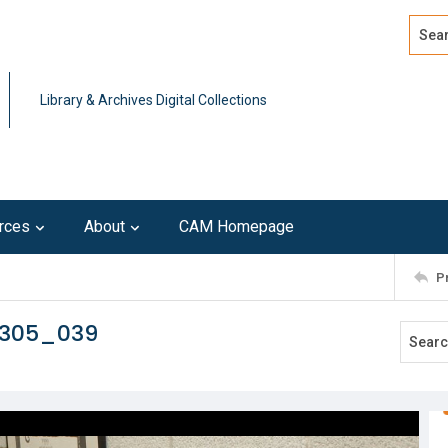
Search
Advan
Library & Archives Digital Collections
rces
About
CAM Homepage
P
0305_039