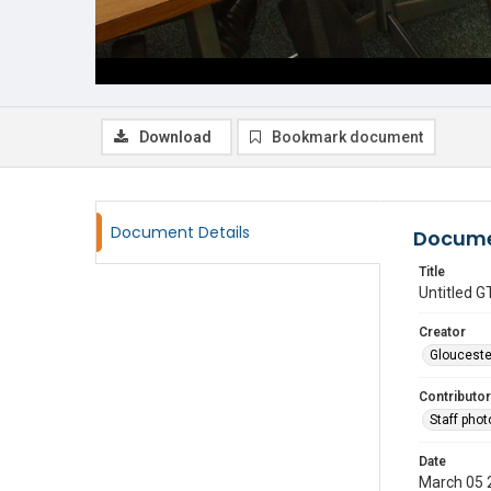
Download
Bookmark document
Document Details
Docume
Title
Untitled
Creator
Glouceste
Contributor
Staff pho
Date
March 05 