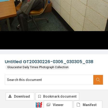
Untitled GT20030226-0306_030305_038
Gloucester Daily Times Photograph Collection
Download
Bookmark document
Viewer
Manifest