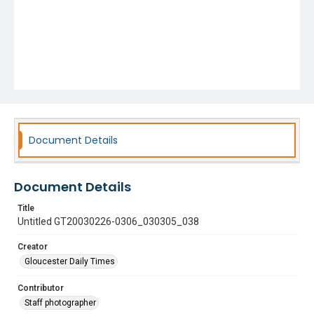
Document Details
Document Details
Title
Untitled GT20030226-0306_030305_038
Creator
Gloucester Daily Times
Contributor
Staff photographer