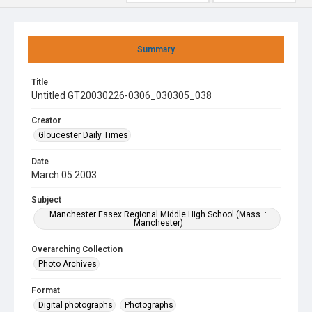
Summary
Title
Untitled GT20030226-0306_030305_038
Creator
Gloucester Daily Times
Date
March 05 2003
Subject
Manchester Essex Regional Middle High School (Mass. :
Manchester)
Overarching Collection
Photo Archives
Format
Digital photographs
Photographs