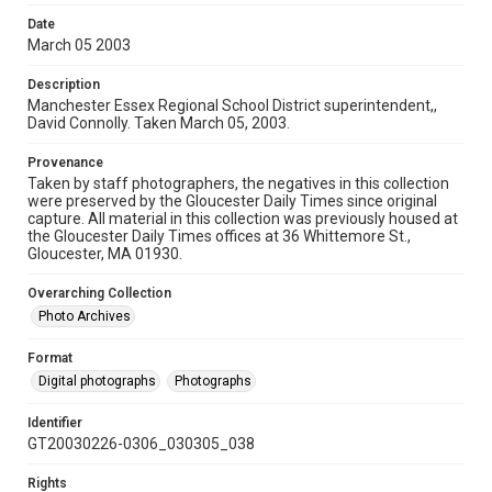
Date
March 05 2003
Description
Manchester Essex Regional School District superintendent,,
David Connolly. Taken March 05, 2003.
Provenance
Taken by staff photographers, the negatives in this collection
were preserved by the Gloucester Daily Times since original
capture. All material in this collection was previously housed at
the Gloucester Daily Times offices at 36 Whittemore St.,
Gloucester, MA 01930.
Overarching Collection
Photo Archives
Format
Digital photographs
Photographs
Identifier
GT20030226-0306_030305_038
Rights