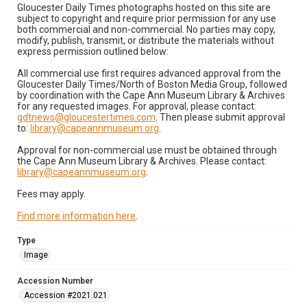
Gloucester Daily Times photographs hosted on this site are
subject to copyright and require prior permission for any use
both commercial and non-commercial. No parties may copy,
modify, publish, transmit, or distribute the materials without
express permission outlined below:
All commercial use first requires advanced approval from the
Gloucester Daily Times/North of Boston Media Group, followed
by coordination with the Cape Ann Museum Library & Archives
for any requested images. For approval, please contact:
gdtnews@gloucestertimes.com
. Then please submit approval
to:
library@capeannmuseum.org
.
Approval for non-commercial use must be obtained through
the Cape Ann Museum Library & Archives. Please contact:
library@capeannmuseum.org
.
Fees may apply.
Find more information here
.
Type
Image
Accession Number
Accession #2021.021