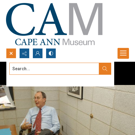
Search...
Advanced search