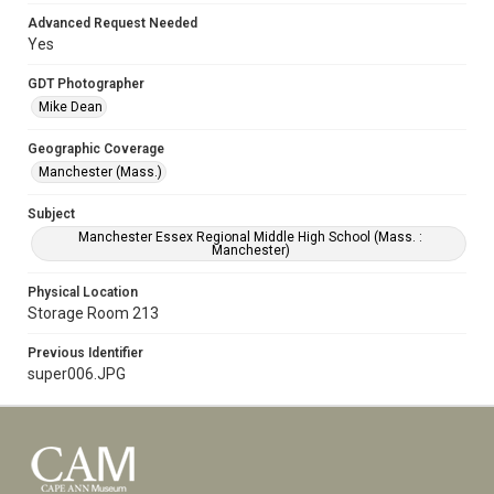
Advanced Request Needed
Yes
GDT Photographer
Mike Dean
Geographic Coverage
Manchester (Mass.)
Subject
Manchester Essex Regional Middle High School (Mass. :
Manchester)
Physical Location
Storage Room 213
Previous Identifier
super006.JPG