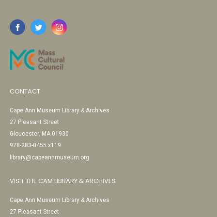
CONTACT
Cape Ann Museum Library & Archives
27 Pleasant Street
Gloucester, MA 01930
978-283-0455 x119
library@capeannmuseum.org
VISIT THE CAM LIBRARY & ARCHIVES
Cape Ann Museum Library & Archives
27 Pleasant Street