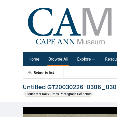
Home
Browse All
Explore
Resou
Return to list
Untitled GT20030226-0306_03
Gloucester Daily Times Photograph Collection