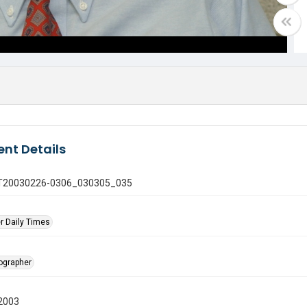
nt Details
 GT20030226-0306_030305_035
r Daily Times
tographer
2003