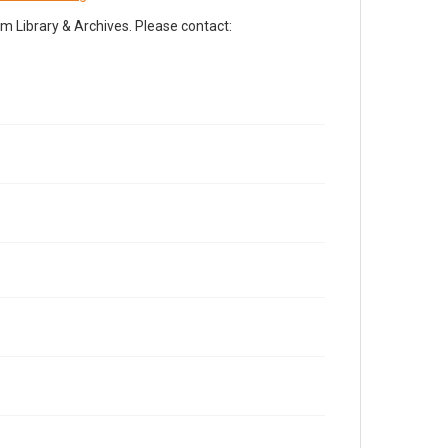
Library & Archives. Please contact: