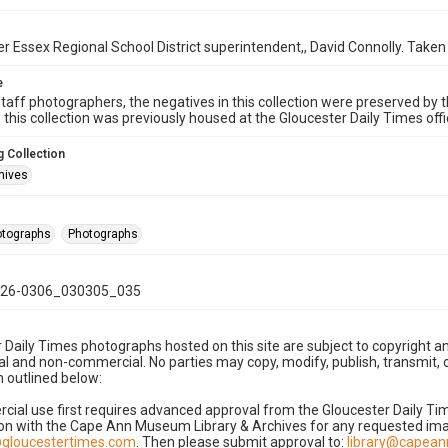
 Essex Regional School District superintendent,, David Connolly. Taken
e
taff photographers, the negatives in this collection were preserved by th
n this collection was previously housed at the Gloucester Daily Times of
 Collection
hives
hotographs
Photographs
26-0306_030305_035
 Daily Times photographs hosted on this site are subject to copyright an
 and non-commercial. No parties may copy, modify, publish, transmit, o
 outlined below:
cial use first requires advanced approval from the Gloucester Daily T
on with the Cape Ann Museum Library & Archives for any requested imag
gloucestertimes.com
. Then please submit approval to:
library@capea