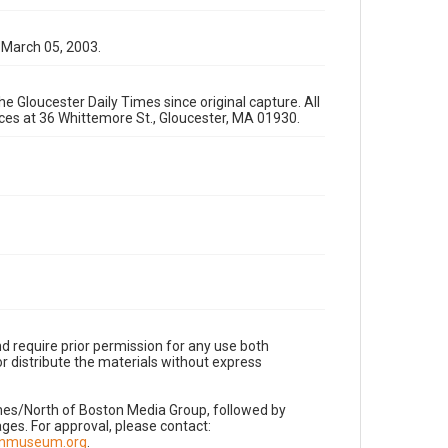
 March 05, 2003.
e Gloucester Daily Times since original capture. All
fices at 36 Whittemore St., Gloucester, MA 01930.
d require prior permission for any use both
r distribute the materials without express
imes/North of Boston Media Group, followed by
es. For approval, please contact:
nnmuseum.org
.