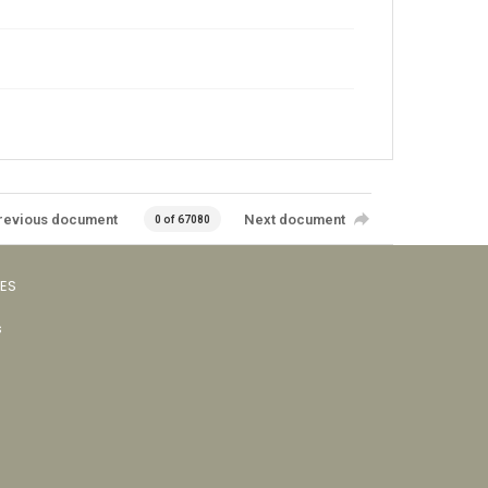
revious document
Next document
0 of 67080
VES
s