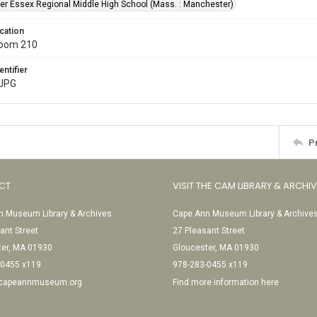
r Essex Regional Middle High School (Mass. : Manchester)
cation
Room 210
entifier
.JPG
P
CT
VISIT THE CAM LIBRARY & ARCHI
 Museum Library & Archives
Cape Ann Museum Library & Archive
ant Street
27 Pleasant Street
ter, MA 01930
Gloucester, MA 01930
-0455 x119
978-283-0455 x119
@capeannmuseum.org
Find more information here