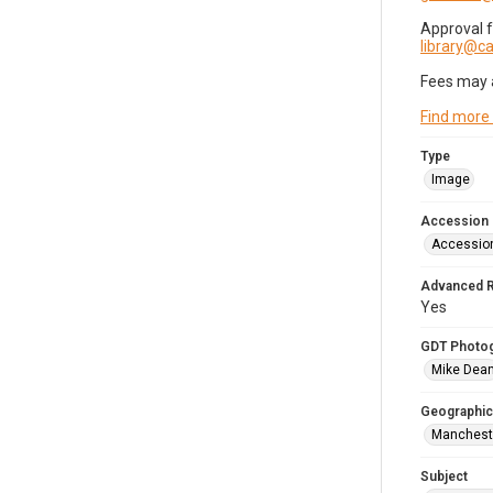
Approval 
library@
Fees may 
Find more
Type
Image
Accession
Accessio
Advanced 
Yes
GDT Photo
Mike Dea
Geographic
Mancheste
Subject