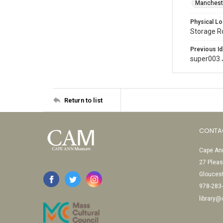
Mancheste
Physical Lo
Storage 
Previous Id
super003
Return to list
CONTA
Cape Ann
27 Pleas
Glouces
978-283
library