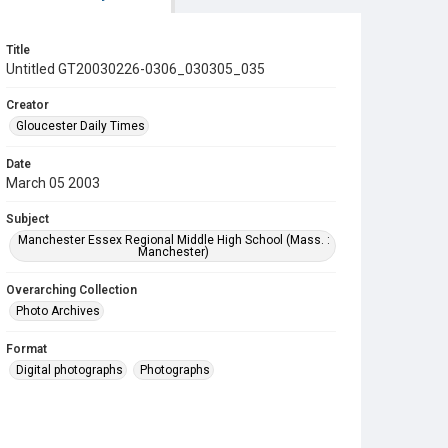
Title
Untitled GT20030226-0306_030305_035
Creator
Gloucester Daily Times
Date
March 05 2003
Subject
Manchester Essex Regional Middle High School (Mass. :
Manchester)
Overarching Collection
Photo Archives
Format
Digital photographs
Photographs