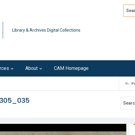
Search
Advan
Library & Archives Digital Collections
rces
About
CAM Homepage
P
0305_035