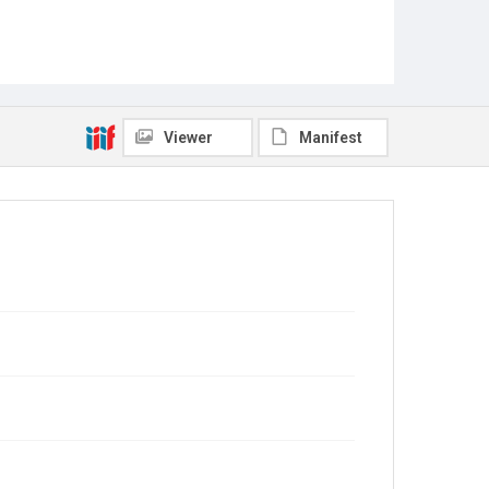
Viewer
Manifest