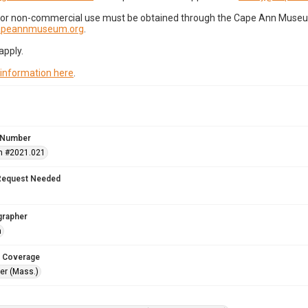
for non-commercial use must be obtained through the Cape Ann Museum 
capeannmuseum.org
.
apply.
 information here
.
 Number
n #2021.021
Request Needed
grapher
n
 Coverage
r (Mass.)