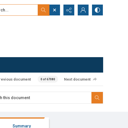
...
ced search
revious document
Next document
0 of 67080
Summary