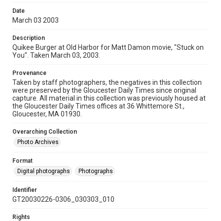
Date
March 03 2003
Description
Quikee Burger at Old Harbor for Matt Damon movie, "Stuck on
You". Taken March 03, 2003.
Provenance
Taken by staff photographers, the negatives in this collection
were preserved by the Gloucester Daily Times since original
capture. All material in this collection was previously housed at
the Gloucester Daily Times offices at 36 Whittemore St.,
Gloucester, MA 01930.
Overarching Collection
Photo Archives
Format
Digital photographs
Photographs
Identifier
GT20030226-0306_030303_010
Rights