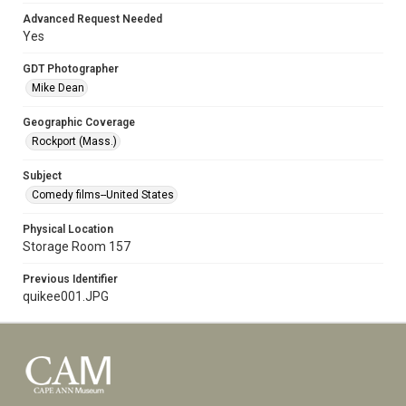
Advanced Request Needed
Yes
GDT Photographer
Mike Dean
Geographic Coverage
Rockport (Mass.)
Subject
Comedy films--United States
Physical Location
Storage Room 157
Previous Identifier
quikee001.JPG