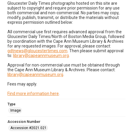
Gloucester Daily Times photographs hosted on this site are
subject to copyright and require prior permission for any use
both commercial and non-commercial. No parties may copy,
modify, publish, transmit, or distribute the materials without
express permission outlined below:
All commercial use first requires advanced approval from the
Gloucester Daily Times/North of Boston Media Group, followed
by coordination with the Cape Ann Museum Library & Archives
for any requested images. For approval, please contact:
gdtnews@gloucestertimes.com
. Then please submit approval
to:
library@capeannmuseum.org
.
Approval for non-commercial use must be obtained through
the Cape Ann Museum Library & Archives. Please contact:
library@capeannmuseum.org
.
Fees may apply.
Find more information here
.
Type
Image
Accession Number
Accession #2021.021