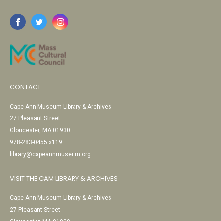
CONTACT
Cape Ann Museum Library & Archives
27 Pleasant Street
Gloucester, MA 01930
978-283-0455 x119
library@capeannmuseum.org
VISIT THE CAM LIBRARY & ARCHIVES
Cape Ann Museum Library & Archives
27 Pleasant Street