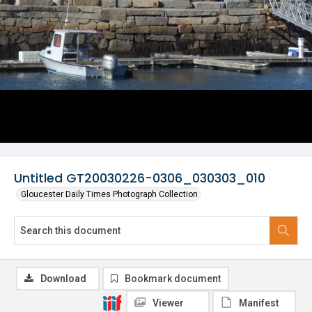
Untitled GT20030226-0306_030303_010
Gloucester Daily Times Photograph Collection
Download
Bookmark document
Viewer
Manifest