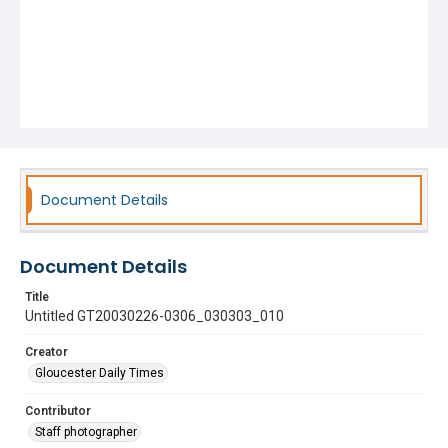
Document Details
Document Details
Title
Untitled GT20030226-0306_030303_010
Creator
Gloucester Daily Times
Contributor
Staff photographer