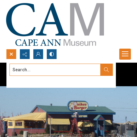
Search...
Advanced search