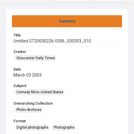
Summary
Title
Untitled GT20030226-0306_030303_010
Creator
Gloucester Daily Times
Date
March 03 2003
Subject
Comedy films--United States
Overarching Collection
Photo Archives
Format
Digital photographs
Photographs