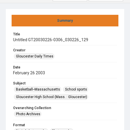
Summary
Title
Untitled GT20030226-0306_030226_129
Creator
Gloucester Daily Times
Date
February 26 2003
Subject
Basketball--Massachusetts
School sports
Gloucester High School (Mass. : Gloucester)
Overarching Collection
Photo Archives
Format