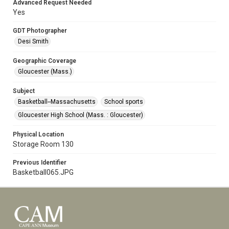
Advanced Request Needed
Yes
GDT Photographer
Desi Smith
Geographic Coverage
Gloucester (Mass.)
Subject
Basketball--Massachusetts
School sports
Gloucester High School (Mass. : Gloucester)
Physical Location
Storage Room 130
Previous Identifier
Basketball065.JPG