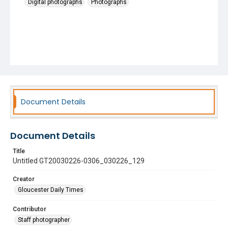
Digital photographs
Photographs
Document Details
Document Details
Title
Untitled GT20030226-0306_030226_129
Creator
Gloucester Daily Times
Contributor
Staff photographer