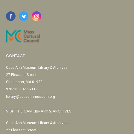
CONTACT
Cape Ann Museum Library & Archives
27 Pleasant Street
Gloucester, MA 01930
978-283-0455 x119
library@capeannmuseum.org
VISIT THE CAM LIBRARY & ARCHIVES
Cape Ann Museum Library & Archives
27 Pleasant Street