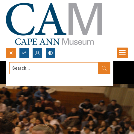
Search...
Advanced search