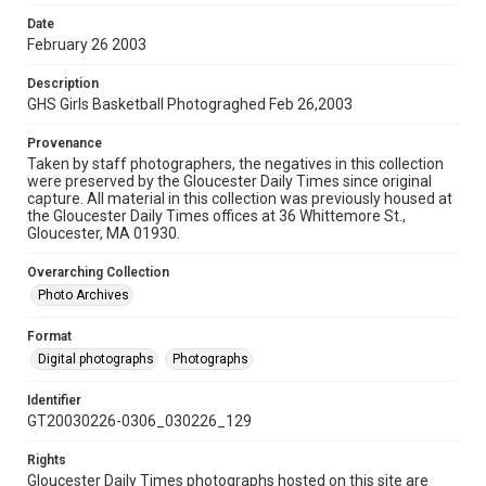
Date
February 26 2003
Description
GHS Girls Basketball Photograghed Feb 26,2003
Provenance
Taken by staff photographers, the negatives in this collection
were preserved by the Gloucester Daily Times since original
capture. All material in this collection was previously housed at
the Gloucester Daily Times offices at 36 Whittemore St.,
Gloucester, MA 01930.
Overarching Collection
Photo Archives
Format
Digital photographs
Photographs
Identifier
GT20030226-0306_030226_129
Rights
Gloucester Daily Times photographs hosted on this site are