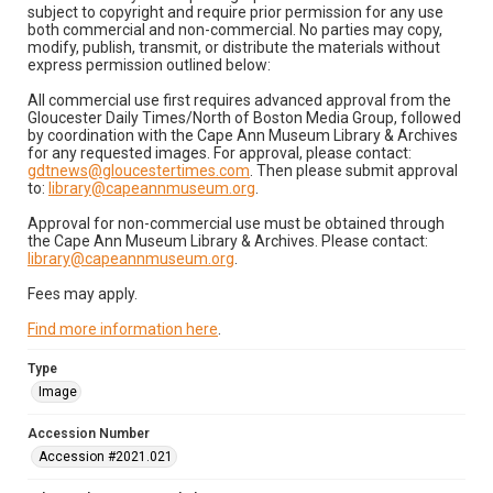
subject to copyright and require prior permission for any use
both commercial and non-commercial. No parties may copy,
modify, publish, transmit, or distribute the materials without
express permission outlined below:
All commercial use first requires advanced approval from the
Gloucester Daily Times/North of Boston Media Group, followed
by coordination with the Cape Ann Museum Library & Archives
for any requested images. For approval, please contact:
gdtnews@gloucestertimes.com
. Then please submit approval
to:
library@capeannmuseum.org
.
Approval for non-commercial use must be obtained through
the Cape Ann Museum Library & Archives. Please contact:
library@capeannmuseum.org
.
Fees may apply.
Find more information here
.
Type
Image
Accession Number
Accession #2021.021