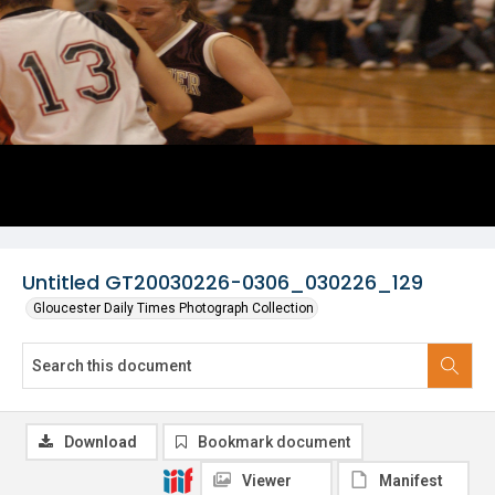
Untitled GT20030226-0306_030226_129
Gloucester Daily Times Photograph Collection
Download
Bookmark document
Viewer
Manifest