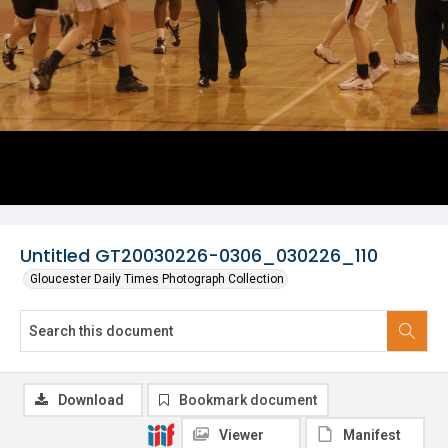
Untitled GT20030226-0306_030226_110
Gloucester Daily Times Photograph Collection
Download
Bookmark document
Viewer
Manifest