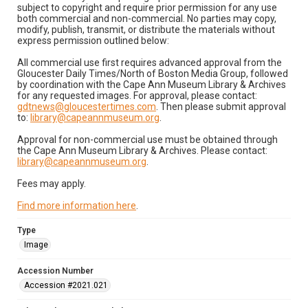
subject to copyright and require prior permission for any use
both commercial and non-commercial. No parties may copy,
modify, publish, transmit, or distribute the materials without
express permission outlined below:
All commercial use first requires advanced approval from the
Gloucester Daily Times/North of Boston Media Group, followed
by coordination with the Cape Ann Museum Library & Archives
for any requested images. For approval, please contact:
gdtnews@gloucestertimes.com
. Then please submit approval
to:
library@capeannmuseum.org
.
Approval for non-commercial use must be obtained through
the Cape Ann Museum Library & Archives. Please contact:
library@capeannmuseum.org
.
Fees may apply.
Find more information here
.
Type
Image
Accession Number
Accession #2021.021