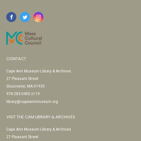
CONTACT
Cape Ann Museum Library & Archives
27 Pleasant Street
Gloucester, MA 01930
978-283-0455 x119
library@capeannmuseum.org
VISIT THE CAM LIBRARY & ARCHIVES
Cape Ann Museum Library & Archives
27 Pleasant Street