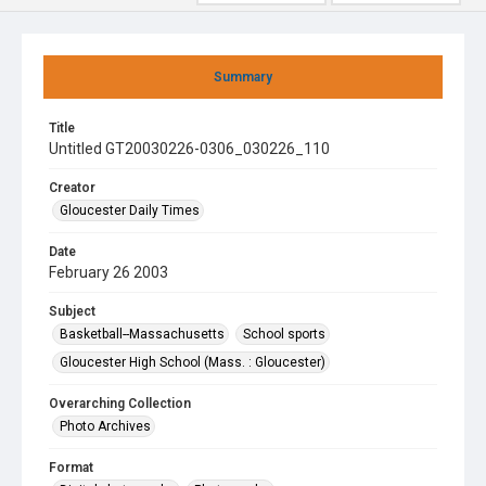
Summary
Title
Untitled GT20030226-0306_030226_110
Creator
Gloucester Daily Times
Date
February 26 2003
Subject
Basketball--Massachusetts
School sports
Gloucester High School (Mass. : Gloucester)
Overarching Collection
Photo Archives
Format