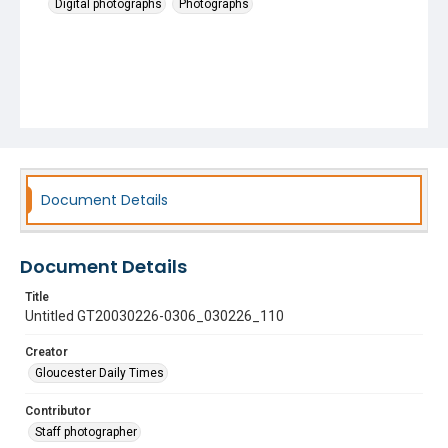
Digital photographs
Photographs
Document Details
Document Details
Title
Untitled GT20030226-0306_030226_110
Creator
Gloucester Daily Times
Contributor
Staff photographer