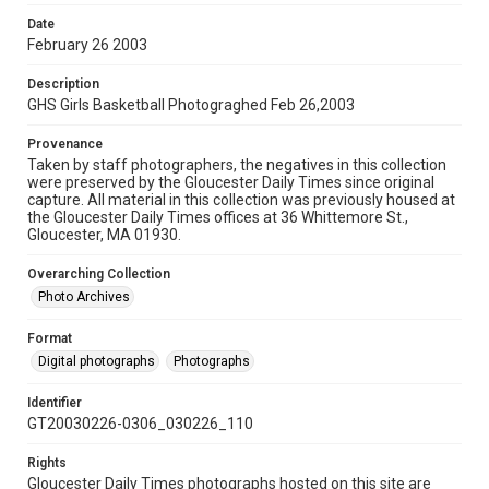
Date
February 26 2003
Description
GHS Girls Basketball Photograghed Feb 26,2003
Provenance
Taken by staff photographers, the negatives in this collection
were preserved by the Gloucester Daily Times since original
capture. All material in this collection was previously housed at
the Gloucester Daily Times offices at 36 Whittemore St.,
Gloucester, MA 01930.
Overarching Collection
Photo Archives
Format
Digital photographs
Photographs
Identifier
GT20030226-0306_030226_110
Rights
Gloucester Daily Times photographs hosted on this site are