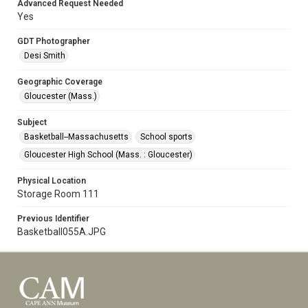
Advanced Request Needed
Yes
GDT Photographer
Desi Smith
Geographic Coverage
Gloucester (Mass.)
Subject
Basketball--Massachusetts
School sports
Gloucester High School (Mass. : Gloucester)
Physical Location
Storage Room 111
Previous Identifier
Basketball055A.JPG