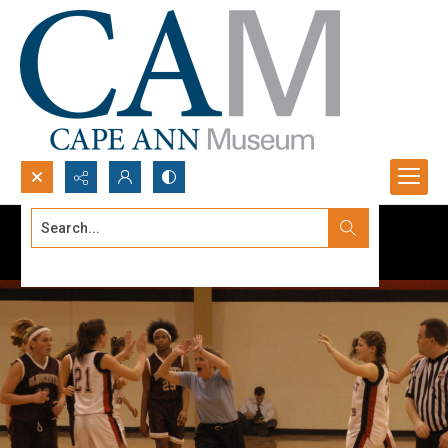
Search...
Advanced search