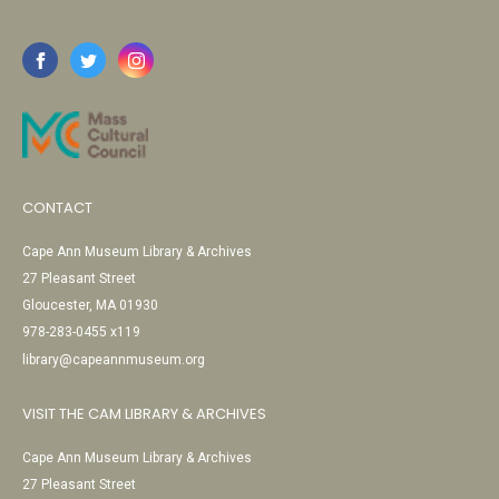
CONTACT
Cape Ann Museum Library & Archives
27 Pleasant Street
Gloucester, MA 01930
978-283-0455 x119
library@capeannmuseum.org
VISIT THE CAM LIBRARY & ARCHIVES
Cape Ann Museum Library & Archives
27 Pleasant Street