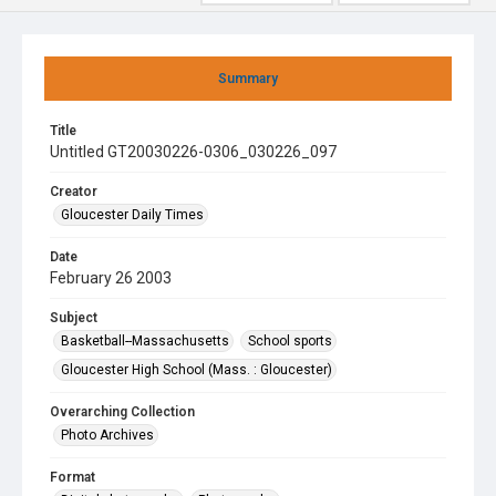
Summary
Title
Untitled GT20030226-0306_030226_097
Creator
Gloucester Daily Times
Date
February 26 2003
Subject
Basketball--Massachusetts
School sports
Gloucester High School (Mass. : Gloucester)
Overarching Collection
Photo Archives
Format