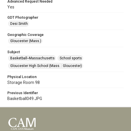
Advanced Request Needed
Yes
GDT Photographer
Desi Smith
Geographic Coverage
Gloucester (Mass.)
Subject
Basketball--Massachusetts
School sports
Gloucester High School (Mass. : Gloucester)
Physical Location
Storage Room 98
Previous Identifier
Basketball049.JPG