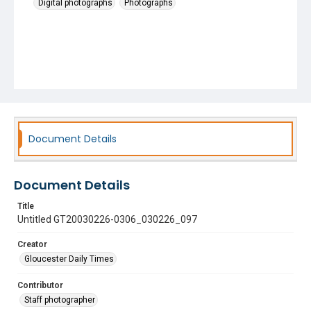
Digital photographs
Photographs
Document Details
Document Details
Title
Untitled GT20030226-0306_030226_097
Creator
Gloucester Daily Times
Contributor
Staff photographer