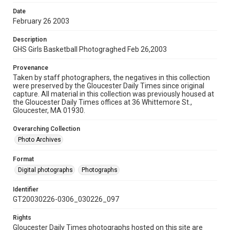
Date
February 26 2003
Description
GHS Girls Basketball Photograghed Feb 26,2003
Provenance
Taken by staff photographers, the negatives in this collection
were preserved by the Gloucester Daily Times since original
capture. All material in this collection was previously housed at
the Gloucester Daily Times offices at 36 Whittemore St.,
Gloucester, MA 01930.
Overarching Collection
Photo Archives
Format
Digital photographs
Photographs
Identifier
GT20030226-0306_030226_097
Rights
Gloucester Daily Times photographs hosted on this site are