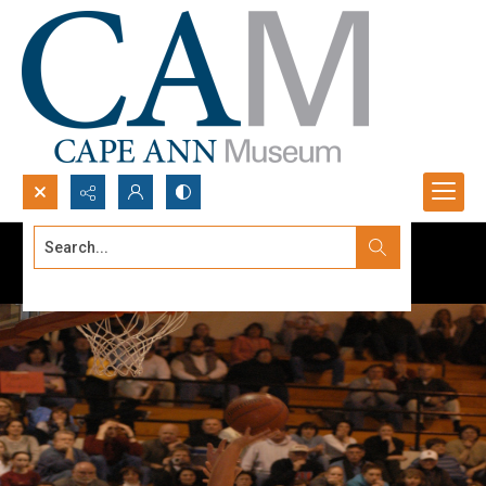
Search...
Advanced search