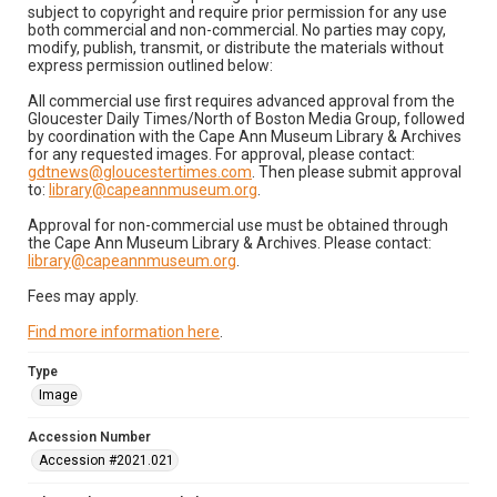
subject to copyright and require prior permission for any use
both commercial and non-commercial. No parties may copy,
modify, publish, transmit, or distribute the materials without
express permission outlined below:
All commercial use first requires advanced approval from the
Gloucester Daily Times/North of Boston Media Group, followed
by coordination with the Cape Ann Museum Library & Archives
for any requested images. For approval, please contact:
gdtnews@gloucestertimes.com
. Then please submit approval
to:
library@capeannmuseum.org
.
Approval for non-commercial use must be obtained through
the Cape Ann Museum Library & Archives. Please contact:
library@capeannmuseum.org
.
Fees may apply.
Find more information here
.
Type
Image
Accession Number
Accession #2021.021