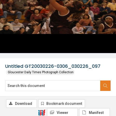
Untitled GT20030226-0306_030226_097
Gloucester Daily Times Photograph Collection
Download
Bookmark document
Viewer
Manifest