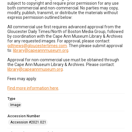
subject to copyright and require prior permission for any use
both commercial and non-commercial. No parties may copy,
modify, publish, transmit, or distribute the materials without
express permission outlined below:
All commercial use first requires advanced approval from the
Gloucester Daily Times/North of Boston Media Group, followed
by coordination with the Cape Ann Museum Library & Archives
for any requested images. For approval, please contact:
gdtnews@gloucestertimes.com
. Then please submit approval
to:
library@capeannmuseum.org
.
Approval for non-commercial use must be obtained through
the Cape Ann Museum Library & Archives. Please contact:
library@capeannmuseum.org
.
Fees may apply.
Find more information here
.
Type
Image
Accession Number
Accession #2021.021