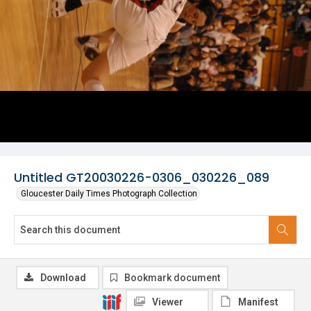
Untitled GT20030226-0306_030226_089
Gloucester Daily Times Photograph Collection
Download
Bookmark document
Viewer
Manifest