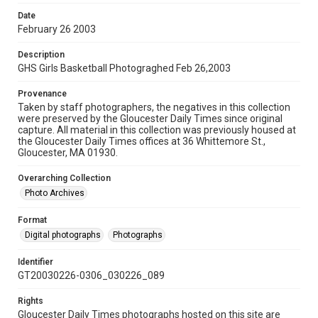
Date
February 26 2003
Description
GHS Girls Basketball Photograghed Feb 26,2003
Provenance
Taken by staff photographers, the negatives in this collection
were preserved by the Gloucester Daily Times since original
capture. All material in this collection was previously housed at
the Gloucester Daily Times offices at 36 Whittemore St.,
Gloucester, MA 01930.
Overarching Collection
Photo Archives
Format
Digital photographs
Photographs
Identifier
GT20030226-0306_030226_089
Rights
Gloucester Daily Times photographs hosted on this site are