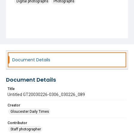
Digital photographs
Photographs
Document Details
Document Details
Title
Untitled GT20030226-0306_030226_089
Creator
Gloucester Daily Times
Contributor
Staff photographer