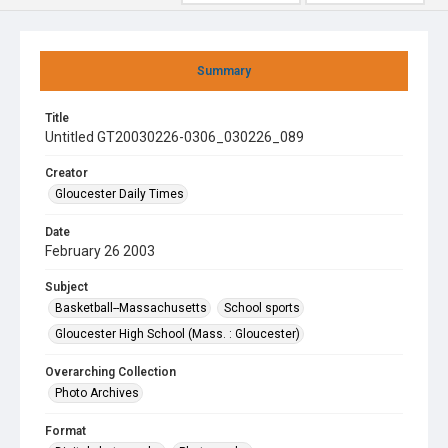
Summary
Title
Untitled GT20030226-0306_030226_089
Creator
Gloucester Daily Times
Date
February 26 2003
Subject
Basketball--Massachusetts
School sports
Gloucester High School (Mass. : Gloucester)
Overarching Collection
Photo Archives
Format