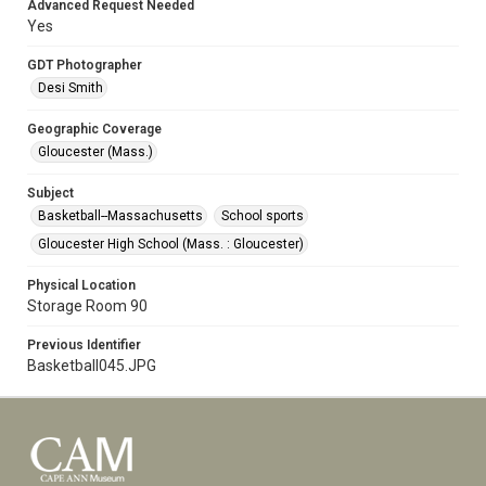
Advanced Request Needed
Yes
GDT Photographer
Desi Smith
Geographic Coverage
Gloucester (Mass.)
Subject
Basketball--Massachusetts
School sports
Gloucester High School (Mass. : Gloucester)
Physical Location
Storage Room 90
Previous Identifier
Basketball045.JPG