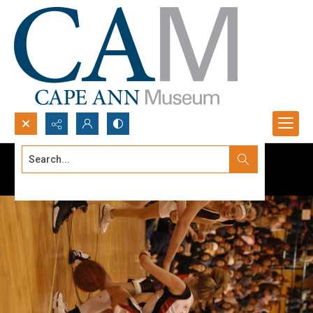
Search...
Advanced search