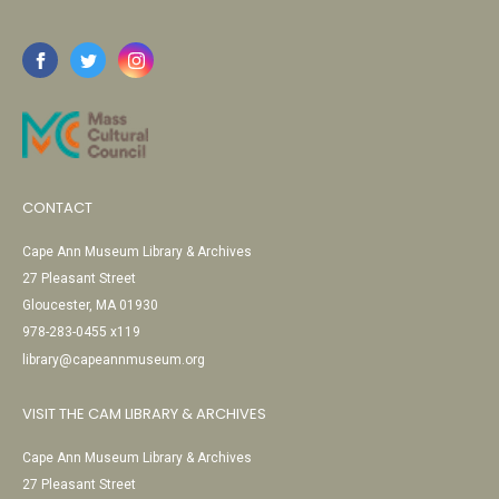
CONTACT
Cape Ann Museum Library & Archives
27 Pleasant Street
Gloucester, MA 01930
978-283-0455 x119
library@capeannmuseum.org
VISIT THE CAM LIBRARY & ARCHIVES
Cape Ann Museum Library & Archives
27 Pleasant Street