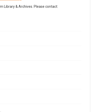
Library & Archives. Please contact: