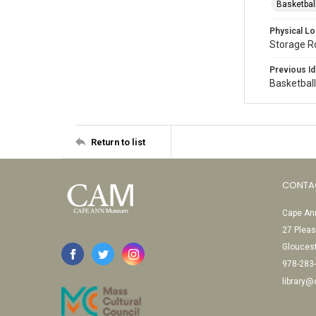
Basketbal
Physical Lo
Storage 
Previous Id
Basketbal
Return to list
CONTA
Cape Ann
27 Pleas
Glouces
978-283
library