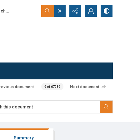
...
ced search
revious document
Next document
0 of 67080
Summary