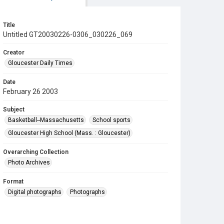
Title
Untitled GT20030226-0306_030226_069
Creator
Gloucester Daily Times
Date
February 26 2003
Subject
Basketball--Massachusetts
School sports
Gloucester High School (Mass. : Gloucester)
Overarching Collection
Photo Archives
Format
Digital photographs
Photographs