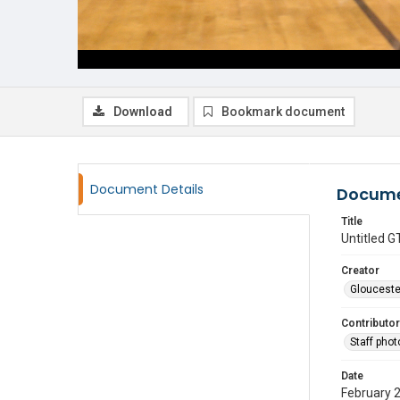
Download
Bookmark document
Document Details
Docume
Title
Untitled
Creator
Glouceste
Contributor
Staff pho
Date
February 