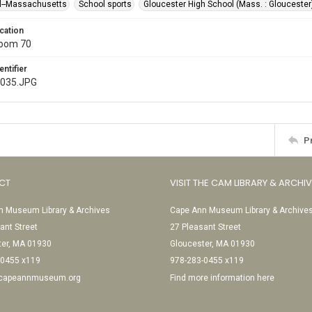
l--Massachusetts
School sports
Gloucester High School (Mass. : Gloucester
cation
Room 70
entifier
l035.JPG
P
CT
VISIT THE CAM LIBRARY & ARCHI
 Museum Library & Archives
Cape Ann Museum Library & Archive
ant Street
27 Pleasant Street
ter, MA 01930
Gloucester, MA 01930
-0455 x119
978-283-0455 x119
@capeannmuseum.org
Find more information here