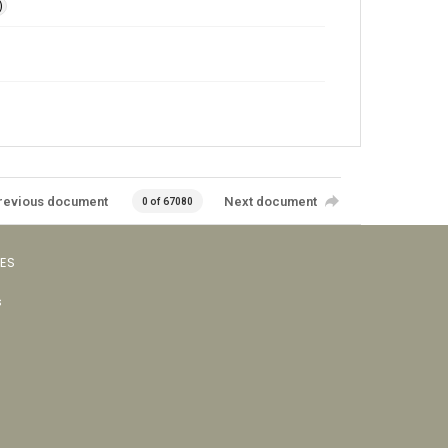
)
revious document
Next document
0 of 67080
VES
s