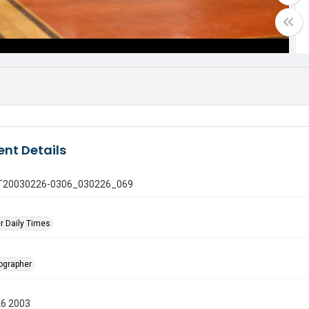
nt Details
 GT20030226-0306_030226_069
r Daily Times
tographer
26 2003