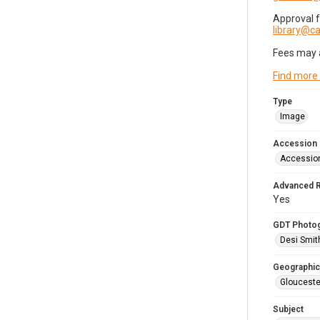
Approval 
library@
Fees may 
Find more
Type
Image
Accession
Accessio
Advanced 
Yes
GDT Photo
Desi Smit
Geographic
Glouceste
Subject