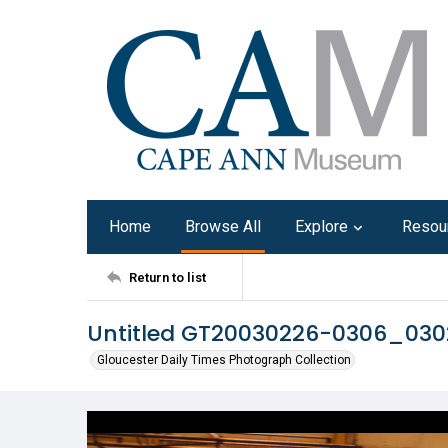
Home
Browse All
Explore
Resou
Return to list
Untitled GT20030226-0306_03
Gloucester Daily Times Photograph Collection