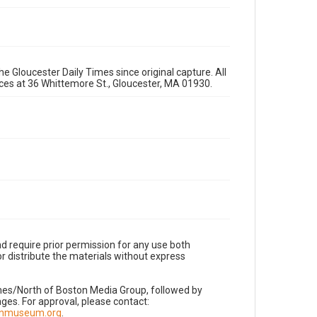
e Gloucester Daily Times since original capture. All
fices at 36 Whittemore St., Gloucester, MA 01930.
d require prior permission for any use both
r distribute the materials without express
imes/North of Boston Media Group, followed by
es. For approval, please contact:
nnmuseum.org
.