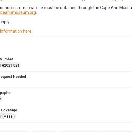
for non-commercial use must be obtained through the Cape Ann Museum 
capeannmuseum.org
.
apply.
 information here
.
 Number
n #2021.021
Request Needed
grapher
h
 Coverage
r (Mass.)