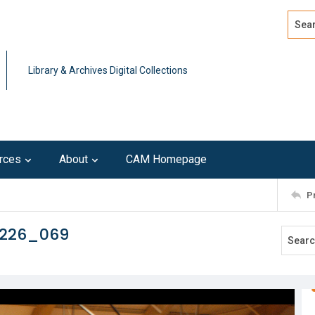
Search
Advan
Library & Archives Digital Collections
rces
About
CAM Homepage
P
0226_069