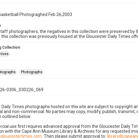
 Basketball Photograghed Feb 26,2003
e
taff photographers, the negatives in this collection were preserved by th
n this collection was previously housed at the Gloucester Daily Times of
 Collection
hives
hotographs
Photographs
26-0306_030226_069
 Daily Times photographs hosted on this site are subject to copyright an
 and non-commercial. No parties may copy, modify, publish, transmit, o
 outlined below:
cial use first requires advanced approval from the Gloucester Daily T
on with the Cape Ann Museum Library & Archives for any requested imag
gloucestertimes.com
. Then please submit approval to:
library@capea