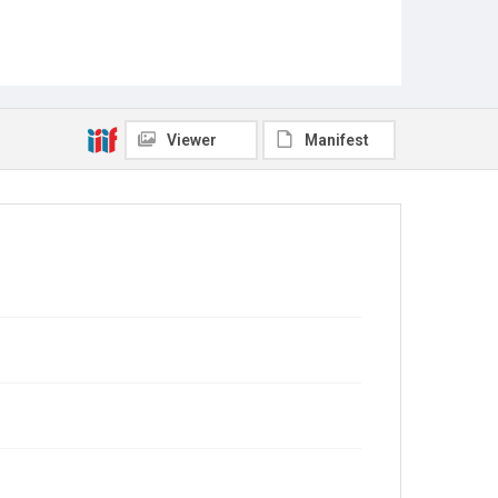
Viewer
Manifest