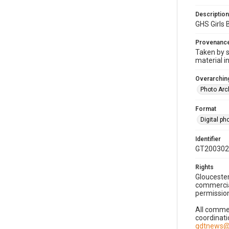
Description
GHS Girls
Provenanc
Taken by s
material i
Overarching
Photo Arc
Format
Digital p
Identifier
GT200302
Rights
Gloucester
commercial
permission
All commer
coordinati
gdtnews@