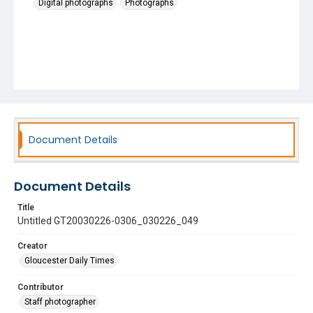
Digital photographs
Photographs
Document Details
Document Details
Title
Untitled GT20030226-0306_030226_049
Creator
Gloucester Daily Times
Contributor
Staff photographer