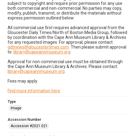
subject to copyright and require prior permission for any use
both commercial and non-commercial. No parties may copy,
modify, publish, transmit, or distribute the materials without
express permission outlined below:
All commercial use first requires advanced approval from the
Gloucester Daily Times/North of Boston Media Group, followed
by coordination with the Cape Ann Museum Library & Archives
for any requested images. For approval, please contact:
gdtnews@gloucestertimes.com
. Then please submit approval
to:
library@capeannmuseum.org
.
Approval for non-commercial use must be obtained through
the Cape Ann Museum Library & Archives. Please contact:
library@capeannmuseum.org
.
Fees may apply.
Find more information here
.
Type
Image
Accession Number
Accession #2021.021