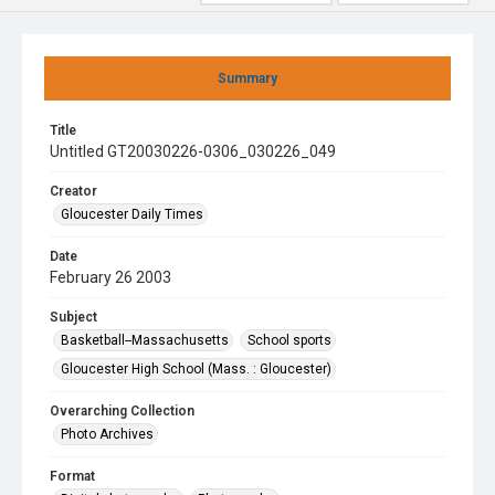
Summary
Title
Untitled GT20030226-0306_030226_049
Creator
Gloucester Daily Times
Date
February 26 2003
Subject
Basketball--Massachusetts
School sports
Gloucester High School (Mass. : Gloucester)
Overarching Collection
Photo Archives
Format