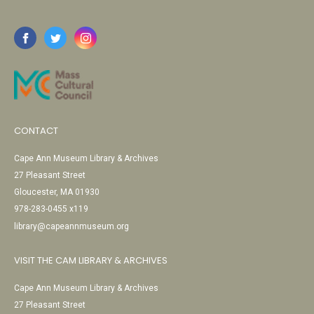
CONTACT
Cape Ann Museum Library & Archives
27 Pleasant Street
Gloucester, MA 01930
978-283-0455 x119
library@capeannmuseum.org
VISIT THE CAM LIBRARY & ARCHIVES
Cape Ann Museum Library & Archives
27 Pleasant Street