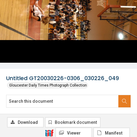
Untitled GT20030226-0306_030226_049
Gloucester Daily Times Photograph Collection
Download
Bookmark document
Viewer
Manifest