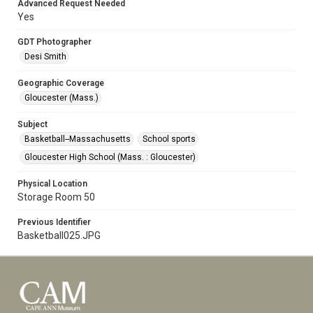
Advanced Request Needed
Yes
GDT Photographer
Desi Smith
Geographic Coverage
Gloucester (Mass.)
Subject
Basketball--Massachusetts
School sports
Gloucester High School (Mass. : Gloucester)
Physical Location
Storage Room 50
Previous Identifier
Basketball025.JPG