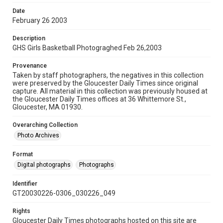
Date
February 26 2003
Description
GHS Girls Basketball Photograghed Feb 26,2003
Provenance
Taken by staff photographers, the negatives in this collection
were preserved by the Gloucester Daily Times since original
capture. All material in this collection was previously housed at
the Gloucester Daily Times offices at 36 Whittemore St.,
Gloucester, MA 01930.
Overarching Collection
Photo Archives
Format
Digital photographs
Photographs
Identifier
GT20030226-0306_030226_049
Rights
Gloucester Daily Times photographs hosted on this site are