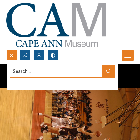
Search...
Advanced search