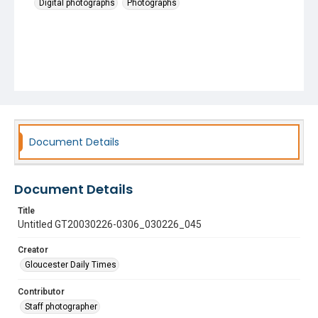
Digital photographs
Photographs
Document Details
Document Details
Title
Untitled GT20030226-0306_030226_045
Creator
Gloucester Daily Times
Contributor
Staff photographer