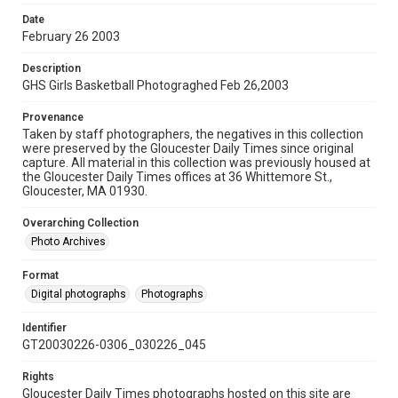
Date
February 26 2003
Description
GHS Girls Basketball Photograghed Feb 26,2003
Provenance
Taken by staff photographers, the negatives in this collection
were preserved by the Gloucester Daily Times since original
capture. All material in this collection was previously housed at
the Gloucester Daily Times offices at 36 Whittemore St.,
Gloucester, MA 01930.
Overarching Collection
Photo Archives
Format
Digital photographs
Photographs
Identifier
GT20030226-0306_030226_045
Rights
Gloucester Daily Times photographs hosted on this site are