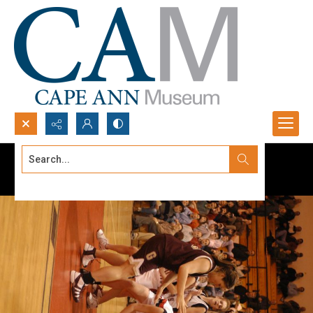
Search...
Advanced search