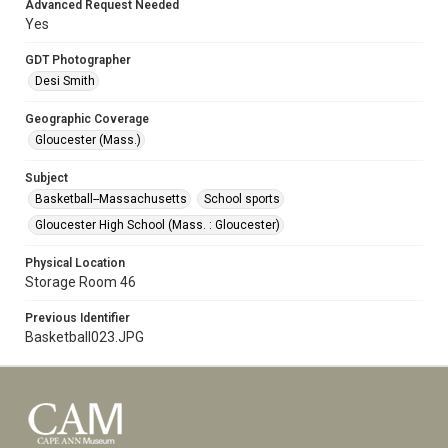
Advanced Request Needed
Yes
GDT Photographer
Desi Smith
Geographic Coverage
Gloucester (Mass.)
Subject
Basketball--Massachusetts
School sports
Gloucester High School (Mass. : Gloucester)
Physical Location
Storage Room 46
Previous Identifier
Basketball023.JPG