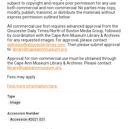
subject to copyright and require prior permission for any use
both commercial and non-commercial. No parties may copy,
modify, publish, transmit, or distribute the materials without
express permission outlined below:
All commercial use first requires advanced approval from the
Gloucester Daily Times/North of Boston Media Group, followed
by coordination with the Cape Ann Museum Library & Archives
for any requested images. For approval, please contact:
gdtnews@gloucestertimes.com
. Then please submit approval
to:
library@capeannmuseum.org
.
Approval for non-commercial use must be obtained through
the Cape Ann Museum Library & Archives. Please contact:
library@capeannmuseum.org
.
Fees may apply.
Find more information here
.
Type
Image
Accession Number
Accession #2021.021