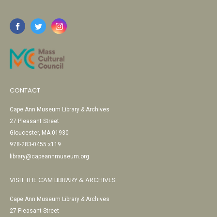
CONTACT
Cape Ann Museum Library & Archives
27 Pleasant Street
Gloucester, MA 01930
978-283-0455 x119
library@capeannmuseum.org
VISIT THE CAM LIBRARY & ARCHIVES
Cape Ann Museum Library & Archives
27 Pleasant Street