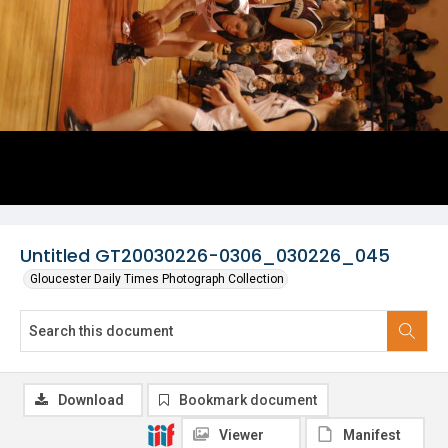
Untitled GT20030226-0306_030226_045
Gloucester Daily Times Photograph Collection
Download
Bookmark document
Viewer
Manifest