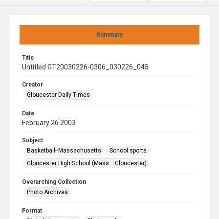
Summary
Title
Untitled GT20030226-0306_030226_045
Creator
Gloucester Daily Times
Date
February 26 2003
Subject
Basketball--Massachusetts
School sports
Gloucester High School (Mass. : Gloucester)
Overarching Collection
Photo Archives
Format