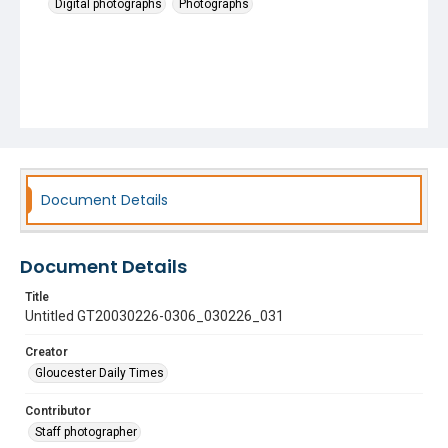
Digital photographs
Photographs
Document Details
Document Details
Title
Untitled GT20030226-0306_030226_031
Creator
Gloucester Daily Times
Contributor
Staff photographer