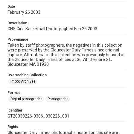
Date
February 26 2003
Description
GHS Girls Basketball Photograghed Feb 26,2003
Provenance
Taken by staff photographers, the negatives in this collection
were preserved by the Gloucester Daily Times since original
capture. All material in this collection was previously housed at
the Gloucester Daily Times offices at 36 Whittemore St.,
Gloucester, MA 01930.
Overarching Collection
Photo Archives
Format
Digital photographs
Photographs
Identifier
GT20030226-0306_030226_031
Rights
Gloucester Daily Times photographs hosted on this site are