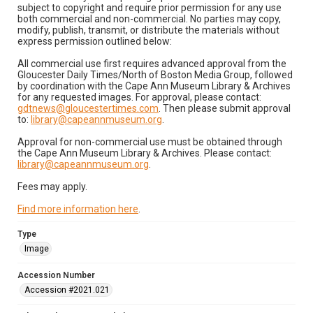
subject to copyright and require prior permission for any use
both commercial and non-commercial. No parties may copy,
modify, publish, transmit, or distribute the materials without
express permission outlined below:
All commercial use first requires advanced approval from the
Gloucester Daily Times/North of Boston Media Group, followed
by coordination with the Cape Ann Museum Library & Archives
for any requested images. For approval, please contact:
gdtnews@gloucestertimes.com
. Then please submit approval
to:
library@capeannmuseum.org
.
Approval for non-commercial use must be obtained through
the Cape Ann Museum Library & Archives. Please contact:
library@capeannmuseum.org
.
Fees may apply.
Find more information here
.
Type
Image
Accession Number
Accession #2021.021