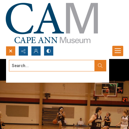
Search...
Advanced search