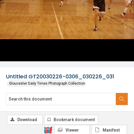
Untitled GT20030226-0306_030226_031
Gloucester Daily Times Photograph Collection
Download
Bookmark document
Viewer
Manifest