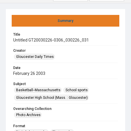
Summary
Title
Untitled GT20030226-0306_030226_031
Creator
Gloucester Daily Times
Date
February 26 2003
Subject
Basketball--Massachusetts
School sports
Gloucester High School (Mass. : Gloucester)
Overarching Collection
Photo Archives
Format