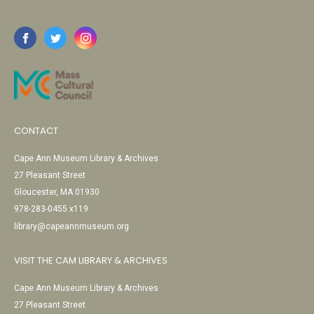
CONTACT
Cape Ann Museum Library & Archives
27 Pleasant Street
Gloucester, MA 01930
978-283-0455 x119
library@capeannmuseum.org
VISIT THE CAM LIBRARY & ARCHIVES
Cape Ann Museum Library & Archives
27 Pleasant Street