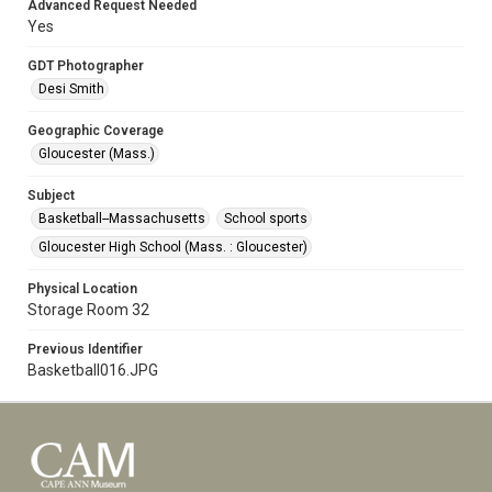
Advanced Request Needed
Yes
GDT Photographer
Desi Smith
Geographic Coverage
Gloucester (Mass.)
Subject
Basketball--Massachusetts
School sports
Gloucester High School (Mass. : Gloucester)
Physical Location
Storage Room 32
Previous Identifier
Basketball016.JPG