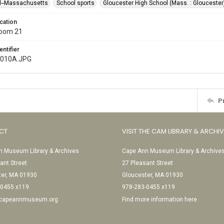
l--Massachusetts
School sports
Gloucester High School (Mass. : Gloucester
cation
Room 21
entifier
l010A.JPG
P
CT
VISIT THE CAM LIBRARY & ARCHI
 Museum Library & Archives
Cape Ann Museum Library & Archive
ant Street
27 Pleasant Street
ter, MA 01930
Gloucester, MA 01930
-0455 x119
978-283-0455 x119
@capeannmuseum.org
Find more information here