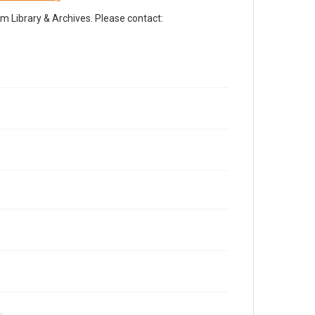
Library & Archives. Please contact: