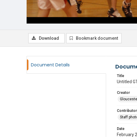
Download
Bookmark document
Document Details
Docume
Title
Untitled
Creator
Glouceste
Contributor
Staff pho
Date
February 