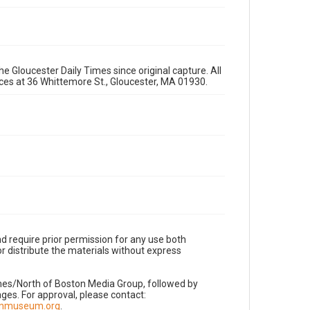
e Gloucester Daily Times since original capture. All
fices at 36 Whittemore St., Gloucester, MA 01930.
d require prior permission for any use both
r distribute the materials without express
imes/North of Boston Media Group, followed by
es. For approval, please contact:
nnmuseum.org
.