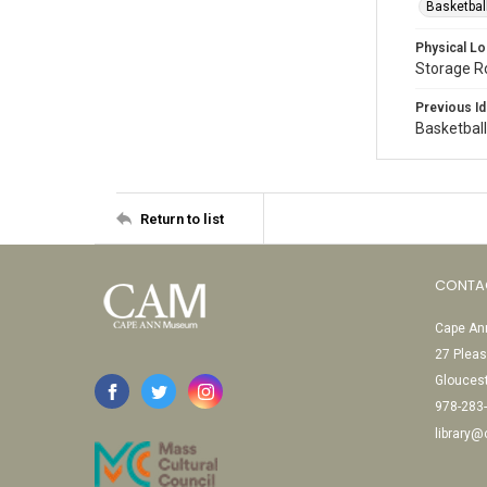
Basketbal
Physical Lo
Storage 
Previous Id
Basketbal
Return to list
CONTA
Cape Ann
27 Pleas
Glouces
978-283
library