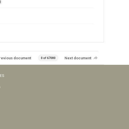
)
revious document
Next document
0 of 67080
VES
s