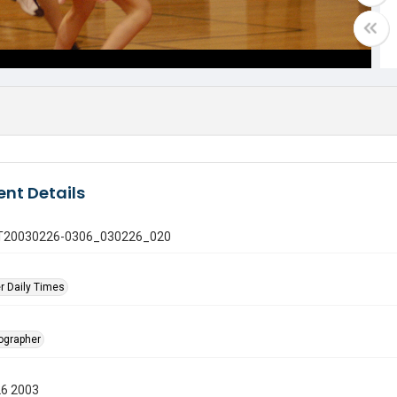
nt Details
 GT20030226-0306_030226_020
r Daily Times
tographer
26 2003