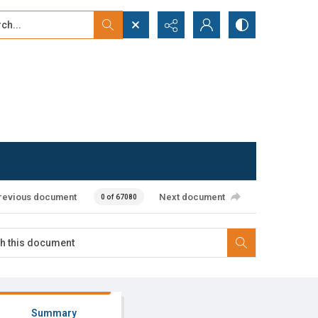
...
ced search
revious document
Next document
0 of 67080
Summary