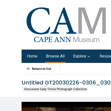
Home
Browse All
Explore
Resou
Return to list
Untitled GT20030226-0306_03
Gloucester Daily Times Photograph Collection