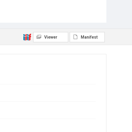
Viewer
Manifest