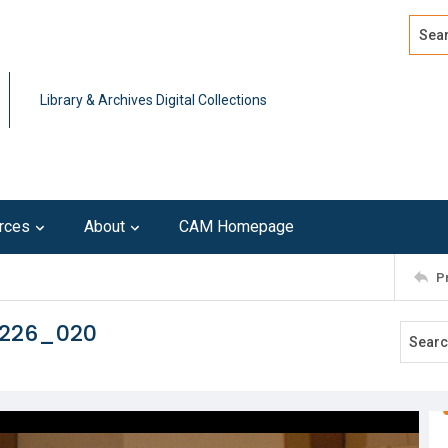
Search
Advan
Library & Archives Digital Collections
rces
About
CAM Homepage
P
0226_020