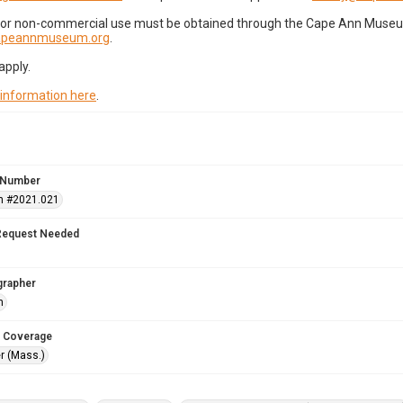
for non-commercial use must be obtained through the Cape Ann Museum 
capeannmuseum.org
.
apply.
 information here
.
 Number
n #2021.021
Request Needed
grapher
h
 Coverage
r (Mass.)