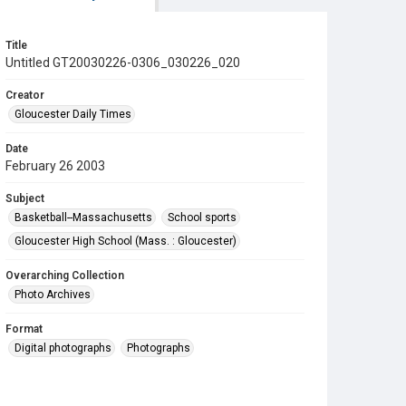
Title
Untitled GT20030226-0306_030226_020
Creator
Gloucester Daily Times
Date
February 26 2003
Subject
Basketball--Massachusetts
School sports
Gloucester High School (Mass. : Gloucester)
Overarching Collection
Photo Archives
Format
Digital photographs
Photographs