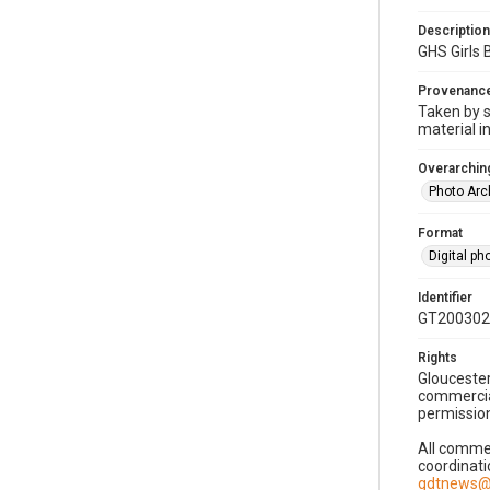
Description
GHS Girls
Provenanc
Taken by s
material i
Overarching
Photo Arc
Format
Digital p
Identifier
GT200302
Rights
Gloucester
commercial
permission
All commer
coordinati
gdtnews@