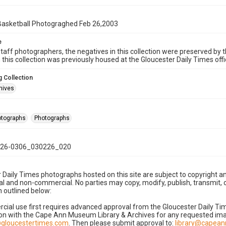
 Basketball Photograghed Feb 26,2003
e
taff photographers, the negatives in this collection were preserved by th
n this collection was previously housed at the Gloucester Daily Times of
 Collection
hives
hotographs
Photographs
26-0306_030226_020
 Daily Times photographs hosted on this site are subject to copyright an
 and non-commercial. No parties may copy, modify, publish, transmit, o
 outlined below:
cial use first requires advanced approval from the Gloucester Daily T
on with the Cape Ann Museum Library & Archives for any requested imag
gloucestertimes.com
. Then please submit approval to:
library@capea