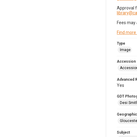
Approval 
library@
Fees may 
Find more
Type
Image
Accession
Accessio
Advanced 
Yes
GDT Photo
Desi Smit
Geographic
Glouceste
Subject