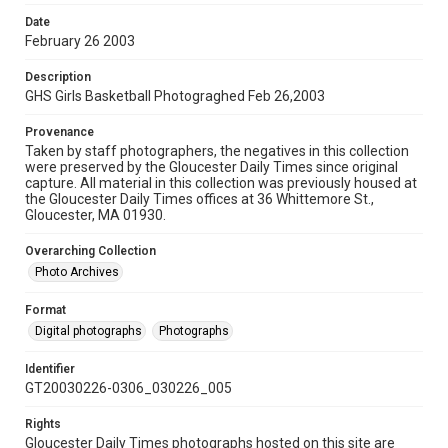
Date
February 26 2003
Description
GHS Girls Basketball Photograghed Feb 26,2003
Provenance
Taken by staff photographers, the negatives in this collection
were preserved by the Gloucester Daily Times since original
capture. All material in this collection was previously housed at
the Gloucester Daily Times offices at 36 Whittemore St.,
Gloucester, MA 01930.
Overarching Collection
Photo Archives
Format
Digital photographs
Photographs
Identifier
GT20030226-0306_030226_005
Rights
Gloucester Daily Times photographs hosted on this site are