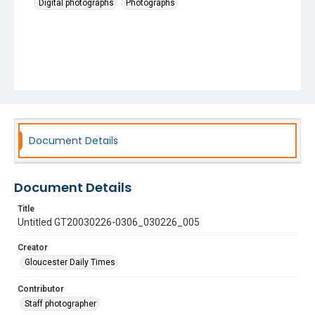
Digital photographs
Photographs
Document Details
Document Details
Title
Untitled GT20030226-0306_030226_005
Creator
Gloucester Daily Times
Contributor
Staff photographer