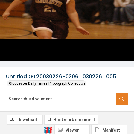
Untitled GT20030226-0306_030226_005
Gloucester Daily Times Photograph Collection
Download
Bookmark document
Viewer
Manifest