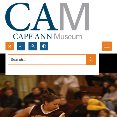
Search...
Advanced search