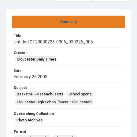
Summary
Title
Untitled GT20030226-0306_030226_005
Creator
Gloucester Daily Times
Date
February 26 2003
Subject
Basketball--Massachusetts
School sports
Gloucester High School (Mass. : Gloucester)
Overarching Collection
Photo Archives
Format