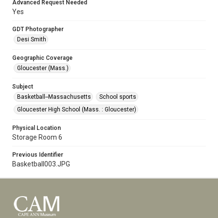
Advanced Request Needed
Yes
GDT Photographer
Desi Smith
Geographic Coverage
Gloucester (Mass.)
Subject
Basketball--Massachusetts
School sports
Gloucester High School (Mass. : Gloucester)
Physical Location
Storage Room 6
Previous Identifier
Basketball003.JPG