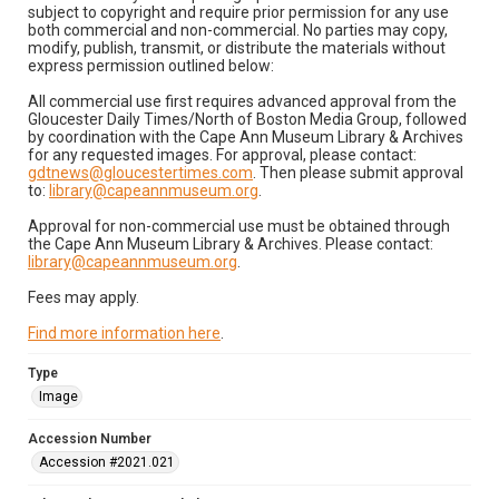
subject to copyright and require prior permission for any use
both commercial and non-commercial. No parties may copy,
modify, publish, transmit, or distribute the materials without
express permission outlined below:
All commercial use first requires advanced approval from the
Gloucester Daily Times/North of Boston Media Group, followed
by coordination with the Cape Ann Museum Library & Archives
for any requested images. For approval, please contact:
gdtnews@gloucestertimes.com
. Then please submit approval
to:
library@capeannmuseum.org
.
Approval for non-commercial use must be obtained through
the Cape Ann Museum Library & Archives. Please contact:
library@capeannmuseum.org
.
Fees may apply.
Find more information here
.
Type
Image
Accession Number
Accession #2021.021