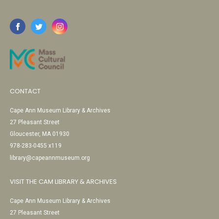
CONTACT
Cape Ann Museum Library & Archives
27 Pleasant Street
Gloucester, MA 01930
978-283-0455 x119
library@capeannmuseum.org
VISIT THE CAM LIBRARY & ARCHIVES
Cape Ann Museum Library & Archives
27 Pleasant Street