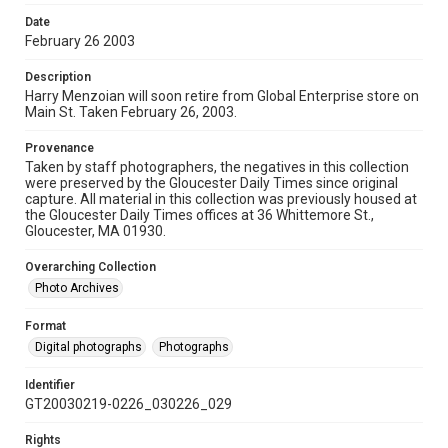
Date
February 26 2003
Description
Harry Menzoian will soon retire from Global Enterprise store on
Main St. Taken February 26, 2003.
Provenance
Taken by staff photographers, the negatives in this collection
were preserved by the Gloucester Daily Times since original
capture. All material in this collection was previously housed at
the Gloucester Daily Times offices at 36 Whittemore St.,
Gloucester, MA 01930.
Overarching Collection
Photo Archives
Format
Digital photographs
Photographs
Identifier
GT20030219-0226_030226_029
Rights