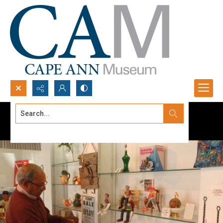
Search...
Advanced search