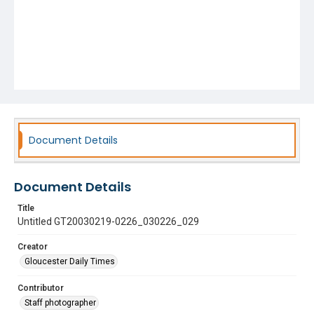
Document Details
Document Details
Title
Untitled GT20030219-0226_030226_029
Creator
Gloucester Daily Times
Contributor
Staff photographer