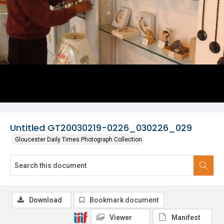
Untitled GT20030219-0226_030226_029
Gloucester Daily Times Photograph Collection
Download
Bookmark document
Viewer
Manifest