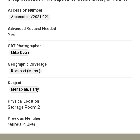
Accession Number
Accession #2021.021
Advanced Request Needed
Yes
GDT Photographer
Mike Dean
Geographic Coverage
Rockport (Mass.)
Subject
Menzoian, Harry
Physical Location
Storage Room 2
Previous Identifier
retire014.JPG