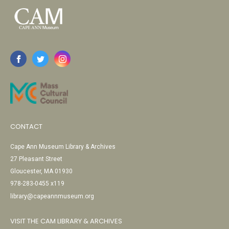
CONTACT
Cape Ann Museum Library & Archives
27 Pleasant Street
Gloucester, MA 01930
978-283-0455 x119
library@capeannmuseum.org
VISIT THE CAM LIBRARY & ARCHIVES