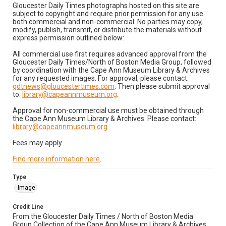
Gloucester Daily Times photographs hosted on this site are
subject to copyright and require prior permission for any use
both commercial and non-commercial. No parties may copy,
modify, publish, transmit, or distribute the materials without
express permission outlined below:
All commercial use first requires advanced approval from the
Gloucester Daily Times/North of Boston Media Group, followed
by coordination with the Cape Ann Museum Library & Archives
for any requested images. For approval, please contact:
gdtnews@gloucestertimes.com
. Then please submit approval
to:
library@capeannmuseum.org
.
Approval for non-commercial use must be obtained through
the Cape Ann Museum Library & Archives. Please contact:
library@capeannmuseum.org
.
Fees may apply.
Find more information here
.
Type
Image
Credit Line
From the Gloucester Daily Times / North of Boston Media
Group Collection of the Cape Ann Museum Library & Archives