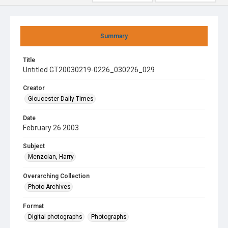
Summary
Title
Untitled GT20030219-0226_030226_029
Creator
Gloucester Daily Times
Date
February 26 2003
Subject
Menzoian, Harry
Overarching Collection
Photo Archives
Format
Digital photographs
Photographs