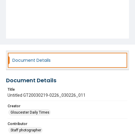
Document Details
Document Details
Title
Untitled GT20030219-0226_030226_011
Creator
Gloucester Daily Times
Contributor
Staff photographer