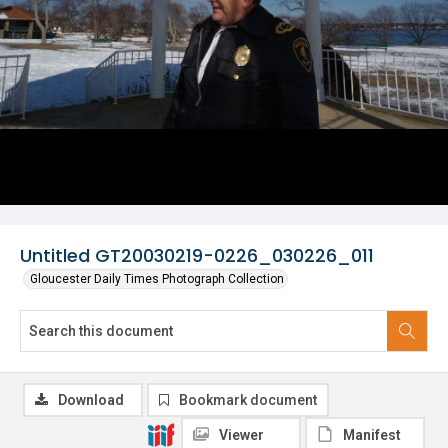
Untitled GT20030219-0226_030226_011
Gloucester Daily Times Photograph Collection
Download
Bookmark document
Viewer
Manifest