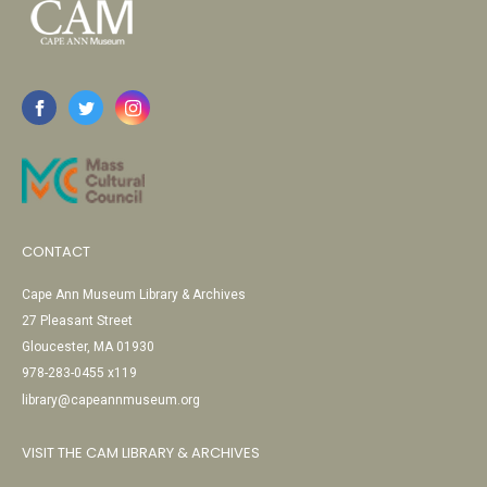
CONTACT
Cape Ann Museum Library & Archives
27 Pleasant Street
Gloucester, MA 01930
978-283-0455 x119
library@capeannmuseum.org
VISIT THE CAM LIBRARY & ARCHIVES