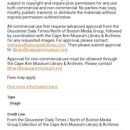
subject to copyright and require prior permission for any use
both commercial and non-commercial. No parties may copy,
modify, publish, transmit, or distribute the materials without
express permission outlined below:
All commercial use first requires advanced approval from the
Gloucester Daily Times/North of Boston Media Group, followed
by coordination with the Cape Ann Museum Library & Archives
for any requested images. For approval, please contact:
gdtnews@gloucestertimes.com
. Then please submit approval
to:
library@capeannmuseum.org
.
Approval for non-commercial use must be obtained through
the Cape Ann Museum Library & Archives. Please contact:
library@capeannmuseum.org
.
Fees may apply.
Find more information here
.
Type
Image
Credit Line
From the Gloucester Daily Times / North of Boston Media
Group Collection of the Cape Ann Museum Library & Archives