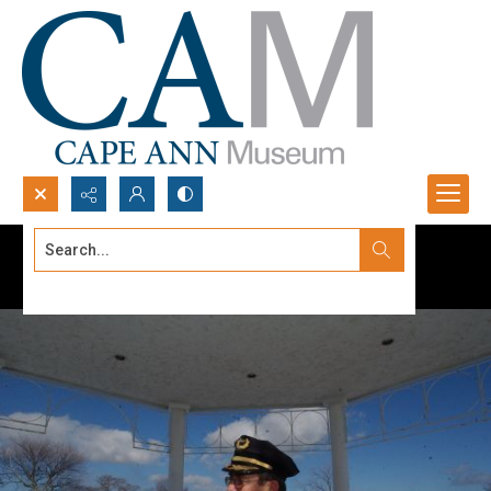
Search...
Advanced search