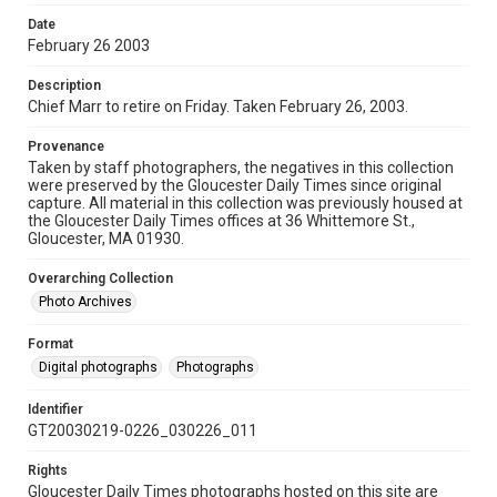
Date
February 26 2003
Description
Chief Marr to retire on Friday. Taken February 26, 2003.
Provenance
Taken by staff photographers, the negatives in this collection
were preserved by the Gloucester Daily Times since original
capture. All material in this collection was previously housed at
the Gloucester Daily Times offices at 36 Whittemore St.,
Gloucester, MA 01930.
Overarching Collection
Photo Archives
Format
Digital photographs
Photographs
Identifier
GT20030219-0226_030226_011
Rights
Gloucester Daily Times photographs hosted on this site are