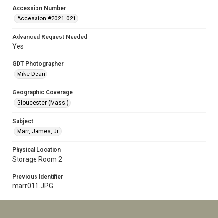
Accession Number
Accession #2021.021
Advanced Request Needed
Yes
GDT Photographer
Mike Dean
Geographic Coverage
Gloucester (Mass.)
Subject
Marr, James, Jr.
Physical Location
Storage Room 2
Previous Identifier
marr011.JPG