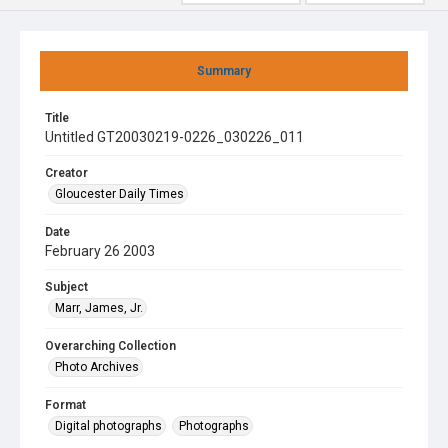
Summary
Title
Untitled GT20030219-0226_030226_011
Creator
Gloucester Daily Times
Date
February 26 2003
Subject
Marr, James, Jr.
Overarching Collection
Photo Archives
Format
Digital photographs
Photographs