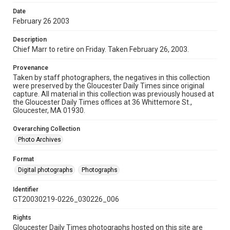
Date
February 26 2003
Description
Chief Marr to retire on Friday. Taken February 26, 2003.
Provenance
Taken by staff photographers, the negatives in this collection
were preserved by the Gloucester Daily Times since original
capture. All material in this collection was previously housed at
the Gloucester Daily Times offices at 36 Whittemore St.,
Gloucester, MA 01930.
Overarching Collection
Photo Archives
Format
Digital photographs
Photographs
Identifier
GT20030219-0226_030226_006
Rights
Gloucester Daily Times photographs hosted on this site are