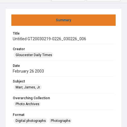
Summary
Title
Untitled GT20030219-0226_030226_006
Creator
Gloucester Daily Times
Date
February 26 2003
Subject
Marr, James, Jr.
Overarching Collection
Photo Archives
Format
Digital photographs
Photographs