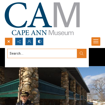
Search...
Advanced search