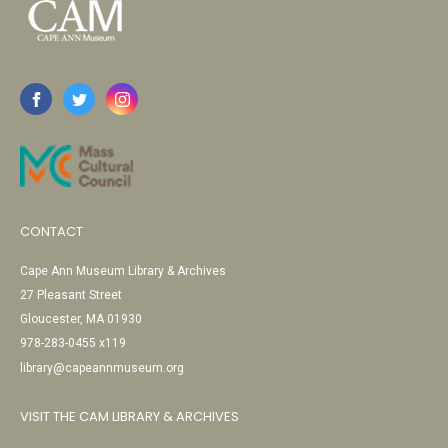
CONTACT
Cape Ann Museum Library & Archives
27 Pleasant Street
Gloucester, MA 01930
978-283-0455 x119
library@capeannmuseum.org
VISIT THE CAM LIBRARY & ARCHIVES