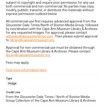
subject to copyright and require prior permission for any use
both commercial and non-commercial. No parties may copy,
modify, publish, transmit, or distribute the materials without
express permission outlined below:
All commercial use first requires advanced approval from the
Gloucester Daily Times/North of Boston Media Group, followed
by coordination with the Cape Ann Museum Library & Archives
for any requested images. For approval, please contact:
gdtnews@gloucestertimes.com
. Then please submit approval
to:
library@capeannmuseum.org
.
Approval for non-commercial use must be obtained through
the Cape Ann Museum Library & Archives. Please contact:
library@capeannmuseum.org
.
Fees may apply.
Find more information here
.
Type
Image
Credit Line
From the Gloucester Daily Times / North of Boston Media
Group Collection of the Cape Ann Museum Library & Archives