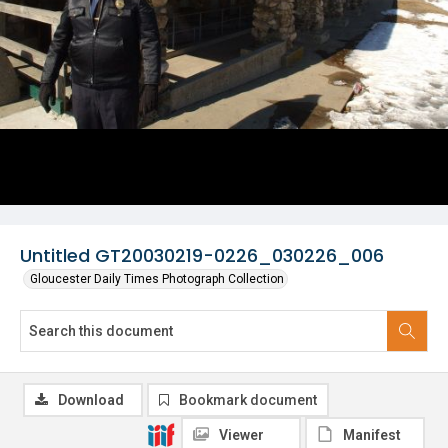
Untitled GT20030219-0226_030226_006
Gloucester Daily Times Photograph Collection
Download
Bookmark document
Viewer
Manifest