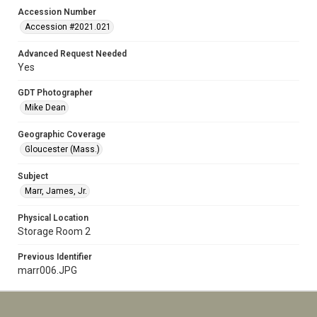
Accession Number
Accession #2021.021
Advanced Request Needed
Yes
GDT Photographer
Mike Dean
Geographic Coverage
Gloucester (Mass.)
Subject
Marr, James, Jr.
Physical Location
Storage Room 2
Previous Identifier
marr006.JPG