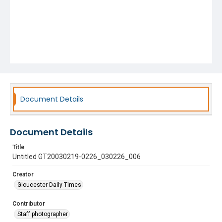
Document Details
Document Details
Title
Untitled GT20030219-0226_030226_006
Creator
Gloucester Daily Times
Contributor
Staff photographer