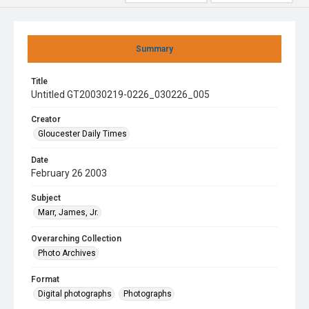
Summary
Title
Untitled GT20030219-0226_030226_005
Creator
Gloucester Daily Times
Date
February 26 2003
Subject
Marr, James, Jr.
Overarching Collection
Photo Archives
Format
Digital photographs
Photographs