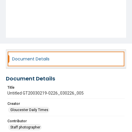
Document Details
Document Details
Title
Untitled GT20030219-0226_030226_005
Creator
Gloucester Daily Times
Contributor
Staff photographer