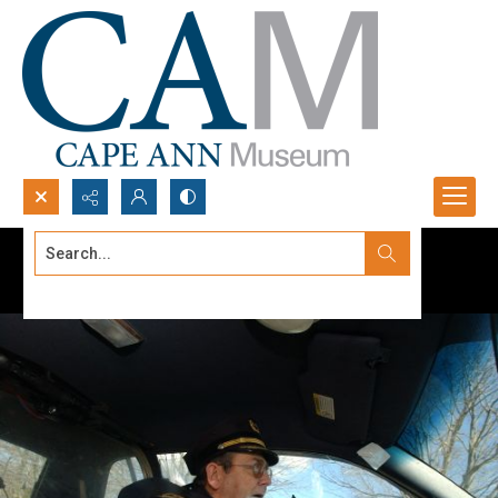
Search...
Advanced search