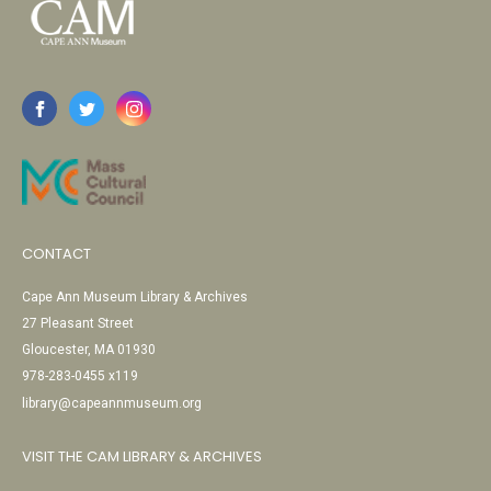
CONTACT
Cape Ann Museum Library & Archives
27 Pleasant Street
Gloucester, MA 01930
978-283-0455 x119
library@capeannmuseum.org
VISIT THE CAM LIBRARY & ARCHIVES