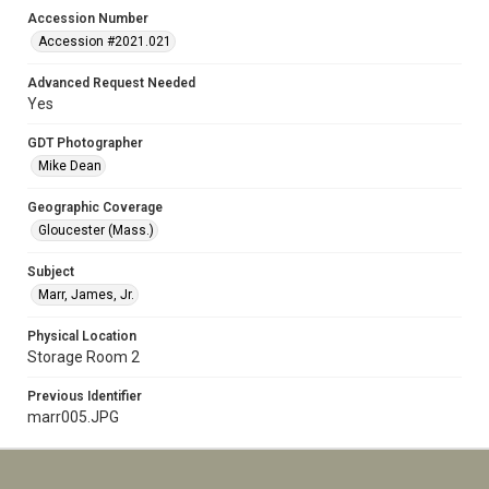
Accession Number
Accession #2021.021
Advanced Request Needed
Yes
GDT Photographer
Mike Dean
Geographic Coverage
Gloucester (Mass.)
Subject
Marr, James, Jr.
Physical Location
Storage Room 2
Previous Identifier
marr005.JPG