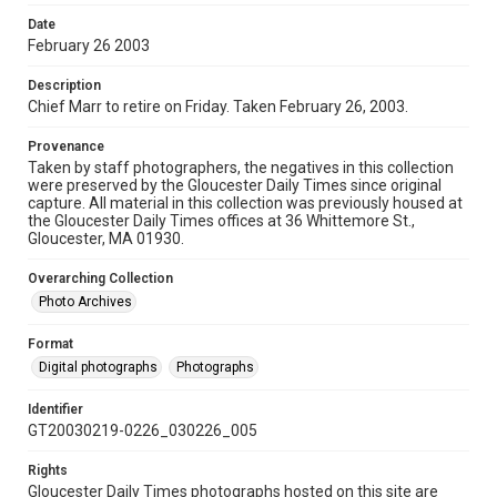
Date
February 26 2003
Description
Chief Marr to retire on Friday. Taken February 26, 2003.
Provenance
Taken by staff photographers, the negatives in this collection
were preserved by the Gloucester Daily Times since original
capture. All material in this collection was previously housed at
the Gloucester Daily Times offices at 36 Whittemore St.,
Gloucester, MA 01930.
Overarching Collection
Photo Archives
Format
Digital photographs
Photographs
Identifier
GT20030219-0226_030226_005
Rights
Gloucester Daily Times photographs hosted on this site are