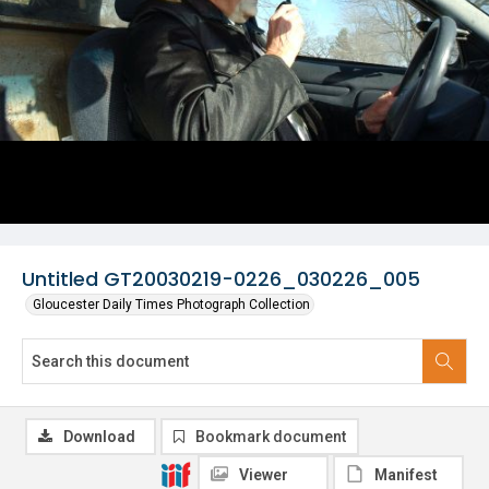
Untitled GT20030219-0226_030226_005
Gloucester Daily Times Photograph Collection
Download
Bookmark document
Viewer
Manifest