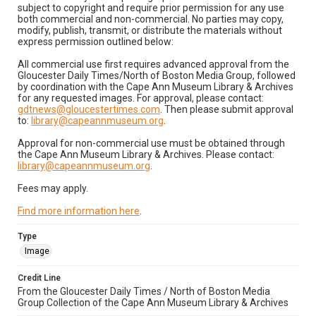
subject to copyright and require prior permission for any use
both commercial and non-commercial. No parties may copy,
modify, publish, transmit, or distribute the materials without
express permission outlined below:
All commercial use first requires advanced approval from the
Gloucester Daily Times/North of Boston Media Group, followed
by coordination with the Cape Ann Museum Library & Archives
for any requested images. For approval, please contact:
gdtnews@gloucestertimes.com
. Then please submit approval
to:
library@capeannmuseum.org
.
Approval for non-commercial use must be obtained through
the Cape Ann Museum Library & Archives. Please contact:
library@capeannmuseum.org
.
Fees may apply.
Find more information here
.
Type
Image
Credit Line
From the Gloucester Daily Times / North of Boston Media
Group Collection of the Cape Ann Museum Library & Archives