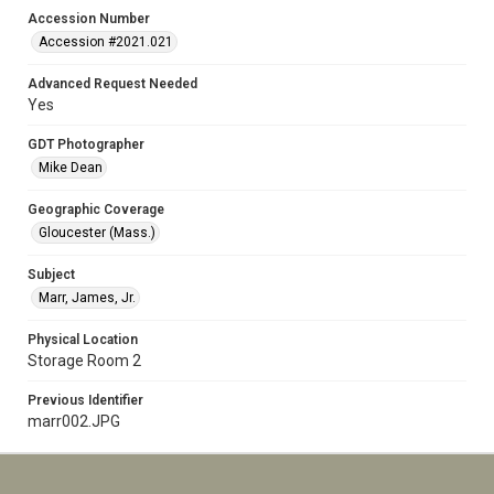
Accession Number
Accession #2021.021
Advanced Request Needed
Yes
GDT Photographer
Mike Dean
Geographic Coverage
Gloucester (Mass.)
Subject
Marr, James, Jr.
Physical Location
Storage Room 2
Previous Identifier
marr002.JPG