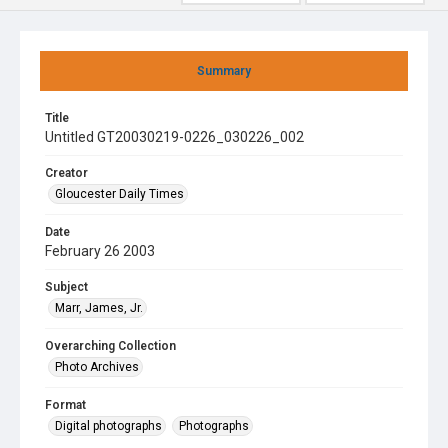
Summary
Title
Untitled GT20030219-0226_030226_002
Creator
Gloucester Daily Times
Date
February 26 2003
Subject
Marr, James, Jr.
Overarching Collection
Photo Archives
Format
Digital photographs
Photographs