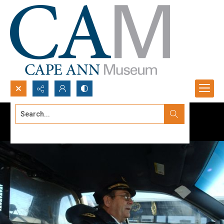
Search...
Advanced search