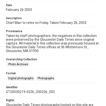
Date
February 26 2003
Description
Chief Marr to retire on Friday. Taken February 26, 2003.
Provenance
Taken by staff photographers, the negatives in this collection
were preserved by the Gloucester Daily Times since original
capture. All material in this collection was previously housed at
the Gloucester Daily Times offices at 36 Whittemore St.,
Gloucester, MA 01930.
Overarching Collection
Photo Archives
Format
Digital photographs
Photographs
Identifier
GT20030219-0226_030226_002
Rights
Gloucester Daily Times photographs hosted on this site are