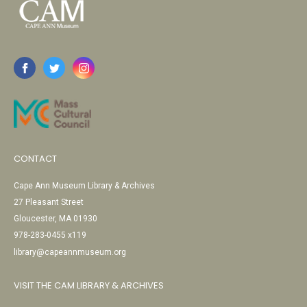
CONTACT
Cape Ann Museum Library & Archives
27 Pleasant Street
Gloucester, MA 01930
978-283-0455 x119
library@capeannmuseum.org
VISIT THE CAM LIBRARY & ARCHIVES