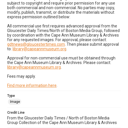
subject to copyright and require prior permission for any use
both commercial and non-commercial. No parties may copy,
modify, publish, transmit, or distribute the materials without
express permission outlined below:
All commercial use first requires advanced approval from the
Gloucester Daily Times/North of Boston Media Group, followed
by coordination with the Cape Ann Museum Library & Archives
for any requested images. For approval, please contact:
gdtnews@gloucestertimes.com
. Then please submit approval
to:
library@capeannmuseum.org
.
Approval for non-commercial use must be obtained through
the Cape Ann Museum Library & Archives. Please contact:
library@capeannmuseum.org
.
Fees may apply.
Find more information here
.
Type
Image
Credit Line
From the Gloucester Daily Times / North of Boston Media
Group Collection of the Cape Ann Museum Library & Archives