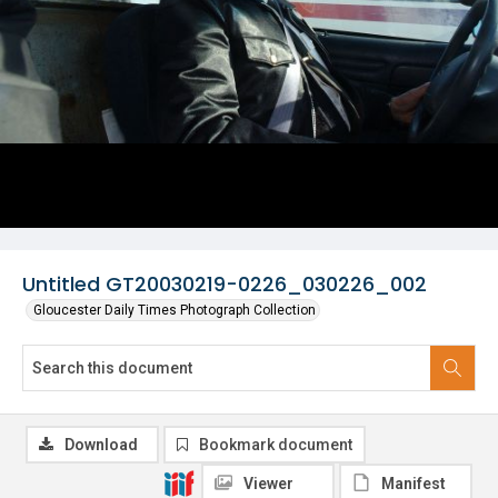
Untitled GT20030219-0226_030226_002
Gloucester Daily Times Photograph Collection
Download
Bookmark document
Viewer
Manifest