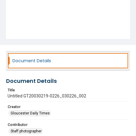
Document Details
Document Details
Title
Untitled GT20030219-0226_030226_002
Creator
Gloucester Daily Times
Contributor
Staff photographer