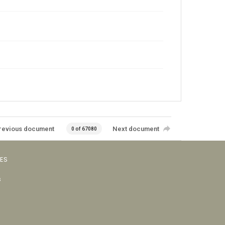
revious document
Next document
0 of 67080
VES
s