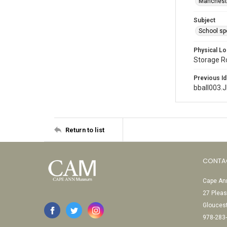
Mancheste
Subject
School sp
Physical Lo
Storage 
Previous Id
bball003.
Return to list
CONTA
Cape Ann
27 Pleas
Glouces
978-283