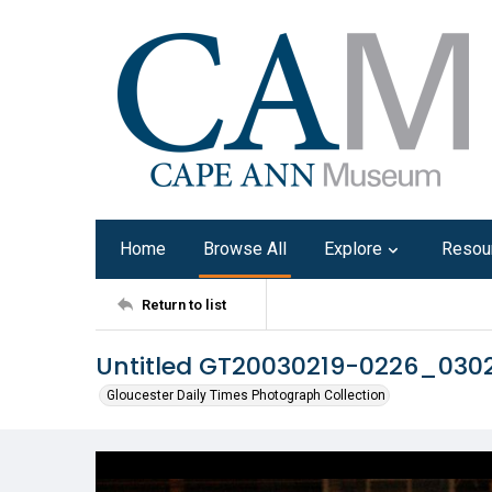
Home
Browse All
Explore
Resou
Return to list
Untitled GT20030219-0226_030
Gloucester Daily Times Photograph Collection