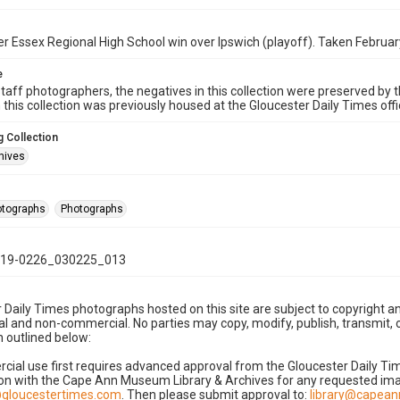
 Essex Regional High School win over Ipswich (playoff). Taken Februar
e
taff photographers, the negatives in this collection were preserved by th
n this collection was previously housed at the Gloucester Daily Times of
 Collection
hives
hotographs
Photographs
19-0226_030225_013
 Daily Times photographs hosted on this site are subject to copyright an
 and non-commercial. No parties may copy, modify, publish, transmit, o
 outlined below:
cial use first requires advanced approval from the Gloucester Daily T
on with the Cape Ann Museum Library & Archives for any requested imag
gloucestertimes.com
. Then please submit approval to:
library@capea