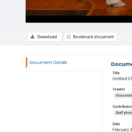
Download
Bookmark document
Document Details
Docume
Title
Untitled
Creator
Glouceste
Contributor
Staff pho
Date
February 