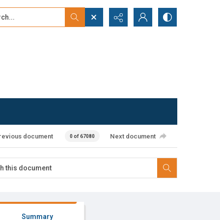
...
ced search
revious document
Next document
0 of 67080
Summary