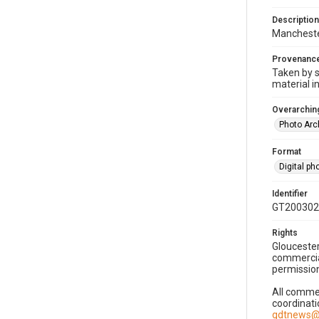
Description
Manchester
Provenanc
Taken by s
material i
Overarching
Photo Arc
Format
Digital p
Identifier
GT200302
Rights
Gloucester
commercial
permission
All commer
coordinati
gdtnews@