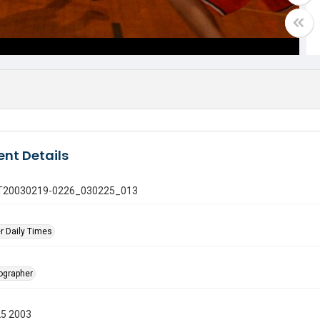
nt Details
 GT20030219-0226_030225_013
r Daily Times
tographer
25 2003