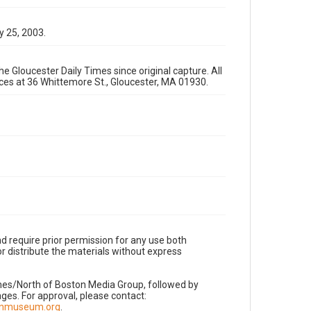
y 25, 2003.
e Gloucester Daily Times since original capture. All
fices at 36 Whittemore St., Gloucester, MA 01930.
d require prior permission for any use both
r distribute the materials without express
imes/North of Boston Media Group, followed by
es. For approval, please contact:
nnmuseum.org
.