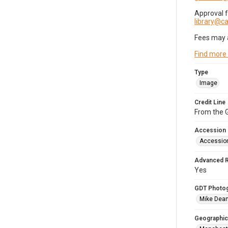
Approval 
library@
Fees may 
Find more
Type
Image
Credit Line
From the G
Accession
Accessio
Advanced 
Yes
GDT Photo
Mike Dea
Geographic