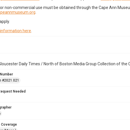
for non-commercial use must be obtained through the Cape Ann Museum 
capeannmuseum.org
.
apply.
 information here
.
loucester Daily Times / North of Boston Media Group Collection of th
 Number
n #2021.021
Request Needed
grapher
n
 Coverage