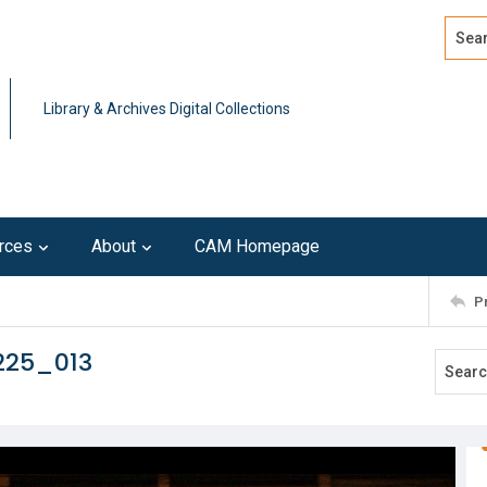
Search
Advan
Library & Archives Digital Collections
rces
About
CAM Homepage
P
225_013