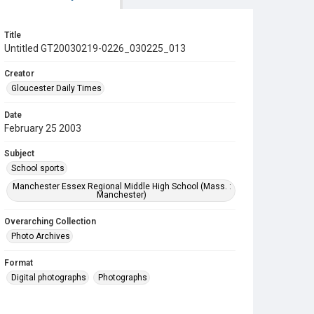
Title
Untitled GT20030219-0226_030225_013
Creator
Gloucester Daily Times
Date
February 25 2003
Subject
School sports
Manchester Essex Regional Middle High School (Mass. :
Manchester)
Overarching Collection
Photo Archives
Format
Digital photographs
Photographs