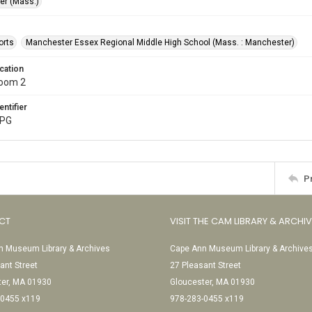
r (Mass.)
orts
Manchester Essex Regional Middle High School (Mass. : Manchester)
cation
Room 2
entifier
JPG
P
CT
VISIT THE CAM LIBRARY & ARCHI
 Museum Library & Archives
Cape Ann Museum Library & Archive
ant Street
27 Pleasant Street
ter, MA 01930
Gloucester, MA 01930
-0455 x119
978-283-0455 x119