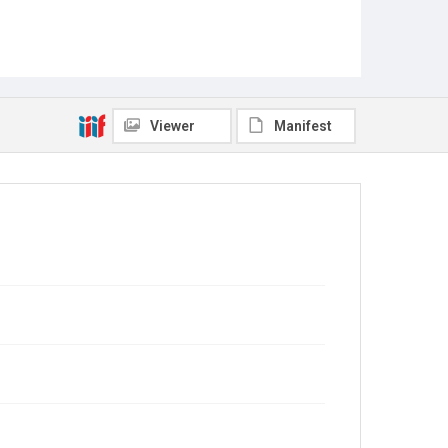
Viewer
Manifest