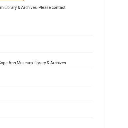
Library & Archives. Please contact:
e Cape Ann Museum Library & Archives