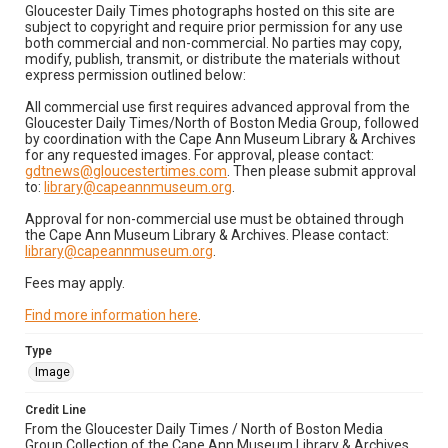
Gloucester Daily Times photographs hosted on this site are
subject to copyright and require prior permission for any use
both commercial and non-commercial. No parties may copy,
modify, publish, transmit, or distribute the materials without
express permission outlined below:
All commercial use first requires advanced approval from the
Gloucester Daily Times/North of Boston Media Group, followed
by coordination with the Cape Ann Museum Library & Archives
for any requested images. For approval, please contact:
gdtnews@gloucestertimes.com
. Then please submit approval
to:
library@capeannmuseum.org
.
Approval for non-commercial use must be obtained through
the Cape Ann Museum Library & Archives. Please contact:
library@capeannmuseum.org
.
Fees may apply.
Find more information here
.
Type
Image
Credit Line
From the Gloucester Daily Times / North of Boston Media
Group Collection of the Cape Ann Museum Library & Archives