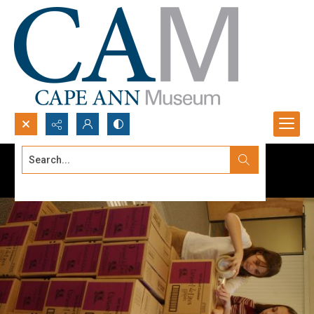
Search...
Advanced search