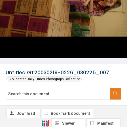
Untitled GT20030219-0226_030225_007
Gloucester Daily Times Photograph Collection
Download
Bookmark document
Viewer
Manifest