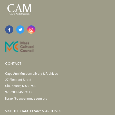
CONTACT
Cape Ann Museum Library & Archives
27 Pleasant Street
Gloucester, MA 01930
978-283-0455 x119
library@capeannmuseum.org
VISIT THE CAM LIBRARY & ARCHIVES