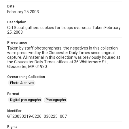
Date
February 25 2003
Description
Girl Scout gathers cookies for troops overseas. Taken February
25, 2003.
Provenance
Taken by staff photographers, the negatives in this collection
were preserved by the Gloucester Daily Times since original
capture. All material in this collection was previously housed at
the Gloucester Daily Times offices at 36 Whittemore St.,
Gloucester, MA 01930.
Overarching Collection
Photo Archives
Format
Digital photographs
Photographs
Identifier
GT20030219-0226_030225_007
Rights