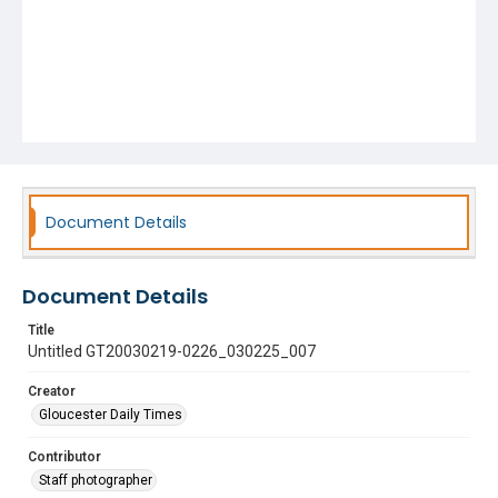
Document Details
Document Details
Title
Untitled GT20030219-0226_030225_007
Creator
Gloucester Daily Times
Contributor
Staff photographer