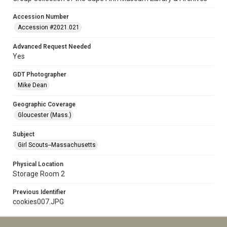
Accession Number
Accession #2021.021
Advanced Request Needed
Yes
GDT Photographer
Mike Dean
Geographic Coverage
Gloucester (Mass.)
Subject
Girl Scouts--Massachusetts
Physical Location
Storage Room 2
Previous Identifier
cookies007.JPG