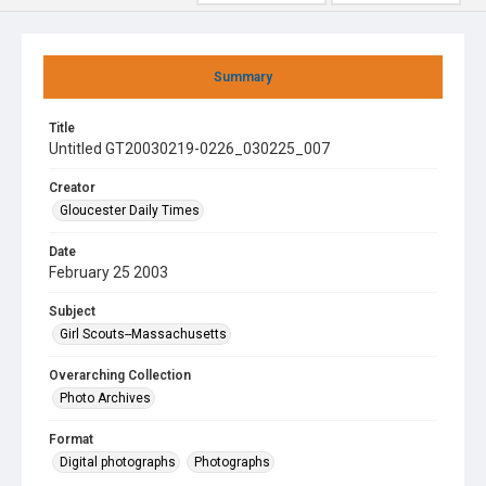
Summary
Title
Untitled GT20030219-0226_030225_007
Creator
Gloucester Daily Times
Date
February 25 2003
Subject
Girl Scouts--Massachusetts
Overarching Collection
Photo Archives
Format
Digital photographs
Photographs