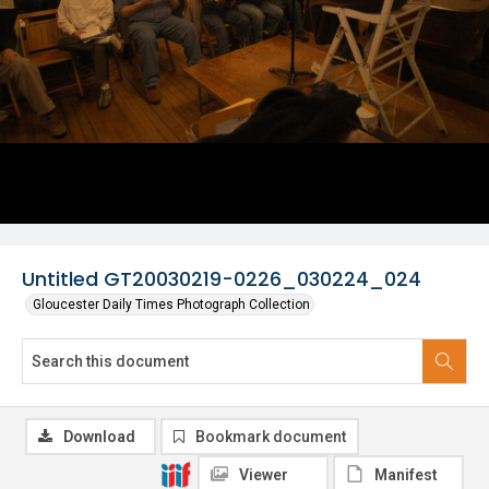
Untitled GT20030219-0226_030224_024
Gloucester Daily Times Photograph Collection
Download
Bookmark document
Viewer
Manifest