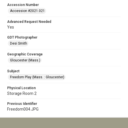
Accession Number
Accession #2021.021
Advanced Request Needed
Yes
GDT Photographer
Desi Smith
Geographic Coverage
Gloucester (Mass.)
Subject
Freedom Play (Mass. : Gloucester)
Physical Location
Storage Room 2
Previous Identifier
Freedom004.JPG