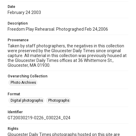
Date
February 24 2003
Description
Freedom Play Rehearsal. Photograghed Feb 24,2006
Provenance
Taken by staff photographers, the negatives in this collection
were preserved by the Gloucester Daily Times since original
capture. All material in this collection was previously housed at
the Gloucester Daily Times offices at 36 Whittemore St.,
Gloucester, MA 01930.
Overarching Collection
Photo Archives
Format
Digital photographs
Photographs
Identifier
GT20030219-0226_030224_024
Rights
Gloucester Daily Times photographs hosted on this site are