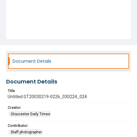
Document Details
Document Details
Title
Untitled GT20030219-0226_030224_024
Creator
Gloucester Daily Times
Contributor
Staff photographer