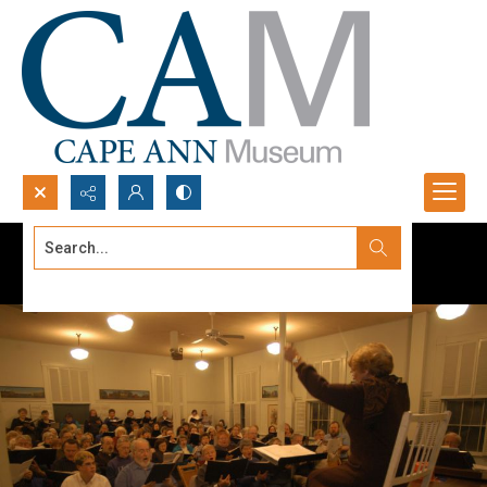
Search...
Advanced search