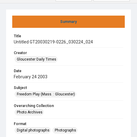
Summary
Title
Untitled GT20030219-0226_030224_024
Creator
Gloucester Daily Times
Date
February 24 2003
Subject
Freedom Play (Mass. : Gloucester)
Overarching Collection
Photo Archives
Format
Digital photographs
Photographs