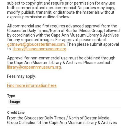
subject to copyright and require prior permission for any use
both commercial and non-commercial. No parties may copy,
modify, publish, transmit, or distribute the materials without
express permission outlined below:
All commercial use first requires advanced approval from the
Gloucester Daily Times/North of Boston Media Group, followed
by coordination with the Cape Ann Museum Library & Archives
for any requested images. For approval, please contact:
gdtnews@gloucestertimes.com
. Then please submit approval
to:
library@capeannmuseum.org
.
Approval for non-commercial use must be obtained through
the Cape Ann Museum Library & Archives. Please contact:
library@capeannmuseum.org
.
Fees may apply.
Find more information here
.
Type
Image
Credit Line
From the Gloucester Daily Times / North of Boston Media
Group Collection of the Cape Ann Museum Library & Archives