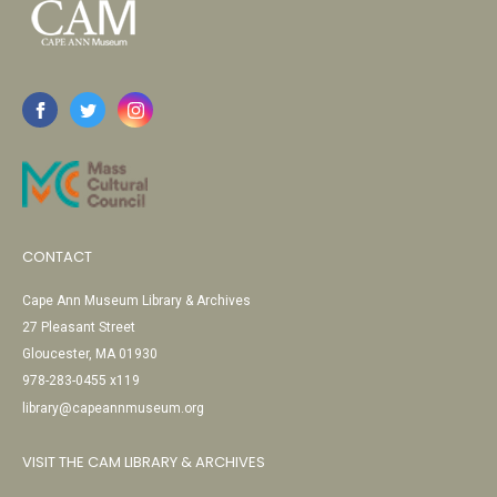
CONTACT
Cape Ann Museum Library & Archives
27 Pleasant Street
Gloucester, MA 01930
978-283-0455 x119
library@capeannmuseum.org
VISIT THE CAM LIBRARY & ARCHIVES