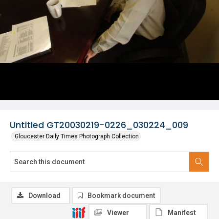
Untitled GT20030219-0226_030224_009
Gloucester Daily Times Photograph Collection
Download
Bookmark document
Viewer
Manifest