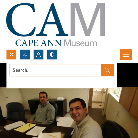
Search...
Advanced search