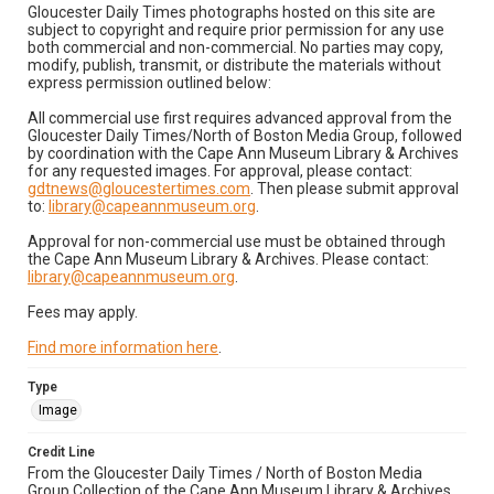
Gloucester Daily Times photographs hosted on this site are
subject to copyright and require prior permission for any use
both commercial and non-commercial. No parties may copy,
modify, publish, transmit, or distribute the materials without
express permission outlined below:
All commercial use first requires advanced approval from the
Gloucester Daily Times/North of Boston Media Group, followed
by coordination with the Cape Ann Museum Library & Archives
for any requested images. For approval, please contact:
gdtnews@gloucestertimes.com
. Then please submit approval
to:
library@capeannmuseum.org
.
Approval for non-commercial use must be obtained through
the Cape Ann Museum Library & Archives. Please contact:
library@capeannmuseum.org
.
Fees may apply.
Find more information here
.
Type
Image
Credit Line
From the Gloucester Daily Times / North of Boston Media
Group Collection of the Cape Ann Museum Library & Archives