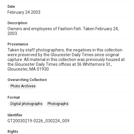
Date
February 24 2003
Description
Owners and employees of Fashion Fish. Taken February 24,
2003.
Provenance
Taken by staff photographers, the negatives in this collection
were preserved by the Gloucester Daily Times since original
capture. All material in this collection was previously housed at
the Gloucester Daily Times offices at 36 Whittemore St.,
Gloucester, MA 01930.
Overarching Collection
Photo Archives
Format
Digital photographs
Photographs
Identifier
GT20030219-0226_030224_009
Rights