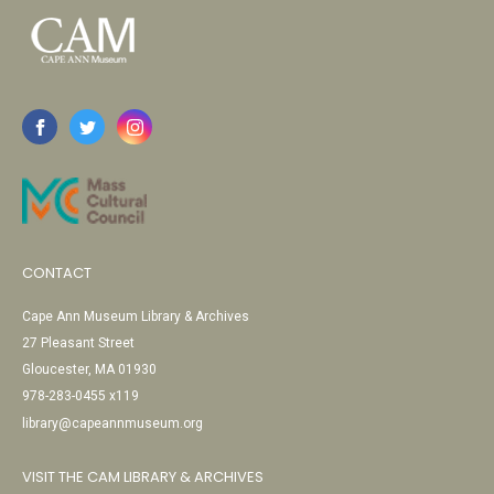
CONTACT
Cape Ann Museum Library & Archives
27 Pleasant Street
Gloucester, MA 01930
978-283-0455 x119
library@capeannmuseum.org
VISIT THE CAM LIBRARY & ARCHIVES