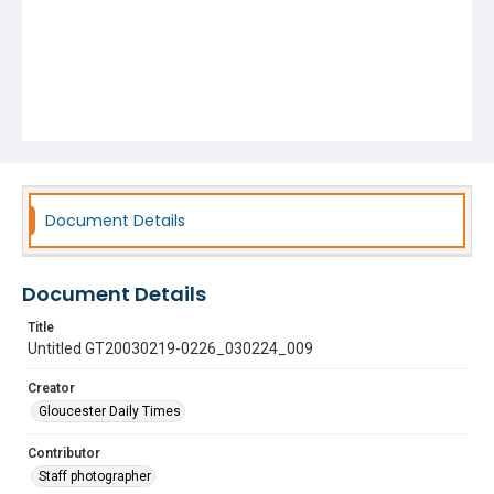
Document Details
Document Details
Title
Untitled GT20030219-0226_030224_009
Creator
Gloucester Daily Times
Contributor
Staff photographer