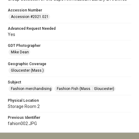
Accession Number
Accession #2021.021
Advanced Request Needed
Yes
GDT Photographer
Mike Dean
Geographic Coverage
Gloucester (Mass.)
Subject
Fashion merchandising
Fashion Fish (Mass. : Gloucester)
Physical Location
Storage Room 2
Previous Identifier
fahion002.JPG