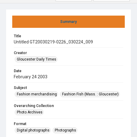
Summary
Title
Untitled GT20030219-0226_030224_009
Creator
Gloucester Daily Times
Date
February 24 2003
Subject
Fashion merchandising
Fashion Fish (Mass. : Gloucester)
Overarching Collection
Photo Archives
Format
Digital photographs
Photographs