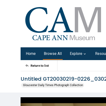
Home
Browse All
Explore
Resou
Return to list
Untitled GT20030219-0226_03
Gloucester Daily Times Photograph Collection