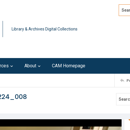
Search
Advan
Library & Archives Digital Collections
rces
About
CAM Homepage
P
0224_008