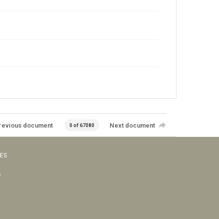
revious document
Next document
0 of 67080
VES
s