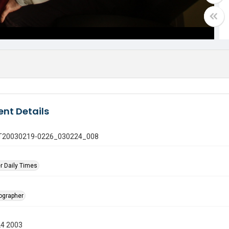
nt Details
 GT20030219-0226_030224_008
r Daily Times
tographer
24 2003