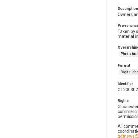
Description
Owners an
Provenanc
Taken by s
material i
Overarching
Photo Arc
Format
Digital p
Identifier
GT200302
Rights
Gloucester
commercial
permission
All commer
coordinati
gdtnews@