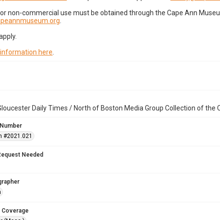
for non-commercial use must be obtained through the Cape Ann Museum 
capeannmuseum.org
.
apply.
 information here
.
loucester Daily Times / North of Boston Media Group Collection of th
 Number
n #2021.021
Request Needed
grapher
n
 Coverage