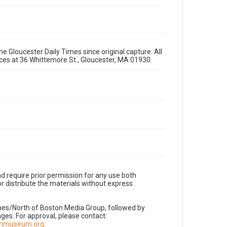
e Gloucester Daily Times since original capture. All
fices at 36 Whittemore St., Gloucester, MA 01930.
d require prior permission for any use both
r distribute the materials without express
imes/North of Boston Media Group, followed by
es. For approval, please contact:
nnmuseum.org
.