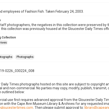
d employees of Fashion Fish. Taken February 24, 2003.
e
taff photographers, the negatives in this collection were preserved by th
n this collection was previously housed at the Gloucester Daily Times of
 Collection
hives
hotographs
Photographs
19-0226_030224_008
 Daily Times photographs hosted on this site are subject to copyright an
 and non-commercial. No parties may copy, modify, publish, transmit, o
 outlined below:
cial use first requires advanced approval from the Gloucester Daily T
on with the Cape Ann Museum Library & Archives for any requested imag
gloucestertimes.com
. Then please submit approval to:
library@capea