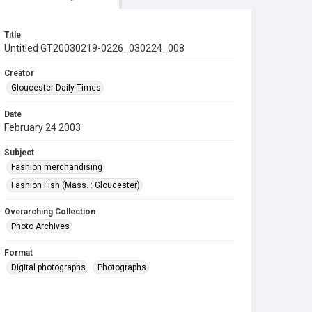
Title
Untitled GT20030219-0226_030224_008
Creator
Gloucester Daily Times
Date
February 24 2003
Subject
Fashion merchandising
Fashion Fish (Mass. : Gloucester)
Overarching Collection
Photo Archives
Format
Digital photographs
Photographs