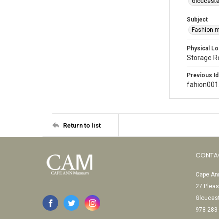
Glouceste
Subject
Fashion 
Physical Lo
Storage 
Previous Id
fahion001
Return to list
CONTA
Cape Ann
27 Pleas
Glouces
978-283