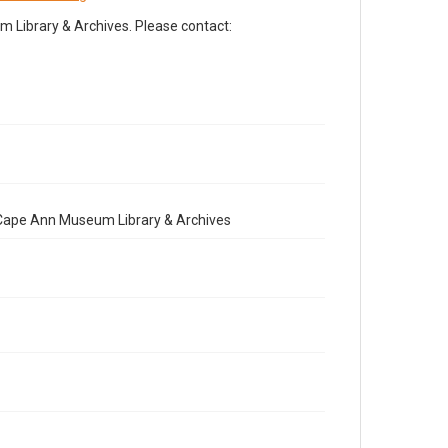
Library & Archives. Please contact:
e Cape Ann Museum Library & Archives