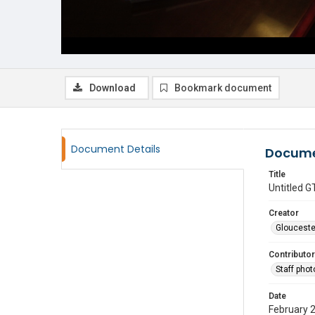
Download
Bookmark document
Document Details
Docume
Title
Untitled
Creator
Glouceste
Contributor
Staff pho
Date
February 