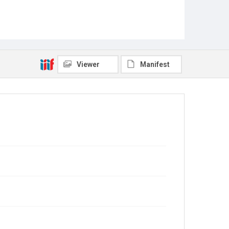
Viewer
Manifest