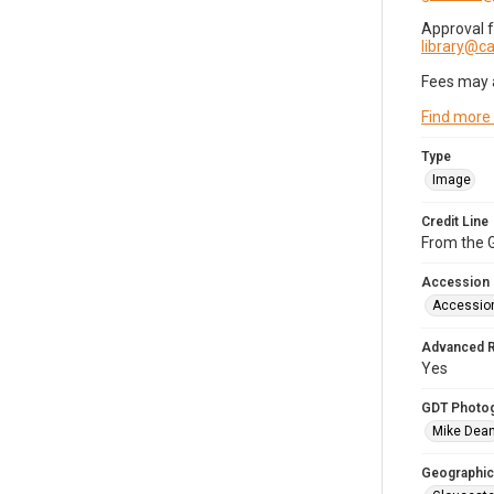
Approval 
library@
Fees may 
Find more
Type
Image
Credit Line
From the G
Accession
Accessio
Advanced 
Yes
GDT Photo
Mike Dea
Geographic