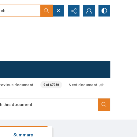
...
ced search
revious document
Next document
0 of 67080
Summary