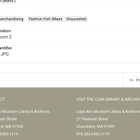
r (Mass.)
merchandising
Fashion Fish (Mass. : Gloucester)
cation
Room 2
entifier
.JPG
P
CT
VISIT THE CAM LIBRARY & ARCHI
 Museum Library & Archives
Cape Ann Museum Library & Archive
ant Street
27 Pleasant Street
ter, MA 01930
Gloucester, MA 01930
-0455 x119
978-283-0455 x119