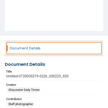
Document Details
Document Details
Title
Untitled GT20030219-0226_030223_020
Creator
Gloucester Daily Times
Contributor
Staff photographer