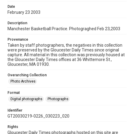
Date
February 23 2003
Description
Manchester Basketball Practice. Photograghed Feb 23,2003
Provenance
Taken by staff photographers, the negatives in this collection
were preserved by the Gloucester Daily Times since original
capture. All material in this collection was previously housed at
the Gloucester Daily Times offices at 36 Whittemore St.,
Gloucester, MA 01930.
Overarching Collection
Photo Archives
Format
Digital photographs
Photographs
Identifier
GT20030219-0226_030223_020
Rights
Gloucester Daily Times photographs hosted on this site are