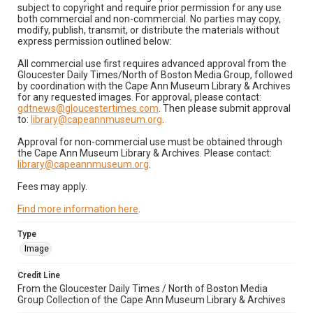
subject to copyright and require prior permission for any use
both commercial and non-commercial. No parties may copy,
modify, publish, transmit, or distribute the materials without
express permission outlined below:
All commercial use first requires advanced approval from the
Gloucester Daily Times/North of Boston Media Group, followed
by coordination with the Cape Ann Museum Library & Archives
for any requested images. For approval, please contact:
gdtnews@gloucestertimes.com
. Then please submit approval
to:
library@capeannmuseum.org
.
Approval for non-commercial use must be obtained through
the Cape Ann Museum Library & Archives. Please contact:
library@capeannmuseum.org
.
Fees may apply.
Find more information here
.
Type
Image
Credit Line
From the Gloucester Daily Times / North of Boston Media
Group Collection of the Cape Ann Museum Library & Archives