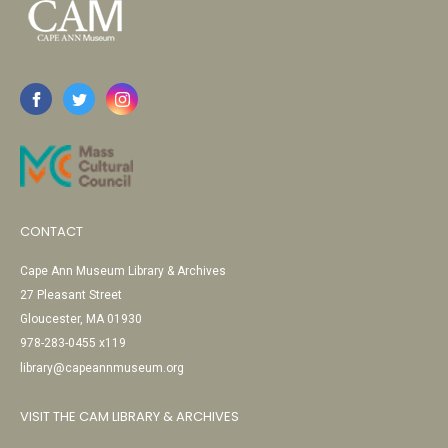
CONTACT
Cape Ann Museum Library & Archives
27 Pleasant Street
Gloucester, MA 01930
978-283-0455 x119
library@capeannmuseum.org
VISIT THE CAM LIBRARY & ARCHIVES