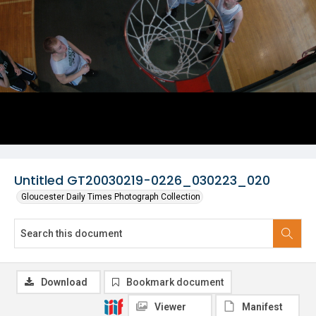
Untitled GT20030219-0226_030223_020
Gloucester Daily Times Photograph Collection
Download
Bookmark document
Viewer
Manifest