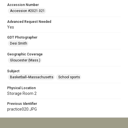
Accession Number
Accession #2021.021
Advanced Request Needed
Yes
GDT Photographer
Desi Smith
Geographic Coverage
Gloucester (Mass.)
Subject
Basketball--Massachusetts
School sports
Physical Location
Storage Room 2
Previous Identifier
practice020.JPG