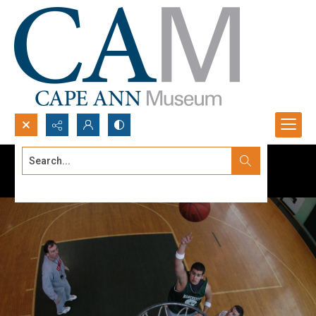
Search...
Advanced search