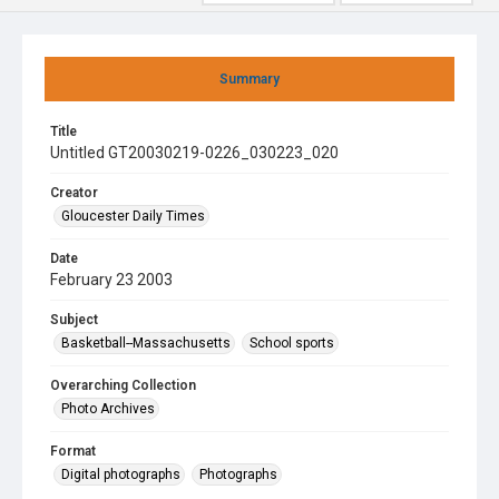
Summary
Title
Untitled GT20030219-0226_030223_020
Creator
Gloucester Daily Times
Date
February 23 2003
Subject
Basketball--Massachusetts
School sports
Overarching Collection
Photo Archives
Format
Digital photographs
Photographs